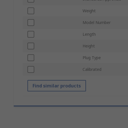
Weight
Model Number
Length
Height
Plug Type
Calibrated
Find similar products