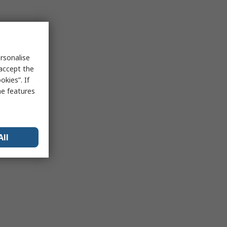
rsonalise
 accept the
kies”. If
me features
All