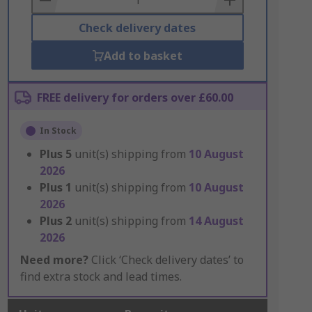
Check delivery dates
Add to basket
FREE delivery for orders over £60.00
In Stock
Plus
5
unit(s) shipping from
10 August
2026
Plus
1
unit(s) shipping from
10 August
2026
Plus
2
unit(s) shipping from
14 August
2026
Need more?
Click ‘Check delivery dates’ to
find extra stock and lead times.