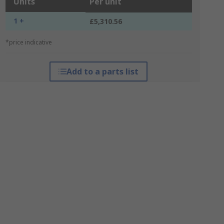
Units
Per unit
1 +
£5,310.56
*price indicative
Add to a parts list