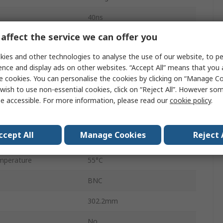
40ns
affect the service we can offer you
LCD Backlight
ies and other technologies to analyse the use of our website, to pe
ter
1000000
ence and display ads on other websites. “Accept All” means that you
e cookies. You can personalise the cookies by clicking on “Manage Coo
er
1
wish to use non-essential cookies, click on “Reject All”. However so
50V
e accessible. For more information, please read our
cookie policy
.
5V
ccept All
Manage Cookies
Reject 
perature
0°C
mperature
55°C
BNC
302.2mm
No