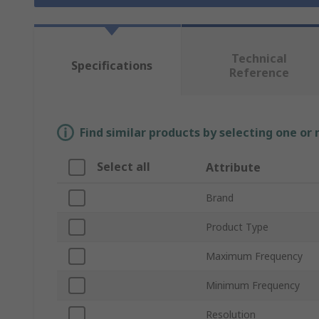
Technical
Specifications
Reference
Find similar products by selecting one or
Select all
Attribute
Brand
Product Type
Maximum Frequency
Minimum Frequency
Resolution