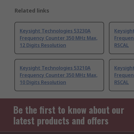
Related links
Keysight Technologies 53230A
Keysigh
Frequency Counter 350 MHz Max,
Frequen
12 Digits Resolution
RSCAL
Keysight Technologies 53210A
Keysigh
Frequency Counter 350 MHz Max,
Frequen
10 Digits Resolution
RSCAL
Be the first to know about our
latest products and offers