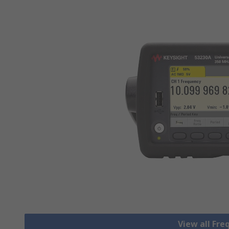
View all Fr