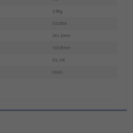
3.9kg
53230A
261.2mm
103.8mm
EU, UK
UKAS