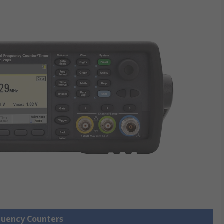
equency Counters