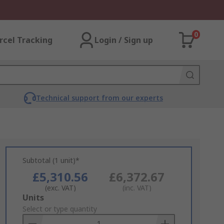
0
rcel Tracking
Login / Sign up
Technical support from our experts
Subtotal (1 unit)*
£5,310.56
£6,372.67
(exc. VAT)
(inc. VAT)
Add
Units
to
Select or type quantity
Basket