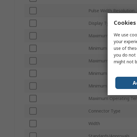
Pulse Width Resolution
Cookies 
Display Type
We use cook
Maximum Internal Coun
your experi
use of thes
Minimum Internal Count
you do not 
Maximum Input Voltage
might not b
Minimum Input Voltage
A
Minimum Operating Tem
Maximum Operating Te
Connector Type
Width
Standards/Approvals