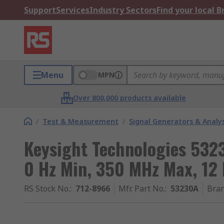
Support
Services
Industry Sectors
Find your local 
Menu
MPN
Over 800,000 products available
/
Test & Measurement
/
Signal Generators & Analy
Keysight Technologies 532
0 Hz Min, 350 MHz Max, 12 
RS Stock No.
:
712-8966
Mfr. Part No.
:
53230A
Bra