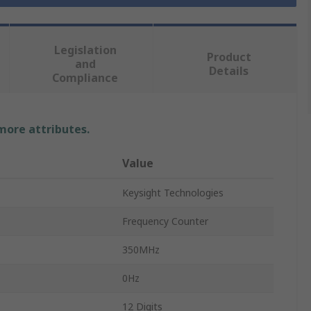
Legislation
Product
and
Details
Compliance
 more attributes.
Value
Keysight Technologies
Frequency Counter
350MHz
0Hz
12 Digits