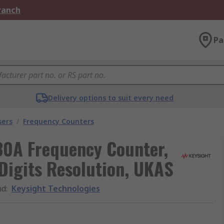
Branch
Pa
Delivery options to suit every need
sers
/
Frequency Counters
30A Frequency Counter,
Digits Resolution, UKAS
nd
:
Keysight Technologies