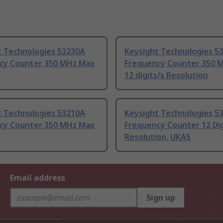
t Technologies 53230A
Keysight Technologies 5
cy Counter 350 MHz Max
Frequency Counter 350 
12 digits/s Resolution
t Technologies 53210A
Keysight Technologies 5
cy Counter 350 MHz Max
Frequency Counter 12 Dig
Resolution, UKAS
Email address
Sign up