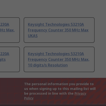
3230A
Keysight Technologies 53210A
MHz Max,
Frequency Counter 350 MHz Max
UKAS
3220A
Keysight Technologies 53210A
its
Frequency Counter 350 MHz Max,
10 digits/s Resolution
The personal information you provide to
us when signing up to this mailing list will
be processed in line with the
Privacy
Policy