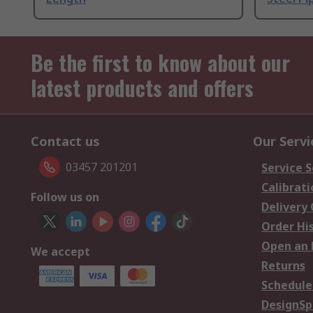
Be the first to know about our
latest products and offers
Contact us
Our Servi
03457 201201
Service S
Calibrati
Follow us on
Delivery
Order Hi
Open an 
We accept
Returns
Schedule
DesignSp