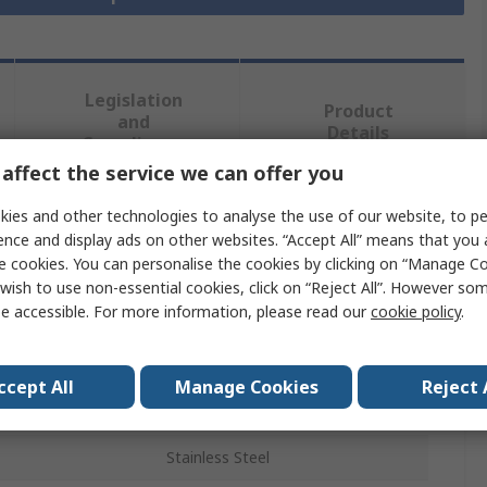
Legislation
Product
and
Details
Compliance
affect the service we can offer you
ies and other technologies to analyse the use of our website, to pe
 more attributes.
ence and display ads on other websites. “Accept All” means that you
e cookies. You can personalise the cookies by clicking on “Manage Coo
Value
wish to use non-essential cookies, click on “Reject All”. However so
e accessible. For more information, please read our
cookie policy
.
RS PRO
Stainless Steel Pipe
ccept All
Manage Cookies
Reject 
3m
Stainless Steel