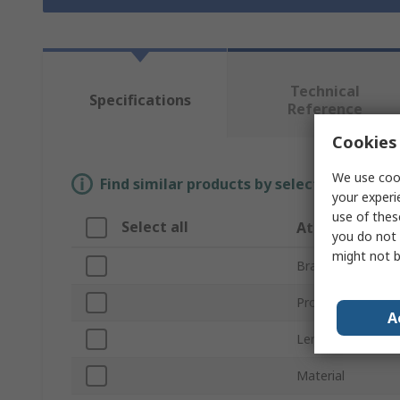
Technical
Specifications
Reference
Cookies 
We use cook
Find similar products by selecting one or
your experi
use of thes
Select all
Attribute
you do not 
might not b
Brand
Product Type
A
Length
Material