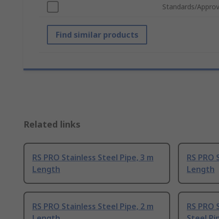
Standards/Approv
Find similar products
Related links
RS PRO Stainless Steel Pipe, 3 m
RS PRO S
Length
Length
RS PRO Stainless Steel Pipe, 2 m
RS PRO S
Length
Steel Pi