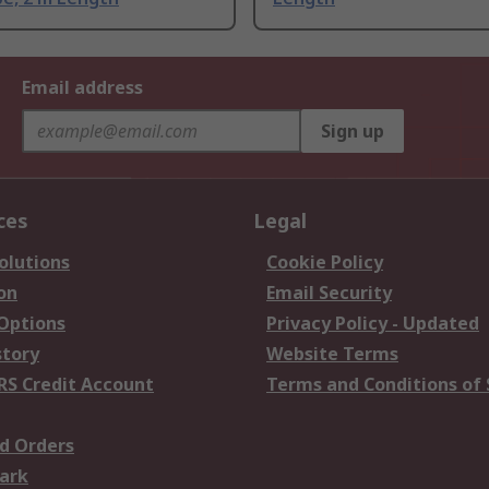
Email address
Sign up
ces
Legal
olutions
Cookie Policy
on
Email Security
 Options
Privacy Policy - Updated
story
Website Terms
RS Credit Account
Terms and Conditions of 
d Orders
ark