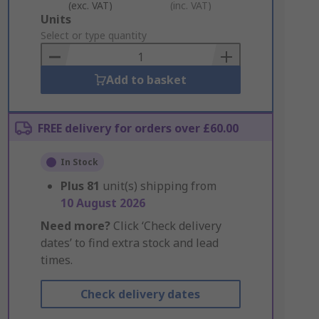
(exc. VAT)
(inc. VAT)
Add
Units
to
Select or type quantity
Basket
Add to basket
FREE delivery for orders over £60.00
In Stock
Plus
81
unit(s) shipping from
10 August 2026
Need more?
Click ‘Check delivery
dates’ to find extra stock and lead
times.
Check delivery dates