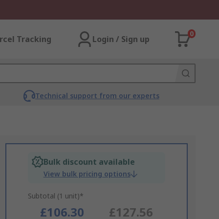
0
rcel Tracking
Login / Sign up
Technical support from our experts
Bulk discount available
View bulk pricing options
Subtotal (1 unit)*
£106.30
£127.56