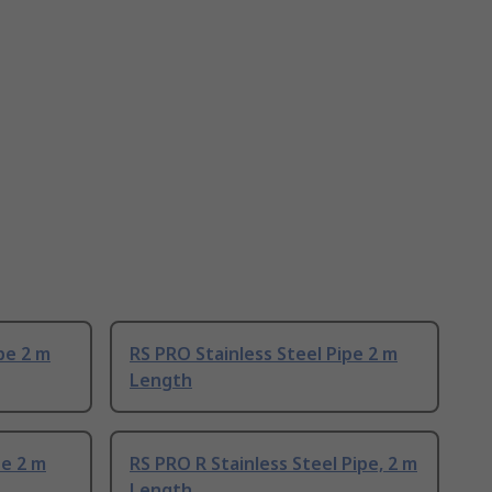
pe 2 m
RS PRO Stainless Steel Pipe 2 m
Length
pe 2 m
RS PRO R Stainless Steel Pipe, 2 m
Length