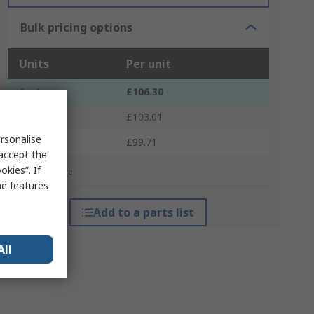
Bulk pricing options
Units
Per unit
1 - 4
£106.30
5 - 9
£103.01
rsonalise
10 +
£99.71
 accept the
kies”. If
*price indicative
me features
Add to a parts list
All