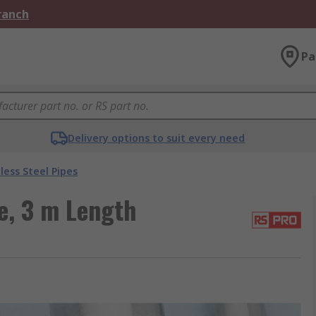
Branch
Pa
Delivery options to suit every need
less Steel Pipes
e, 3 m Length