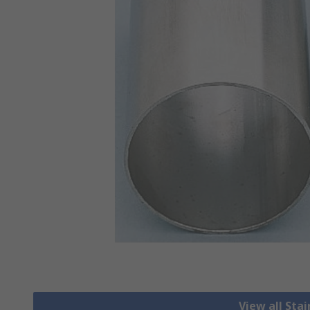
View all Stai