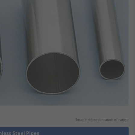
Image representative of range
nless Steel Pipes