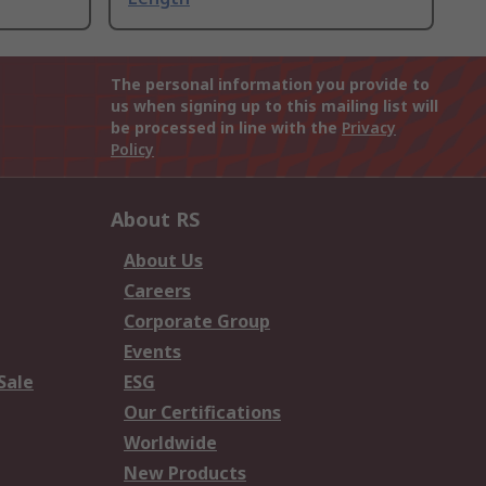
The personal information you provide to
us when signing up to this mailing list will
be processed in line with the
Privacy
Policy
About RS
About Us
Careers
Corporate Group
Events
Sale
ESG
Our Certifications
Worldwide
New Products