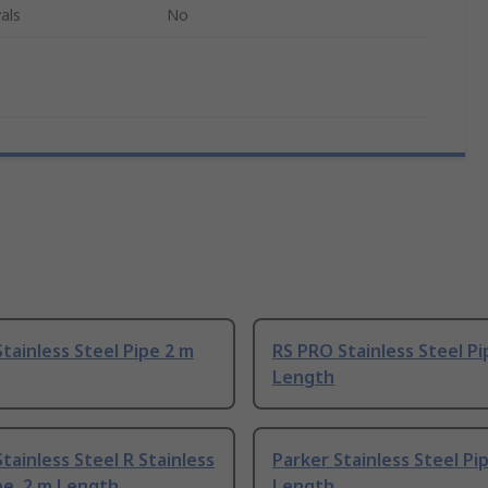
als
No
tainless Steel Pipe 2 m
RS PRO Stainless Steel Pi
Length
tainless Steel R Stainless
Parker Stainless Steel Pi
pe, 2 m Length
Length