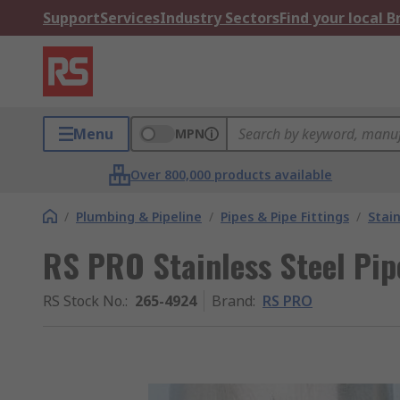
Support
Services
Industry Sectors
Find your local 
Menu
MPN
Over 800,000 products available
/
Plumbing & Pipeline
/
Pipes & Pipe Fittings
/
Stain
RS PRO Stainless Steel Pip
RS Stock No.
:
265-4924
Brand
:
RS PRO