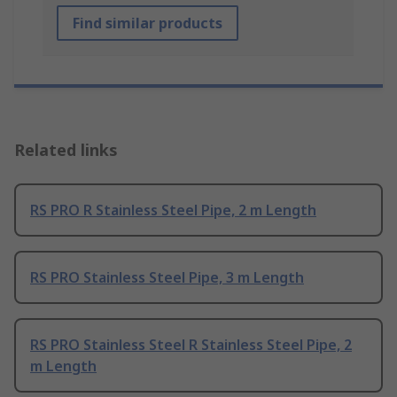
Find similar products
Related links
RS PRO R Stainless Steel Pipe, 2 m Length
RS PRO Stainless Steel Pipe, 3 m Length
RS PRO Stainless Steel R Stainless Steel Pipe, 2
m Length