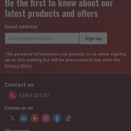
Be the first to know about our
latest products and offers
Email address
Sign up
The personal information you provide to us when signing
up to this mailing list will be processed in line with the
Privacy Policy
Contact us
03457 201201
Follow us on
We accept