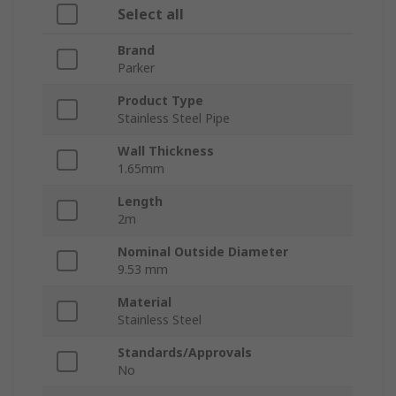
Select all
Brand
Parker
Product Type
Stainless Steel Pipe
Wall Thickness
1.65mm
Length
2m
Nominal Outside Diameter
9.53 mm
Material
Stainless Steel
Standards/Approvals
No