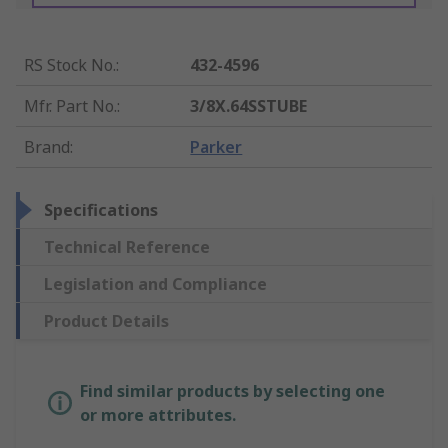
RS Stock No.
:
432-4596
Mfr. Part No.
:
3/8X.64SSTUBE
Brand
:
Parker
Specifications
Technical Reference
Legislation and Compliance
Product Details
Find similar products by selecting one
or more attributes.