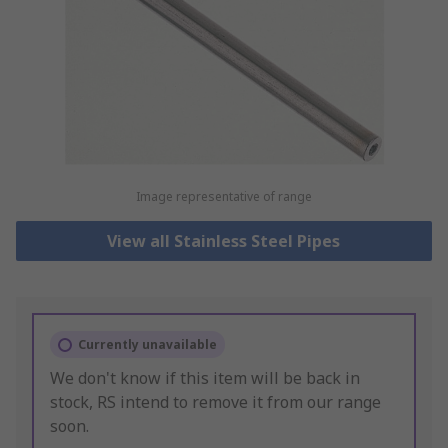
Image representative of range
View all Stainless Steel Pipes
Currently unavailable
We don't know if this item will be back in
stock, RS intend to remove it from our range
soon.