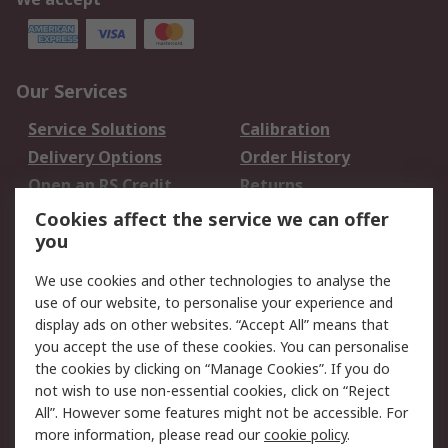
Our Services
Service Solutions
Calibration
Delivery Options
Order History
Open an RS Credit
Returns
Account
Cookies affect the service we can offer
Scheduled Orders
DesignSpark
you
We use cookies and other technologies to analyse the
Legal
use of our website, to personalise your experience and
Cookie Policy
Email Security
display ads on other websites. “Accept All” means that
you accept the use of these cookies. You can personalise
Privacy Policy -
Website Terms
the cookies by clicking on “Manage Cookies”. If you do
Updated
not wish to use non-essential cookies, click on “Reject
Terms and Conditions
All”. However some features might not be accessible. For
of Sale
more information, please read our
cookie policy
.