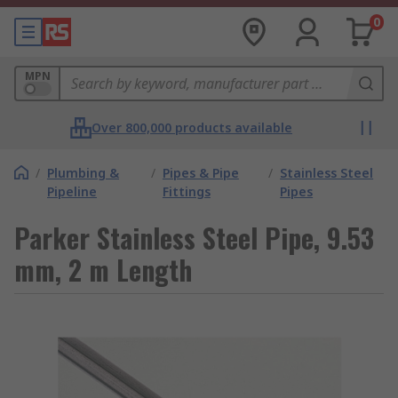
0
MPN
Over 800,000 products available
/
Plumbing &
/
Pipes & Pipe
/
Stainless Steel
Pipeline
Fittings
Pipes
Parker Stainless Steel Pipe, 9.53
mm, 2 m Length