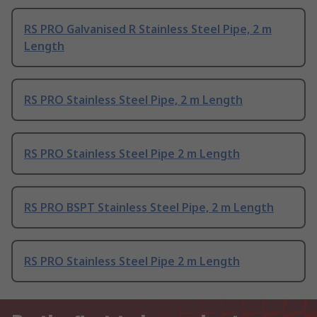
RS PRO Galvanised R Stainless Steel Pipe, 2 m
Length
RS PRO Stainless Steel Pipe, 2 m Length
RS PRO Stainless Steel Pipe 2 m Length
RS PRO BSPT Stainless Steel Pipe, 2 m Length
RS PRO Stainless Steel Pipe 2 m Length