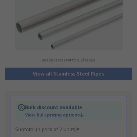
Image representative of range
View all Stainless Steel Pipes
Bulk discount available
View bulk pricing options
Subtotal (1 pack of 2 units)*