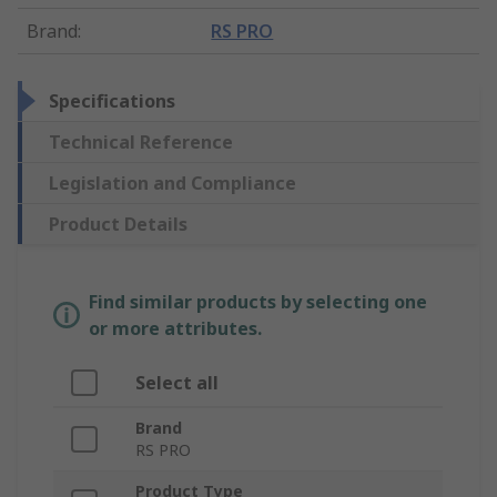
Brand
:
RS PRO
Specifications
Technical Reference
Legislation and Compliance
Product Details
Find similar products by selecting one
or more attributes.
Select all
Brand
RS PRO
Product Type