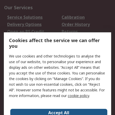
Our Services
Service Solutions
Calibration
Delivery Options
Order History
Open an RS Credit
Returns
Account
Cookies affect the service we can offer
Scheduled Orders
DesignSpark
you
We use cookies and other technologies to analyse the
Legal
use of our website, to personalise your experience and
Cookie Policy
Email Security
display ads on other websites. “Accept All” means that
you accept the use of these cookies. You can personalise
Privacy Policy -
Website Terms
the cookies by clicking on “Manage Cookies”. If you do
Updated
not wish to use non-essential cookies, click on “Reject
Terms and Conditions
All”. However some features might not be accessible. For
of Sale
more information, please read our
cookie policy
.
About RS
Accept All