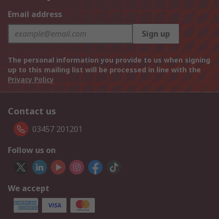
Email address
Sign up
The personal information you provide to us when signing
up to this mailing list will be processed in line with the
Privacy Policy
Contact us
03457 201201
Follow us on
We accept