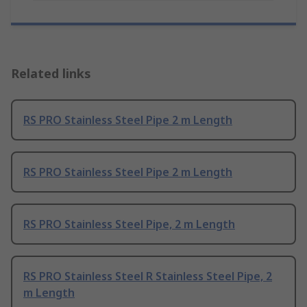
Related links
RS PRO Stainless Steel Pipe 2 m Length
RS PRO Stainless Steel Pipe 2 m Length
RS PRO Stainless Steel Pipe, 2 m Length
RS PRO Stainless Steel R Stainless Steel Pipe, 2
m Length