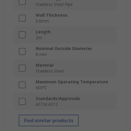
Stainless Steel Pipe
Wall Thickness
0.6mm
Length
2m
Nominal Outside Diameter
8 mm
Material
Stainless Steel
Maximum Operating Temperature
600°C
Standards/Approvals
ASTM A312
Find similar products