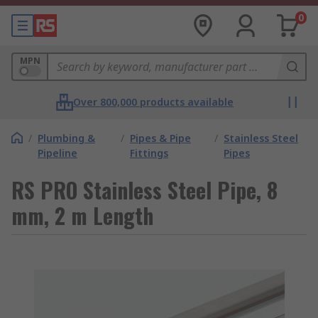
0
MPN
Over 800,000 products available
/
Plumbing &
/
Pipes & Pipe
/
Stainless Steel
Pipeline
Fittings
Pipes
RS PRO Stainless Steel Pipe, 8
mm, 2 m Length