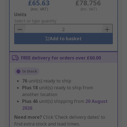
£65.63
£78.756
(exc. VAT)
(inc. VAT)
Add
Units
to
Select or type quantity
Basket
Add to basket
FREE delivery for orders over £60.00
In Stock
76
unit(s) ready to ship
Plus
18
unit(s) ready to ship from
another location
Plus
46
unit(s) shipping from
20 August
2026
Need more?
Click ‘Check delivery dates’ to
find extra stock and lead times.