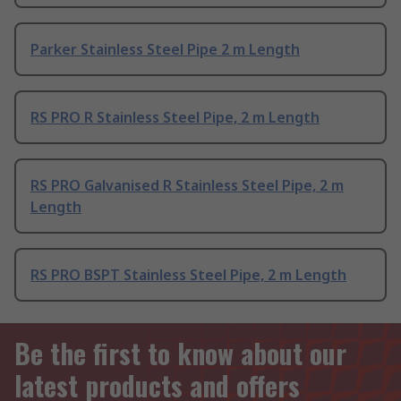
Parker Stainless Steel Pipe 2 m Length
RS PRO R Stainless Steel Pipe, 2 m Length
RS PRO Galvanised R Stainless Steel Pipe, 2 m
Length
RS PRO BSPT Stainless Steel Pipe, 2 m Length
Be the first to know about our
latest products and offers