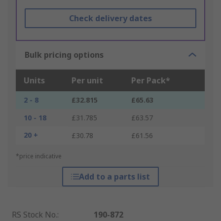
Check delivery dates
Bulk pricing options
Units
Per unit
Per Pack*
2 - 8
£32.815
£65.63
10 - 18
£31.785
£63.57
20 +
£30.78
£61.56
*price indicative
Add to a parts list
RS Stock No.
:
190-872