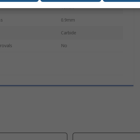
19mm
ss
0.9mm
Carbide
rovals
No