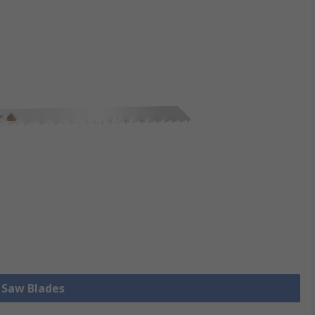
l Saw Blades