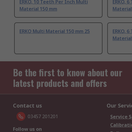
ERKO, 10 Teeth Per Inch Multi
ERKO, 6 
Material 150 mm
Materia
ERKO Multi Material 150 mm 25
ERKO, 6 
Materia
Be the first to know about our
latest products and offers
Contact us
Our Servi
03457 201201
Service S
Calibrati
Follow us on