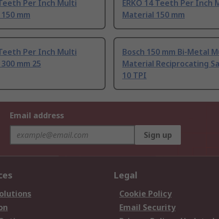
Teeth Per Inch Multi
ERKO 14 Teeth Per Inch M
l 150 mm
Material 150 mm
Teeth Per Inch Multi
Bosch 150 mm Bi-Metal Mu
l 300 mm 25
Material Reciprocating S
10 TPI
Email address
Sign up
ces
Legal
olutions
Cookie Policy
on
Email Security