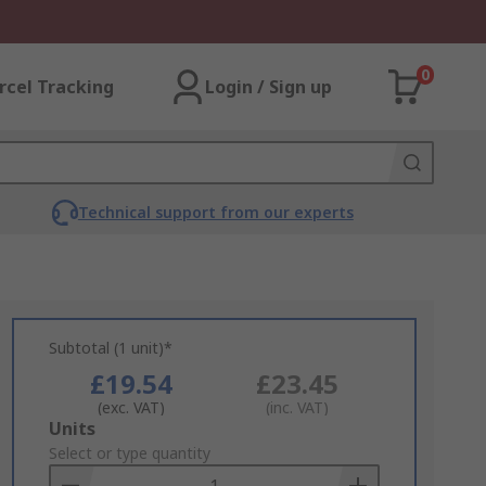
0
rcel Tracking
Login / Sign up
Technical support from our experts
Subtotal (1 unit)*
£19.54
£23.45
(exc. VAT)
(inc. VAT)
Add
Units
to
Select or type quantity
Basket