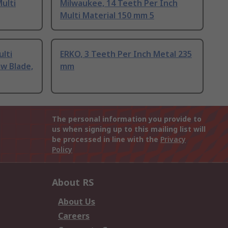
ulti
Milwaukee, 14 Teeth Per Inch
Multi Material 150 mm 5
lti
ERKO, 3 Teeth Per Inch Metal 235
aw Blade,
mm
The personal information you provide to
us when signing up to this mailing list will
be processed in line with the
Privacy
Policy
About RS
About Us
Careers