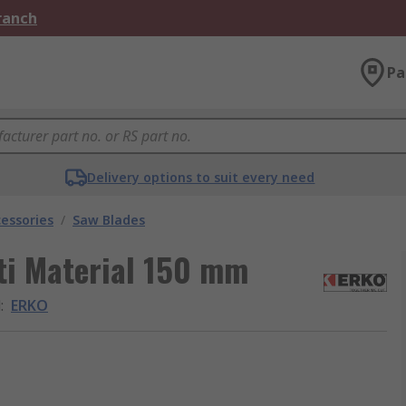
Branch
Pa
Delivery options to suit every need
essories
/
Saw Blades
ti Material 150 mm
d
:
ERKO