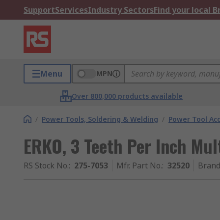
Support
Services
Industry Sectors
Find your local 
Menu
MPN
Over 800,000 products available
/
Power Tools, Soldering & Welding
/
Power Tool Acc
ERKO, 3 Teeth Per Inch Mul
RS Stock No.
:
275-7053
Mfr. Part No.
:
32520
Bran