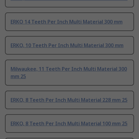
ERKO 14 Teeth Per Inch Multi Material 300 mm
ERKO, 10 Teeth Per Inch Multi Material 300 mm
Milwaukee, 11 Teeth Per Inch Multi Material 300
mm 25
ERKO, 8 Teeth Per Inch Multi Material 228 mm 25
ERKO, 8 Teeth Per Inch Multi Material 100 mm 25