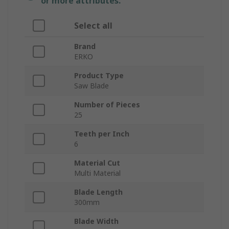
or more attributes.
Select all
Brand
ERKO
Product Type
Saw Blade
Number of Pieces
25
Teeth per Inch
6
Material Cut
Multi Material
Blade Length
300mm
Blade Width