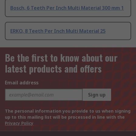
Bosch, 6 Teeth Per Inch Multi Material 300 mm 1
ERKO, 8 Teeth Per Inch Multi Material 25
Be the first to know about our
latest products and offers
Email address
Sign up
The personal information you provide to us when signing
up to this mailing list will be processed in line with the
Privacy Policy