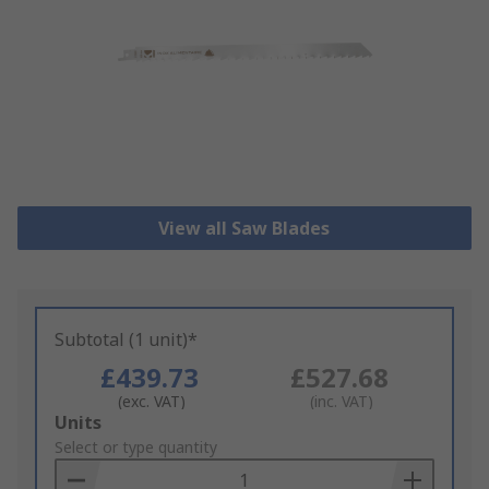
View all Saw Blades
Subtotal (1 unit)*
£439.73
£527.68
(exc. VAT)
(inc. VAT)
Add
Units
to
Select or type quantity
Basket