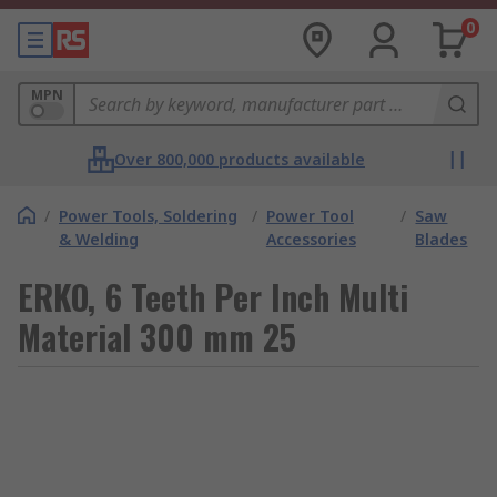
0
MPN
Over 800,000 products available
/
Power Tools, Soldering
/
Power Tool
/
Saw
& Welding
Accessories
Blades
ERKO, 6 Teeth Per Inch Multi
Material 300 mm 25