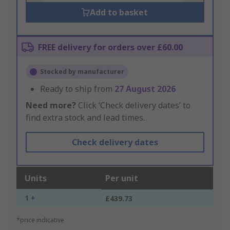
Add to basket
FREE delivery for orders over £60.00
Stocked by manufacturer
Ready to ship from
27 August 2026
Need more?
Click ‘Check delivery dates’ to
find extra stock and lead times.
Check delivery dates
Units
Per unit
1 +
£439.73
*price indicative