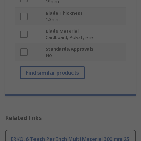
19mm
Blade Thickness
1.3mm
Blade Material
Cardboard, Polystyrene
Standards/Approvals
No
Find similar products
Related links
ERKO, 6 Teeth Per Inch Multi Material 300 mm 25