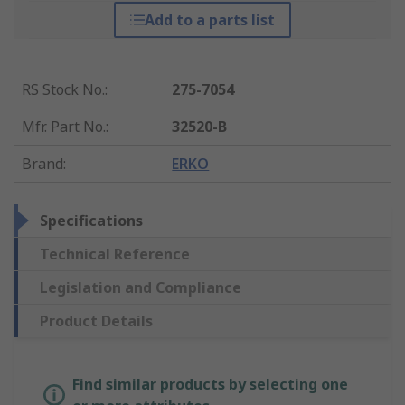
Add to a parts list
RS Stock No.
:
275-7054
Mfr. Part No.
:
32520-B
Brand
:
ERKO
Specifications
Technical Reference
Legislation and Compliance
Product Details
Find similar products by selecting one