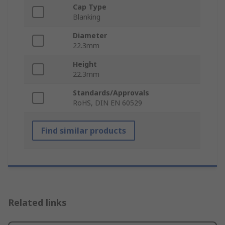
Cap Type
Blanking
Diameter
22.3mm
Height
22.3mm
Standards/Approvals
RoHS, DIN EN 60529
Find similar products
Related links