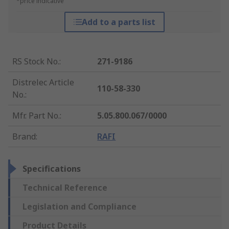
*price indicative
Add to a parts list
RS Stock No.
:
271-9186
Distrelec Article
110-58-330
No.
:
Mfr. Part No.
:
5.05.800.067/0000
Brand
:
RAFI
Specifications
Technical Reference
Legislation and Compliance
Product Details