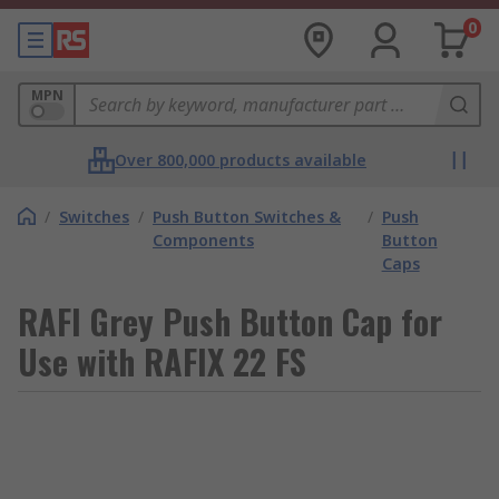
0
MPN
Over 800,000 products available
/
Switches
/
Push Button Switches &
/
Push
Components
Button
Caps
RAFI Grey Push Button Cap for
Use with RAFIX 22 FS