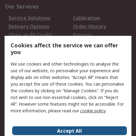
Our Services
Service Solutions
Calibration
Delivery Options
Order History
Open an RS Credit
Returns
Account
Cookies affect the service we can offer
Scheduled Orders
DesignSpark
you
We use cookies and other technologies to analyse the
Legal
use of our website, to personalise your experience and
Cookie Policy
Email Security
display ads on other websites. “Accept All” means that
you accept the use of these cookies. You can personalise
Privacy Policy -
Website Terms
the cookies by clicking on “Manage Cookies”. If you do
Updated
not wish to use non-essential cookies, click on “Reject
Terms and Conditions
All”. However some features might not be accessible. For
of Sale
more information, please read our
cookie policy
.
About RS
Accept All
About Us
Careers