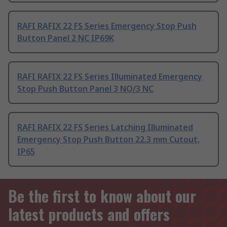
RAFI RAFIX 22 FS Series Emergency Stop Push
Button Panel 2 NC IP69K
RAFI RAFIX 22 FS Series Illuminated Emergency
Stop Push Button Panel 3 NO/3 NC
RAFI RAFIX 22 FS Series Latching Illuminated
Emergency Stop Push Button 22.3 mm Cutout,
IP65
Be the first to know about our
latest products and offers