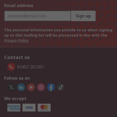
Email address
Sign up
The personal information you provide to us when signing
up to this mailing list will be processed in line with the
Privacy Policy
Contact us
03457 201201
Follow us on
We accept