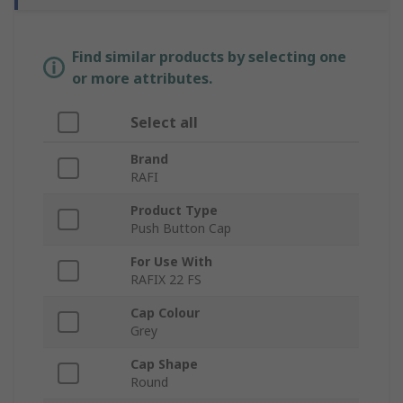
Find similar products by selecting one
or more attributes.
Select all
Brand
RAFI
Product Type
Push Button Cap
For Use With
RAFIX 22 FS
Cap Colour
Grey
Cap Shape
Round