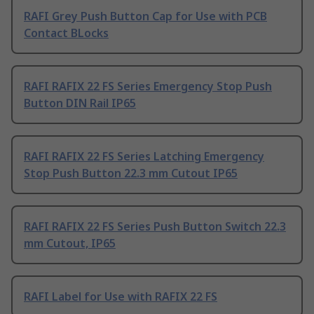
RAFI Grey Push Button Cap for Use with PCB
Contact BLocks
RAFI RAFIX 22 FS Series Emergency Stop Push
Button DIN Rail IP65
RAFI RAFIX 22 FS Series Latching Emergency
Stop Push Button 22.3 mm Cutout IP65
RAFI RAFIX 22 FS Series Push Button Switch 22.3
mm Cutout, IP65
RAFI Label for Use with RAFIX 22 FS