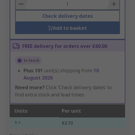
Basket
Check delivery dates
Add to basket
FREE delivery for orders over £60.00
In Stock
Plus
101
unit(s) shipping from
10
August 2026
Need more?
Click ‘Check delivery dates’ to
find extra stock and lead times.
Units
Per unit
1 +
£2.72