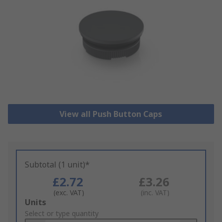
View all Push Button Caps
Subtotal (1 unit)*
£2.72
£3.26
(exc. VAT)
(inc. VAT)
Add
Units
to
Select or type quantity