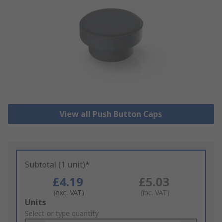
View all Push Button Caps
Subtotal (1 unit)*
£4.19
£5.03
(exc. VAT)
(inc. VAT)
Add
Units
to
Select or type quantity