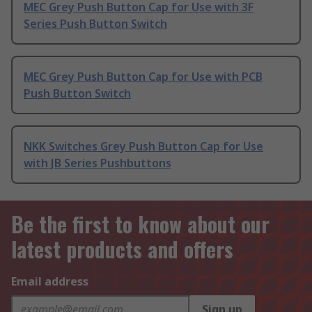
MEC Grey Push Button Cap for Use with 3F
Series Push Button Switch
MEC Grey Push Button Cap for Use with PCB
Push Button Switch
NKK Switches Grey Push Button Cap for Use
with JB Series Pushbuttons
Be the first to know about our
latest products and offers
Email address
Sign up