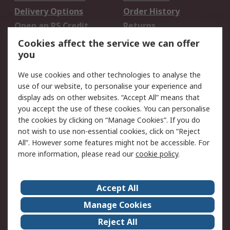
Delivery Options
Order History
Open an RS Credit
Returns
Account
Cookies affect the service we can offer
Scheduled Orders
DesignSpark
you
We use cookies and other technologies to analyse the
Legal
use of our website, to personalise your experience and
Cookie Policy
Email Security
display ads on other websites. “Accept All” means that
you accept the use of these cookies. You can personalise
Privacy Policy -
Website Terms
the cookies by clicking on “Manage Cookies”. If you do
Updated
not wish to use non-essential cookies, click on “Reject
Terms and Conditions
All”. However some features might not be accessible. For
of Sale
more information, please read our
cookie policy
.
About RS
Accept All
About Us
Careers
Manage Cookies
Corporate Group
Events
Reject All
ESG
Our Certifications