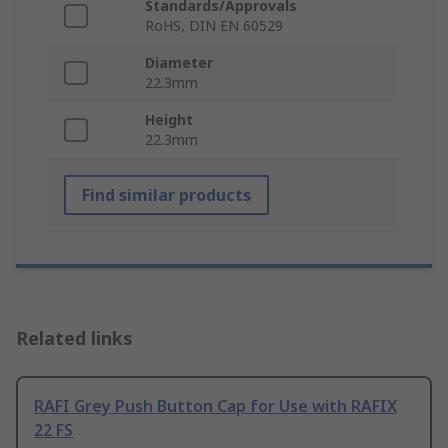
Standards/Approvals
RoHS, DIN EN 60529
Diameter
22.3mm
Height
22.3mm
Find similar products
Related links
RAFI Grey Push Button Cap for Use with RAFIX
22 FS