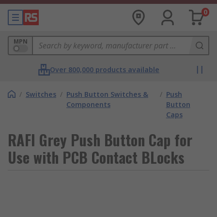
0
MPN
Over 800,000 products available
/
Switches
/
Push Button Switches &
/
Push
Components
Button
Caps
RAFI Grey Push Button Cap for
Use with PCB Contact BLocks