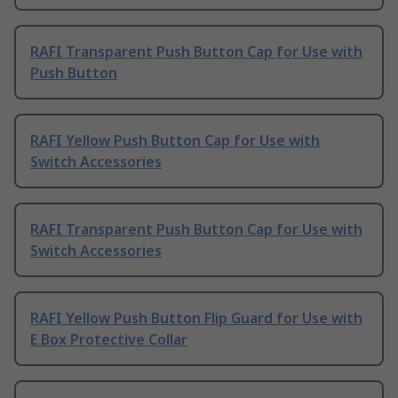
RAFI Transparent Push Button Cap for Use with
Push Button
RAFI Yellow Push Button Cap for Use with
Switch Accessories
RAFI Transparent Push Button Cap for Use with
Switch Accessories
RAFI Yellow Push Button Flip Guard for Use with
E Box Protective Collar