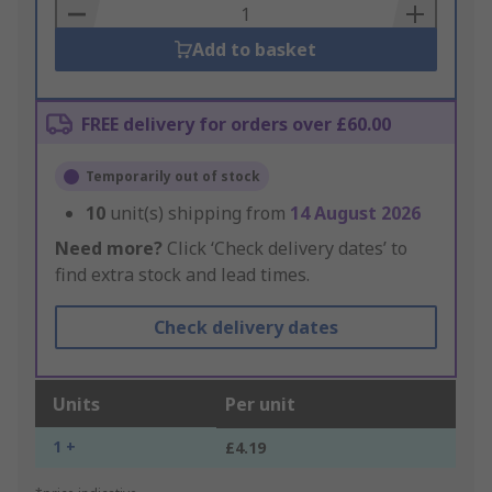
Basket
Add to basket
FREE delivery for orders over £60.00
Temporarily out of stock
10
unit(s) shipping from
14 August 2026
Need more?
Click ‘Check delivery dates’ to
find extra stock and lead times.
Check delivery dates
Units
Per unit
1 +
£4.19