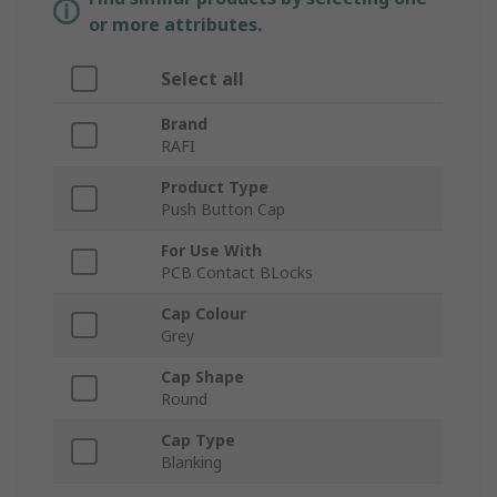
or more attributes.
Select all
Brand
RAFI
Product Type
Push Button Cap
For Use With
PCB Contact BLocks
Cap Colour
Grey
Cap Shape
Round
Cap Type
Blanking