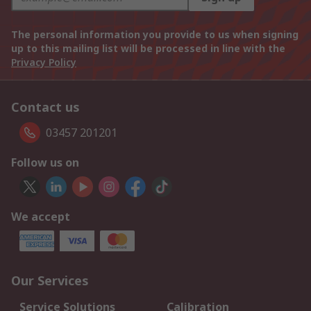
The personal information you provide to us when signing
up to this mailing list will be processed in line with the
Privacy Policy
Contact us
03457 201201
Follow us on
We accept
Our Services
Service Solutions
Calibration