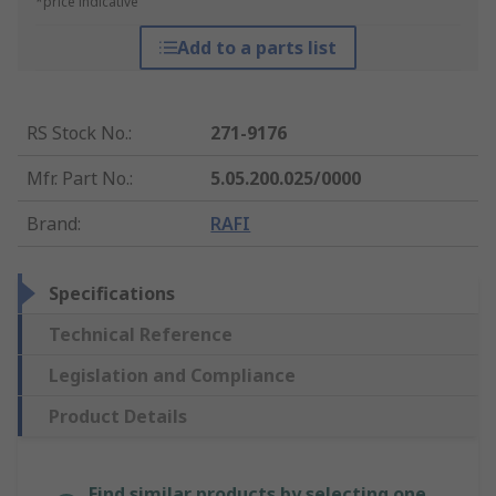
*price indicative
Add to a parts list
RS Stock No.
:
271-9176
Mfr. Part No.
:
5.05.200.025/0000
Brand
:
RAFI
Specifications
Technical Reference
Legislation and Compliance
Product Details
Find similar products by selecting one