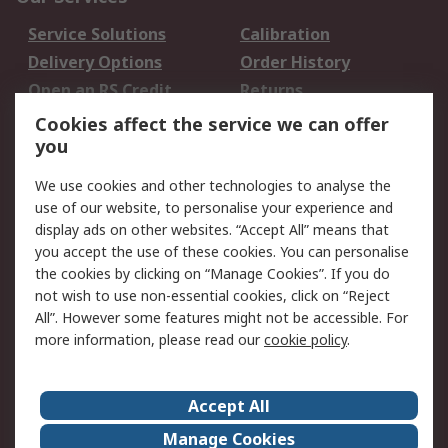
Service Solutions
Calibration
Delivery Options
Order History
Open an RS Credit
Returns
Account
Cookies affect the service we can offer
Scheduled Orders
DesignSpark
you
We use cookies and other technologies to analyse the
Legal
use of our website, to personalise your experience and
Cookie Policy
Email Security
display ads on other websites. “Accept All” means that
you accept the use of these cookies. You can personalise
Privacy Policy -
Website Terms
the cookies by clicking on “Manage Cookies”. If you do
Updated
not wish to use non-essential cookies, click on “Reject
Terms and Conditions
All”. However some features might not be accessible. For
of Sale
more information, please read our
cookie policy
.
About RS
Accept All
About Us
Careers
Manage Cookies