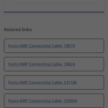
Related links
Festo KMP Connecting Cable, 18579
Festo KMP Connecting Cable, 18624
Festo KMP Connecting Cable, 531185
Festo KMP Connecting Cable, 530050