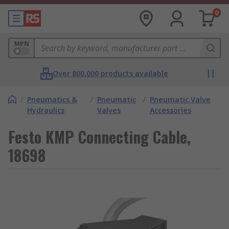
0
MPN
Over 800,000 products available
/
Pneumatics &
/
Pneumatic
/
Pneumatic Valve
Hydraulics
Valves
Accessories
Festo KMP Connecting Cable,
18698