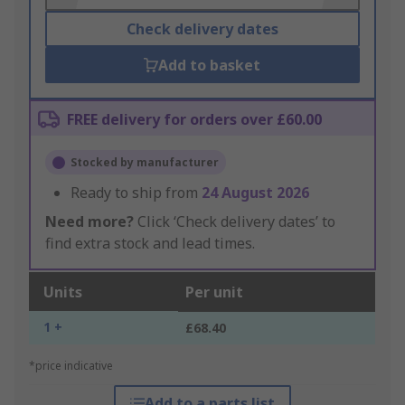
Check delivery dates
Add to basket
FREE delivery for orders over £60.00
Stocked by manufacturer
Ready to ship from
24 August 2026
Need more?
Click ‘Check delivery dates’ to
find extra stock and lead times.
Units
Per unit
1 +
£68.40
*price indicative
Add to a parts list