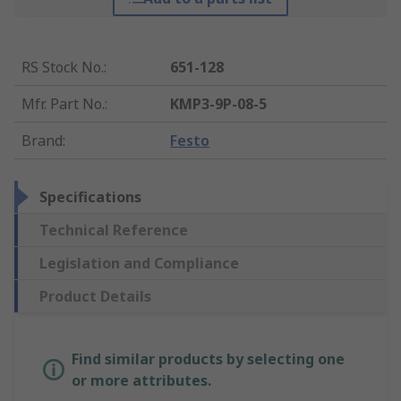
RS Stock No.
:
651-128
Mfr. Part No.
:
KMP3-9P-08-5
Brand
:
Festo
Specifications
Technical Reference
Legislation and Compliance
Product Details
Find similar products by selecting one
or more attributes.