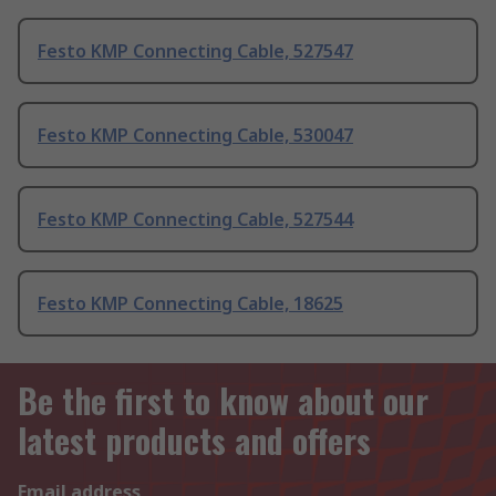
Festo KMP Connecting Cable, 527547
Festo KMP Connecting Cable, 530047
Festo KMP Connecting Cable, 527544
Festo KMP Connecting Cable, 18625
Be the first to know about our
latest products and offers
Email address