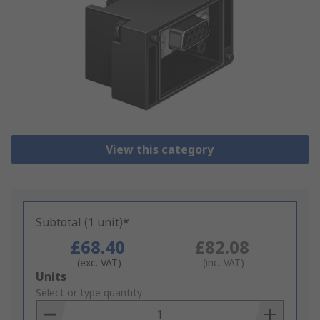
View this category
Subtotal (1 unit)*
£68.40
£82.08
(exc. VAT)
(inc. VAT)
Add
Units
to
Select or type quantity
Basket