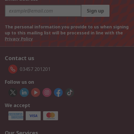
Sign up
The personal information you provide to us when signing
up to this mailing list will be processed in line with the
Privacy Policy
Contact us
03457 201201
Follow us on
We accept
Our Services