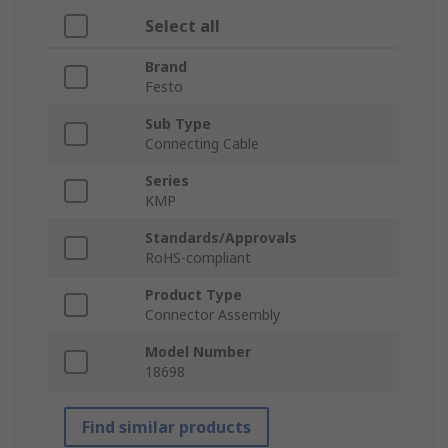
Select all
Brand
Festo
Sub Type
Connecting Cable
Series
KMP
Standards/Approvals
RoHS-compliant
Product Type
Connector Assembly
Model Number
18698
Find similar products