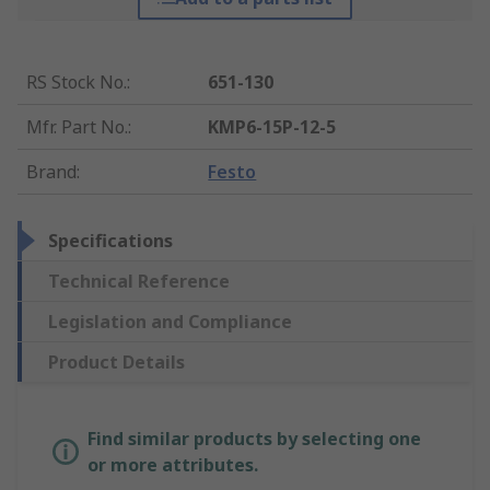
RS Stock No.
:
651-130
Mfr. Part No.
:
KMP6-15P-12-5
Brand
:
Festo
Specifications
Technical Reference
Legislation and Compliance
Product Details
Find similar products by selecting one
or more attributes.