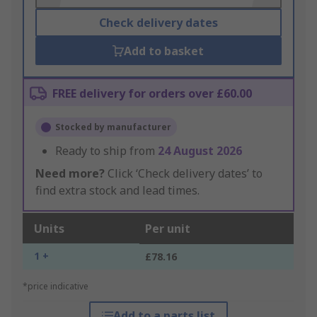
Check delivery dates
Add to basket
FREE delivery for orders over £60.00
Stocked by manufacturer
Ready to ship from
24 August 2026
Need more?
Click ‘Check delivery dates’ to
find extra stock and lead times.
Units
Per unit
1 +
£78.16
*price indicative
Add to a parts list