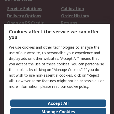
Service Solutions
Calibration
Delivery Options
Order History
Open an RS Credit
Returns
Account
Cookies affect the service we can offer
Scheduled Orders
DesignSpark
you
We use cookies and other technologies to analyse the
Legal
use of our website, to personalise your experience and
Cookie Policy
Email Security
display ads on other websites. “Accept All” means that
you accept the use of these cookies. You can personalise
Privacy Policy -
Website Terms
the cookies by clicking on “Manage Cookies”. If you do
Updated
not wish to use non-essential cookies, click on “Reject
Terms and Conditions
All”. However some features might not be accessible. For
of Sale
more information, please read our
cookie policy
.
About RS
Accept All
About Us
Careers
Manage Cookies