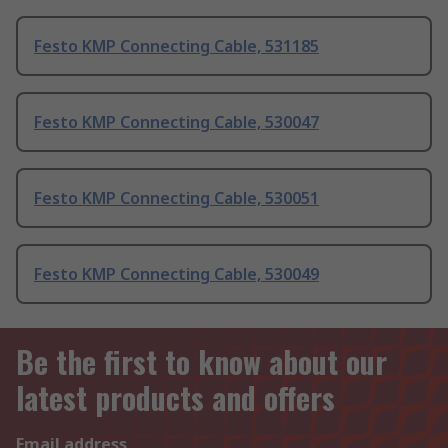
Festo KMP Connecting Cable, 531185
Festo KMP Connecting Cable, 530047
Festo KMP Connecting Cable, 530051
Festo KMP Connecting Cable, 530049
Be the first to know about our
latest products and offers
Email address