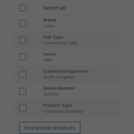
Select all
Brand
Festo
Sub Type
Connecting Cable
Series
KMP
Standards/Approvals
RoHS-compliant
Model Number
527544
Product Type
Connector Assembly
Find similar products