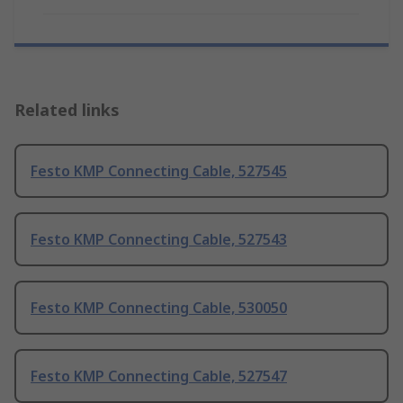
Related links
Festo KMP Connecting Cable, 527545
Festo KMP Connecting Cable, 527543
Festo KMP Connecting Cable, 530050
Festo KMP Connecting Cable, 527547