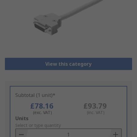
View this category
Subtotal (1 unit)*
£78.16
£93.79
(exc. VAT)
(inc. VAT)
Add
Units
to
Select or type quantity
Basket