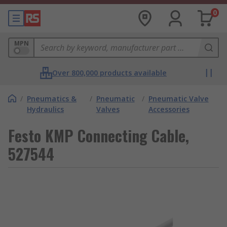
0
MPN
Over 800,000 products available
/
Pneumatics &
/
Pneumatic
/
Pneumatic Valve
Hydraulics
Valves
Accessories
Festo KMP Connecting Cable,
527544