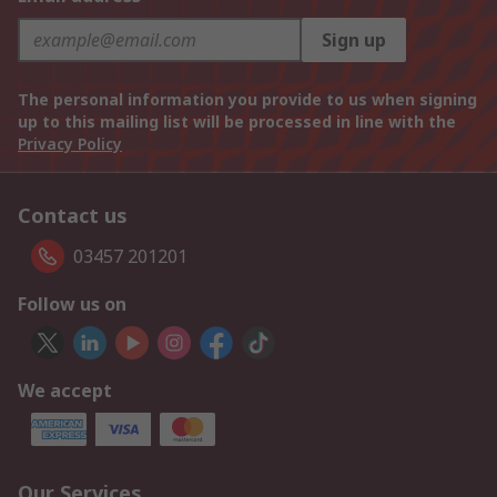
Sign up
The personal information you provide to us when signing
up to this mailing list will be processed in line with the
Privacy Policy
Contact us
03457 201201
Follow us on
We accept
Our Services