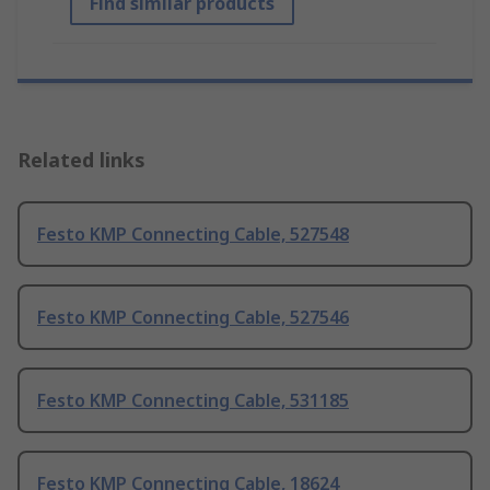
Find similar products
Related links
Festo KMP Connecting Cable, 527548
Festo KMP Connecting Cable, 527546
Festo KMP Connecting Cable, 531185
Festo KMP Connecting Cable, 18624