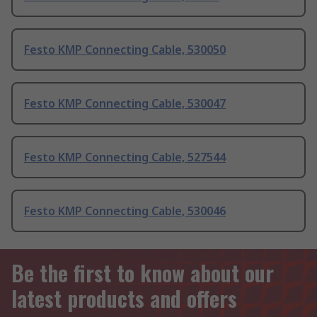
Festo KMP Connecting Cable, 530050
Festo KMP Connecting Cable, 530047
Festo KMP Connecting Cable, 527544
Festo KMP Connecting Cable, 530046
Be the first to know about our
latest products and offers