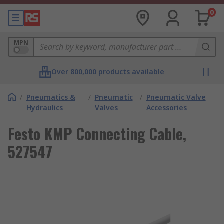
0
MPN
Over 800,000 products available
/
Pneumatics &
/
Pneumatic
/
Pneumatic Valve
Hydraulics
Valves
Accessories
Festo KMP Connecting Cable,
527547