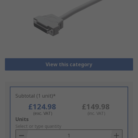
View this category
Subtotal (1 unit)*
£124.98
£149.98
(exc. VAT)
(inc. VAT)
Add
Units
to
Select or type quantity
Basket