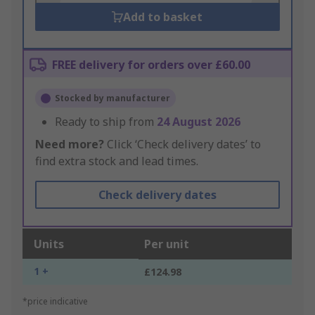
Add to basket
FREE delivery for orders over £60.00
Stocked by manufacturer
Ready to ship from
24 August 2026
Need more?
Click ‘Check delivery dates’ to
find extra stock and lead times.
Check delivery dates
Units
Per unit
1 +
£124.98
*price indicative