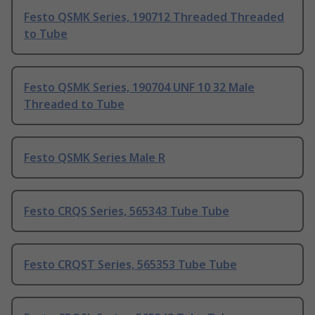
Festo QSMK Series, 190712 Threaded Threaded
to Tube
Festo QSMK Series, 190704 UNF 10 32 Male
Threaded to Tube
Festo QSMK Series Male R
Festo CRQS Series, 565343 Tube Tube
Festo CRQST Series, 565353 Tube Tube