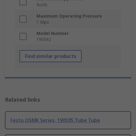
RoHS
Maximum Operating Pressure
1 Mpa
Model Number
190592
Find similar products
Related links
Festo QSMK Series, 190595 Tube Tube