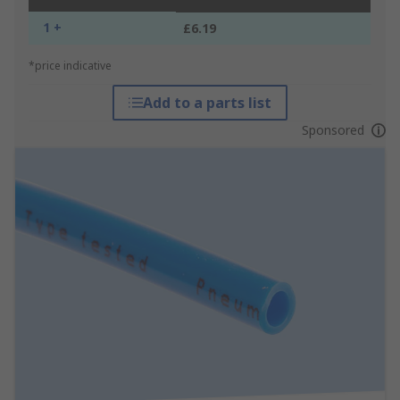
1 +
£6.19
*price indicative
Add to a parts list
Sponsored