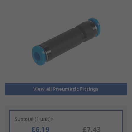
View all Pneumatic Fittings
Subtotal (1 unit)*
£6.19
£7.43