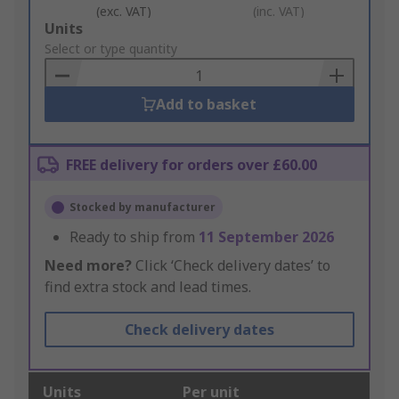
(exc. VAT)
(inc. VAT)
Add
Units
to
Select or type quantity
Basket
Add to basket
FREE delivery for orders over £60.00
Stocked by manufacturer
Ready to ship from
11 September 2026
Need more?
Click ‘Check delivery dates’ to
find extra stock and lead times.
Check delivery dates
Units
Per unit