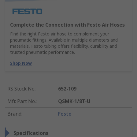
Complete the Connection with Festo Air Hoses
Find the right Festo air hose to complement your
pneumatic fittings. Available in multiple diameters and
materials, Festo tubing offers flexibility, durability and
trusted pneumatic performance.
Shop Now
RS Stock No.
:
652-109
Mfr. Part No.
:
QSMK-1/8T-U
Brand
:
Festo
Specifications