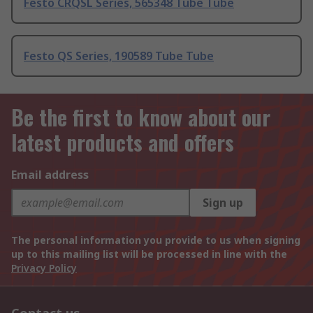
Festo CRQSL Series, 565348 Tube Tube
Festo QS Series, 190589 Tube Tube
Be the first to know about our
latest products and offers
Email address
Sign up
The personal information you provide to us when signing
up to this mailing list will be processed in line with the
Privacy Policy