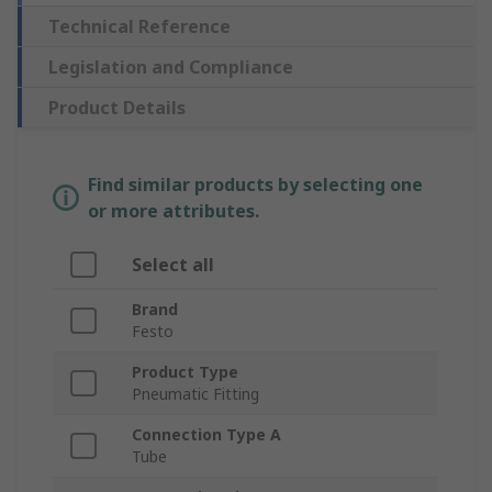
Technical Reference
Legislation and Compliance
Product Details
Find similar products by selecting one
or more attributes.
Select all
Brand
Festo
Product Type
Pneumatic Fitting
Connection Type A
Tube