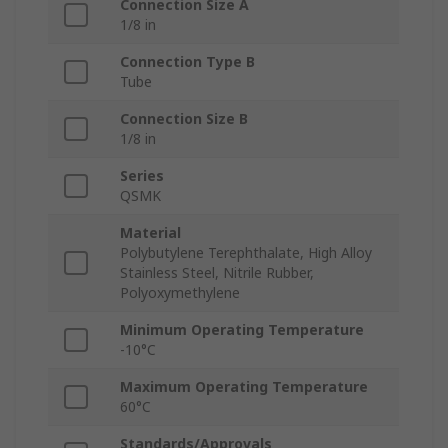
Connection Size A
1/8 in
Connection Type B
Tube
Connection Size B
1/8 in
Series
QSMK
Material
Polybutylene Terephthalate, High Alloy
Stainless Steel, Nitrile Rubber,
Polyoxymethylene
Minimum Operating Temperature
-10°C
Maximum Operating Temperature
60°C
Standards/Approvals