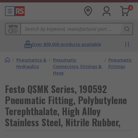
0
MPN
Over 800,000 products available
/
Pneumatics &
/
Pneumatic
/
Pneumatic
Hydraulics
Connectors, Fittings &
Fittings
Hose
Festo QSMK Series, 190592
Pneumatic Fitting, Polybutylene
Terephthalate, High Alloy
Stainless Steel, Nitrile Rubber,