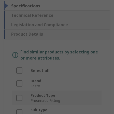
Specifications
Technical Reference
Legislation and Compliance
Product Details
Find similar products by selecting one
or more attributes.
Select all
Brand
Festo
Product Type
Pneumatic Fitting
Sub Type