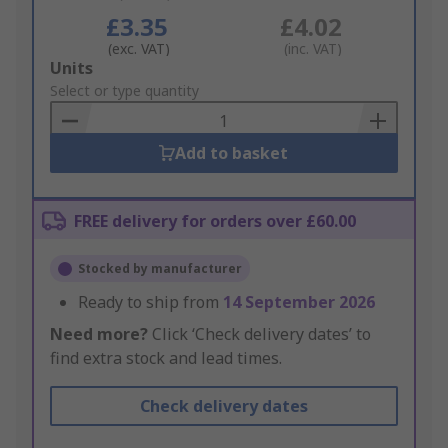
£3.35
£4.02
(exc. VAT)
(inc. VAT)
Add
Units
to
Select or type quantity
Basket
Add to basket
FREE delivery for orders over £60.00
Stocked by manufacturer
Ready to ship from
14 September 2026
Need more?
Click ‘Check delivery dates’ to
find extra stock and lead times.
Check delivery dates