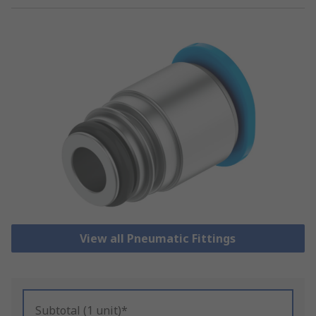
View all Pneumatic Fittings
Subtotal (1 unit)*