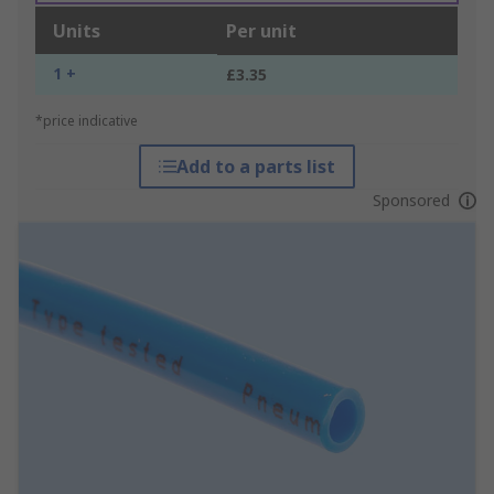
Units
Per unit
1 +
£3.35
*price indicative
Add to a parts list
Sponsored