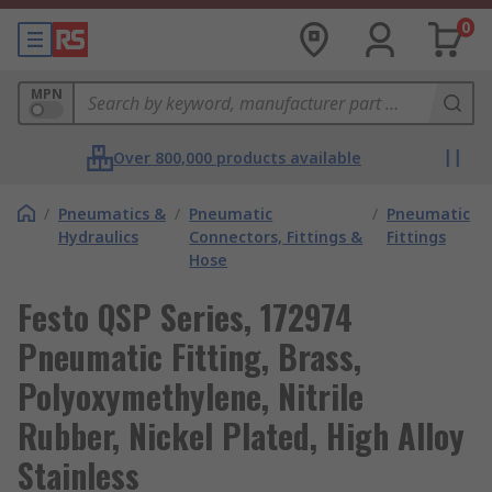
0
MPN
Over 800,000 products available
/
Pneumatics &
/
Pneumatic
/
Pneumatic
Hydraulics
Connectors, Fittings &
Fittings
Hose
Festo QSP Series, 172974
Pneumatic Fitting, Brass,
Polyoxymethylene, Nitrile
Rubber, Nickel Plated, High Alloy
Stainless