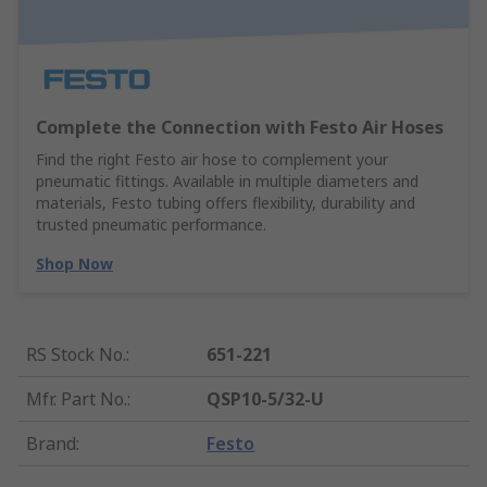
Complete the Connection with Festo Air Hoses
Find the right Festo air hose to complement your
pneumatic fittings. Available in multiple diameters and
materials, Festo tubing offers flexibility, durability and
trusted pneumatic performance.
Shop Now
RS Stock No.
:
651-221
Mfr. Part No.
:
QSP10-5/32-U
Brand
:
Festo