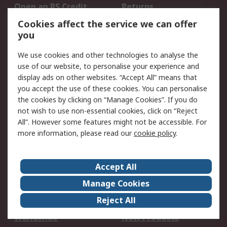
Open an RS Credit
Returns
Account
Cookies affect the service we can offer
Scheduled Orders
DesignSpark
you
We use cookies and other technologies to analyse the
Legal
use of our website, to personalise your experience and
Cookie Policy
Email Security
display ads on other websites. “Accept All” means that
you accept the use of these cookies. You can personalise
Privacy Policy -
Website Terms
the cookies by clicking on “Manage Cookies”. If you do
Updated
not wish to use non-essential cookies, click on “Reject
Terms and Conditions
All”. However some features might not be accessible. For
of Sale
more information, please read our
cookie policy
.
About RS
Accept All
About Us
Careers
Manage Cookies
Corporate Group
Events
Reject All
ESG
Our Certifications
Worldwide
New Products