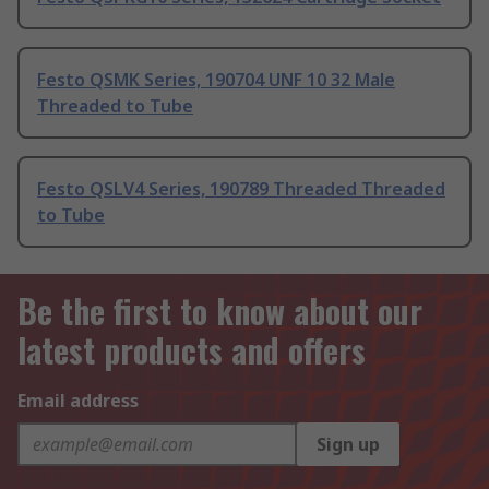
Festo QSMK Series, 190704 UNF 10 32 Male
Threaded to Tube
Festo QSLV4 Series, 190789 Threaded Threaded
to Tube
Be the first to know about our
latest products and offers
Email address
Sign up