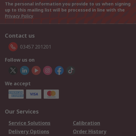
The personal information you provide to us when signing
up to this mailing list will be processed in line with the
Privacy Policy
Contact us
03457 201201
Follow us on
We accept
Our Services
Service Solutions
Calibration
Delivery Options
Order History