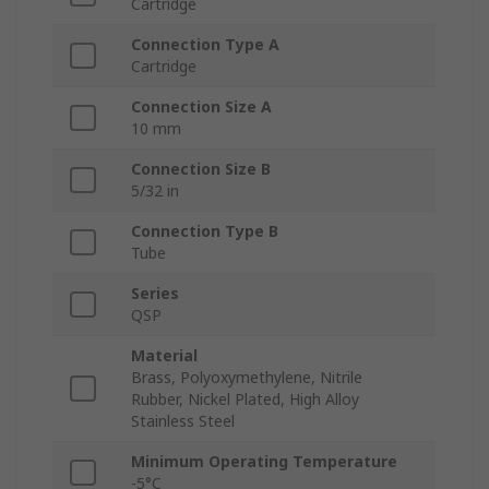
Cartridge
Connection Type A
Cartridge
Connection Size A
10 mm
Connection Size B
5/32 in
Connection Type B
Tube
Series
QSP
Material
Brass, Polyoxymethylene, Nitrile
Rubber, Nickel Plated, High Alloy
Stainless Steel
Minimum Operating Temperature
-5°C