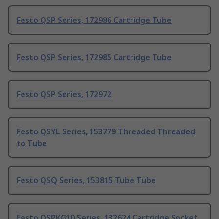
Festo QSP Series, 172986 Cartridge Tube
Festo QSP Series, 172985 Cartridge Tube
Festo QSP Series, 172972
Festo QSYL Series, 153779 Threaded Threaded
to Tube
Festo QSQ Series, 153815 Tube Tube
Festo QSPKG10 Series, 132624 Cartridge Socket