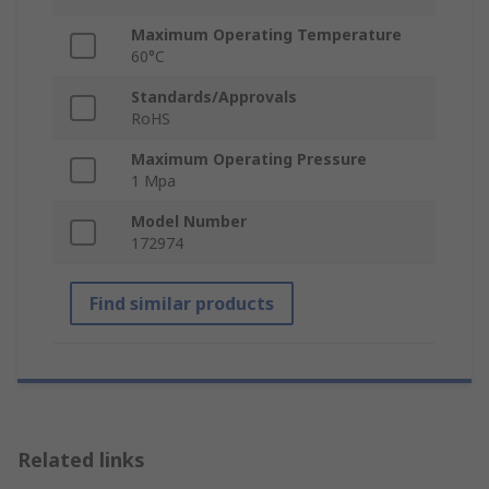
Maximum Operating Temperature
60°C
Standards/Approvals
RoHS
Maximum Operating Pressure
1 Mpa
Model Number
172974
Find similar products
Related links