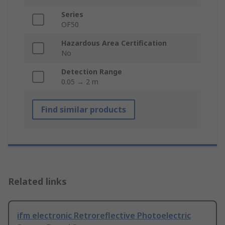
Series
OF50
Hazardous Area Certification
No
Detection Range
0.05 → 2 m
Find similar products
Related links
ifm electronic Retroreflective Photoelectric