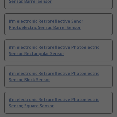
Sensor, Barrel Sensor
ifm electronic Retroreflective Senor
Photoelectric Sensor, Barrel Sensor
ifm electronic Retroreflective Photoelectric
Sensor, Rectangular Sensor
ifm electronic Retroreflective Photoelectric
Sensor, Block Sensor
ifm electronic Retroreflective Photoelectric
Sensor, Square Sensor