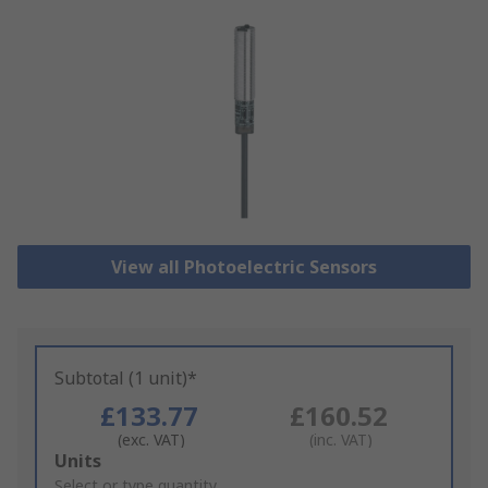
View all Photoelectric Sensors
Subtotal (1 unit)*
£133.77
£160.52
(exc. VAT)
(inc. VAT)
Add
Units
to
Select or type quantity