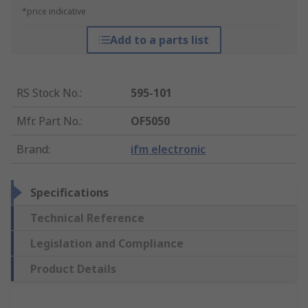
*price indicative
Add to a parts list
RS Stock No.
:
595-101
Mfr. Part No.
:
OF5050
Brand
:
ifm electronic
Specifications
Technical Reference
Legislation and Compliance
Product Details