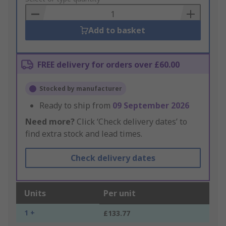
Basket
Add to basket
FREE delivery for orders over £60.00
Stocked by manufacturer
Ready to ship from
09 September 2026
Need more?
Click ‘Check delivery dates’ to
find extra stock and lead times.
Check delivery dates
Units
Per unit
1 +
£133.77