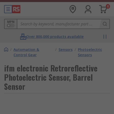
0
MPN
Over 800,000 products available
/
Automation &
/
Sensors
/
Photoelectric
Control Gear
Sensors
ifm electronic Retroreflective
Photoelectric Sensor, Barrel
Sensor