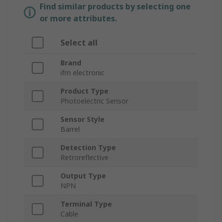
Find similar products by selecting one
or more attributes.
Select all
Brand
ifm electronic
Product Type
Photoelectric Sensor
Sensor Style
Barrel
Detection Type
Retroreflective
Output Type
NPN
Terminal Type
Cable