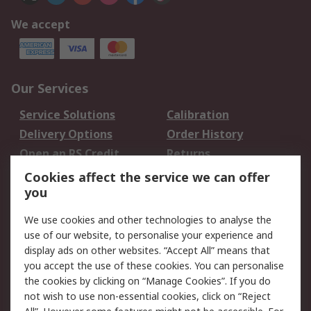
We accept
Our Services
Service Solutions
Calibration
Delivery Options
Order History
Open an RS Credit
Returns
Account
Cookies affect the service we can offer
Scheduled Orders
DesignSpark
you
We use cookies and other technologies to analyse the
Legal
use of our website, to personalise your experience and
Cookie Policy
Email Security
display ads on other websites. “Accept All” means that
you accept the use of these cookies. You can personalise
Privacy Policy -
Website Terms
the cookies by clicking on “Manage Cookies”. If you do
Updated
not wish to use non-essential cookies, click on “Reject
Terms and Conditions