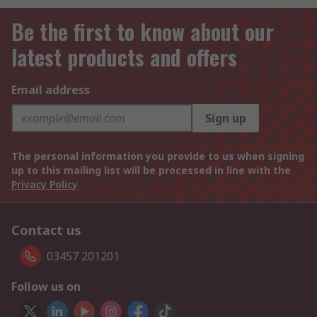
Be the first to know about our
latest products and offers
Email address
Sign up
The personal information you provide to us when signing
up to this mailing list will be processed in line with the
Privacy Policy
Contact us
03457 201201
Follow us on