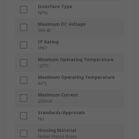
Interface Type
NPN
Maximum DC Voltage
36V dc
IP Rating
IP67
Minimum Operating Temperature
-25°C
Maximum Operating Temperature
60°C
Maximum Current
200mA
Standards/Approvals
No
Housing Material
Nickel Plated Brass