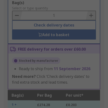
Add
Bag(s)
to
Select or type quantity
Basket
Check delivery dates
Add to basket
FREE delivery for orders over £60.00
Stocked by manufacturer
Ready to ship from
11 September 2026
Need more?
Click ‘Check delivery dates’ to
find extra stock and lead times.
Bag(s)
Per Bag
Per unit*
1 +
£274.28
£0.203