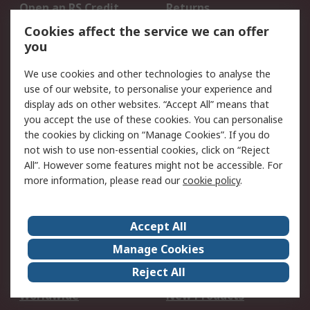
Open an RS Credit
Returns
Account
Cookies affect the service we can offer
Scheduled Orders
DesignSpark
you
We use cookies and other technologies to analyse the
Legal
use of our website, to personalise your experience and
Cookie Policy
Email Security
display ads on other websites. “Accept All” means that
you accept the use of these cookies. You can personalise
Privacy Policy -
Website Terms
the cookies by clicking on “Manage Cookies”. If you do
Updated
not wish to use non-essential cookies, click on “Reject
Terms and Conditions
All”. However some features might not be accessible. For
of Sale
more information, please read our
cookie policy
.
About RS
Accept All
About Us
Careers
Manage Cookies
Corporate Group
Events
Reject All
ESG
Our Certifications
Worldwide
New Products