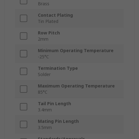
Brass
Contact Plating
Tin Plated
Row Pitch
2mm
Minimum Operating Temperature
-25°C
Termination Type
Solder
Maximum Operating Temperature
85°C
Tail Pin Length
3.4mm
Mating Pin Length
3.5mm
Standards/Approvals