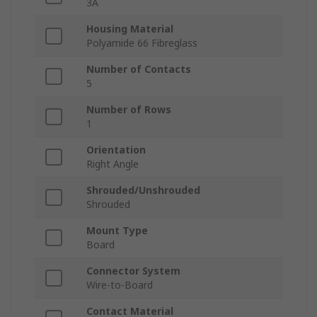
3A
Housing Material
Polyamide 66 Fibreglass
Number of Contacts
5
Number of Rows
1
Orientation
Right Angle
Shrouded/Unshrouded
Shrouded
Mount Type
Board
Connector System
Wire-to-Board
Contact Material