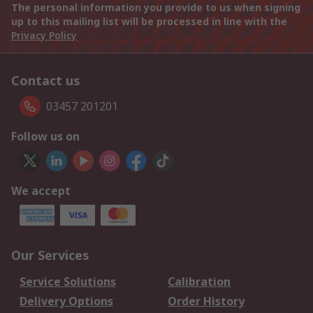
The personal information you provide to us when signing
up to this mailing list will be processed in line with the
Privacy Policy
Contact us
03457 201201
Follow us on
We accept
Our Services
Service Solutions
Calibration
Delivery Options
Order History