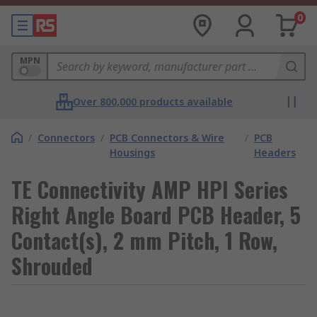
0
MPN
Over 800,000 products available
/
Connectors
/
PCB Connectors & Wire
/
PCB
Housings
Headers
TE Connectivity AMP HPI Series
Right Angle Board PCB Header, 5
Contact(s), 2 mm Pitch, 1 Row,
Shrouded