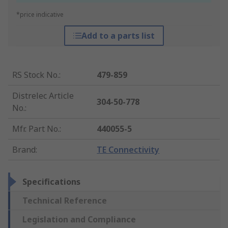
*price indicative
Add to a parts list
RS Stock No.
:
479-859
Distrelec Article
304-50-778
No.
:
Mfr. Part No.
:
440055-5
Brand
:
TE Connectivity
Specifications
Technical Reference
Legislation and Compliance