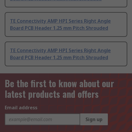
TE Connectivity AMP HPI Series Right Angle
Board PCB Header 1.25 mm Pitch Shrouded
TE Connectivity AMP HPI Series Right Angle
Board PCB Header 1.25 mm Pitch Shrouded
Be the first to know about our
latest products and offers
Email address
Sign up