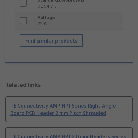
UL 94 V-0
Voltage
250V
Find similar products
Related links
TE Connectivity AMP HPI Series Right Angle
Board PCB Header 2 mm Pitch Shrouded
TE Connectivity AMP HPI 2.0 mm Headers Series