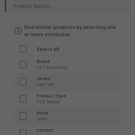
Product Details
Find similar products by selecting one
or more attributes.
Select all
Brand
TE Connectivity
Series
AMP HPI
Product Type
PCB Header
Pitch
2mm
Current