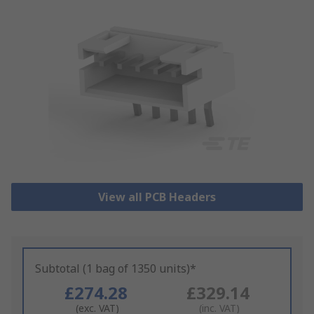
View all PCB Headers
Subtotal (1 bag of 1350 units)*
£274.28
£329.14
(exc. VAT)
(inc. VAT)