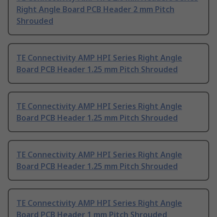
Right Angle Board PCB Header 2 mm Pitch
Shrouded
TE Connectivity AMP HPI Series Right Angle
Board PCB Header 1.25 mm Pitch Shrouded
TE Connectivity AMP HPI Series Right Angle
Board PCB Header 1.25 mm Pitch Shrouded
TE Connectivity AMP HPI Series Right Angle
Board PCB Header 1.25 mm Pitch Shrouded
TE Connectivity AMP HPI Series Right Angle
Board PCB Header 1 mm Pitch Shrouded