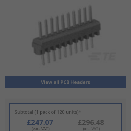
View all PCB Headers
Subtotal (1 pack of 120 units)*
£247.07
£296.48
(exc. VAT)
(inc. VAT)