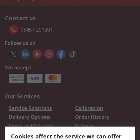
Contact us
03457 201201
Follow us on
We accept
Our Services
Service Solutions
Calibration
Delivery Options
Order History
Open an RS Credit
Returns
Account
Cookies affect the service we can offer