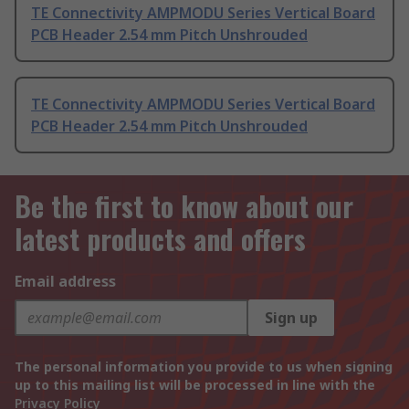
TE Connectivity AMPMODU Series Vertical Board
PCB Header 2.54 mm Pitch Unshrouded
TE Connectivity AMPMODU Series Vertical Board
PCB Header 2.54 mm Pitch Unshrouded
Be the first to know about our
latest products and offers
Email address
Sign up
The personal information you provide to us when signing
up to this mailing list will be processed in line with the
Privacy Policy