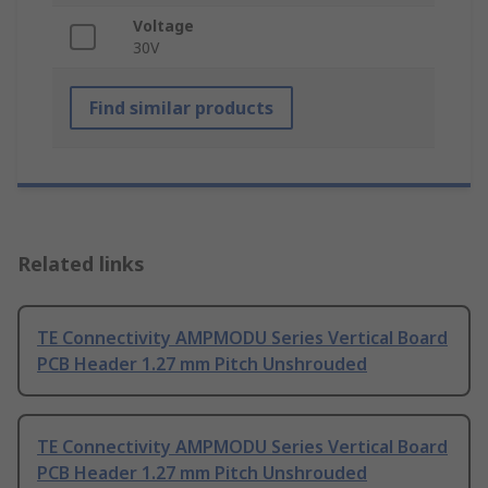
Voltage
30V
Find similar products
Related links
TE Connectivity AMPMODU Series Vertical Board
PCB Header 1.27 mm Pitch Unshrouded
TE Connectivity AMPMODU Series Vertical Board
PCB Header 1.27 mm Pitch Unshrouded