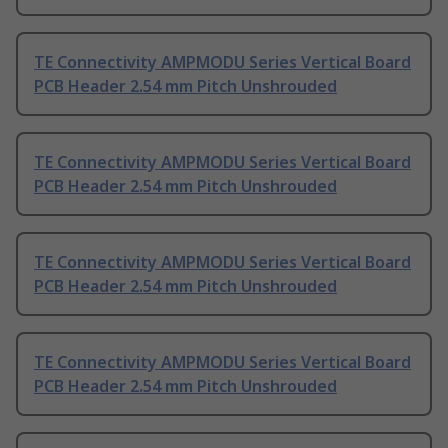
TE Connectivity AMPMODU Series Vertical Board
PCB Header 2.54 mm Pitch Unshrouded
TE Connectivity AMPMODU Series Vertical Board
PCB Header 2.54 mm Pitch Unshrouded
TE Connectivity AMPMODU Series Vertical Board
PCB Header 2.54 mm Pitch Unshrouded
TE Connectivity AMPMODU Series Vertical Board
PCB Header 2.54 mm Pitch Unshrouded