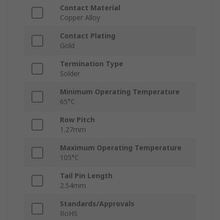
Contact Material
Copper Alloy
Contact Plating
Gold
Termination Type
Solder
Minimum Operating Temperature
65°C
Row Pitch
1.27mm
Maximum Operating Temperature
105°C
Tail Pin Length
2.54mm
Standards/Approvals
RoHS