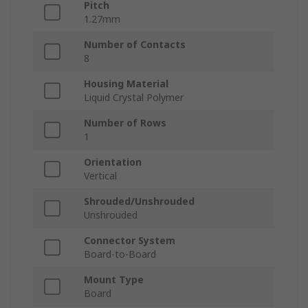
Pitch
1.27mm
Number of Contacts
8
Housing Material
Liquid Crystal Polymer
Number of Rows
1
Orientation
Vertical
Shrouded/Unshrouded
Unshrouded
Connector System
Board-to-Board
Mount Type
Board