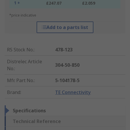
1 +
£247.07
£2.059
*price indicative
Add to a parts list
RS Stock No.
:
478-123
Distrelec Article
304-50-850
No.
:
Mfr. Part No.
:
5-104178-5
Brand
:
TE Connectivity
Specifications
Technical Reference