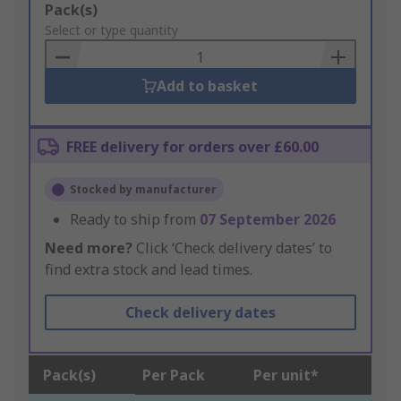
Add
Pack(s)
to
Select or type quantity
Basket
Add to basket
FREE delivery for orders over £60.00
Stocked by manufacturer
Ready to ship from
07 September 2026
Need more?
Click ‘Check delivery dates’ to
find extra stock and lead times.
Check delivery dates
Pack(s)
Per Pack
Per unit*