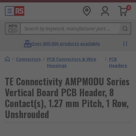
0
MPN
Over 800,000 products available
/
Connectors
/
PCB Connectors & Wire
/
PCB
Housings
Headers
TE Connectivity AMPMODU Series
Vertical Board PCB Header, 8
Contact(s), 1.27 mm Pitch, 1 Row,
Unshrouded