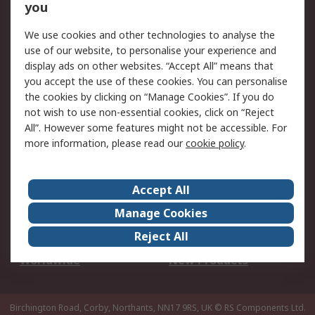
Scheduled Orders
DesignSpark
you
We use cookies and other technologies to analyse the
Legal
use of our website, to personalise your experience and
Cookie Policy
Email Security
display ads on other websites. “Accept All” means that
you accept the use of these cookies. You can personalise
Privacy Policy -
Website Terms
the cookies by clicking on “Manage Cookies”. If you do
Updated
not wish to use non-essential cookies, click on “Reject
Terms and Conditions
All”. However some features might not be accessible. For
of Sale
more information, please read our
cookie policy
.
About RS
Accept All
About Us
Careers
Manage Cookies
Corporate Group
Events
Reject All
ESG
Our Certifications
Worldwide
New Products
Birchington Road, Corby, Northants, NN17 9RS, UK
© RS Components Ltd.