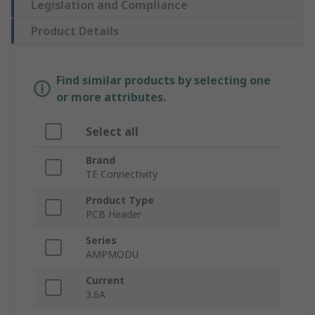
Legislation and Compliance
Product Details
Find similar products by selecting one
or more attributes.
Select all
Brand
TE Connectivity
Product Type
PCB Header
Series
AMPMODU
Current
3.6A