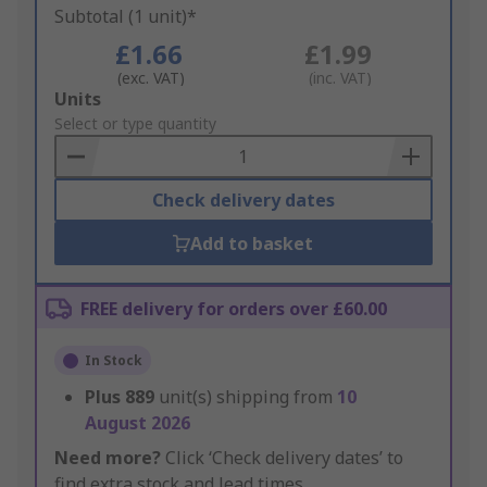
Subtotal (1 unit)*
£1.66
£1.99
(exc. VAT)
(inc. VAT)
Add
Units
to
Select or type quantity
Basket
Check delivery dates
Add to basket
FREE delivery for orders over £60.00
In Stock
Plus
889
unit(s) shipping from
10
August 2026
Need more?
Click ‘Check delivery dates’ to
find extra stock and lead times.