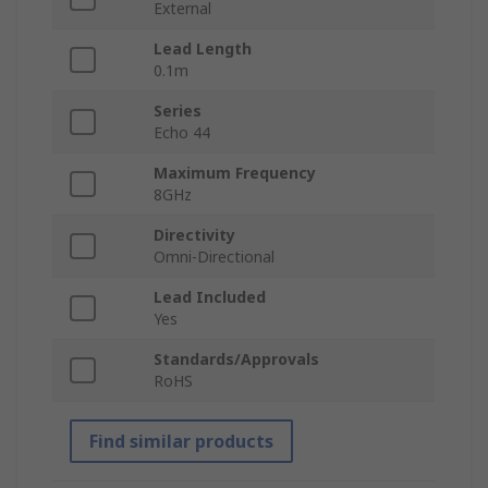
External
Lead Length
0.1m
Series
Echo 44
Maximum Frequency
8GHz
Directivity
Omni-Directional
Lead Included
Yes
Standards/Approvals
RoHS
Find similar products