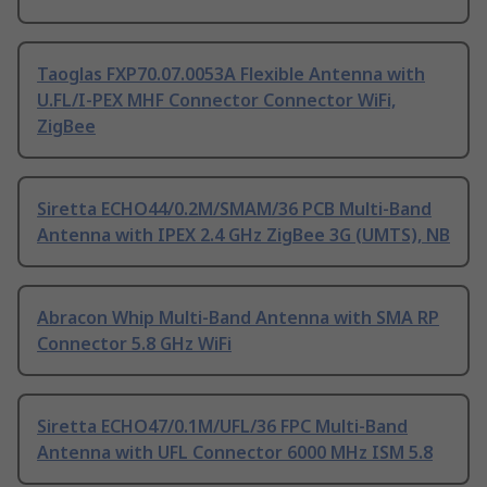
Taoglas FXP70.07.0053A Flexible Antenna with
U.FL/I-PEX MHF Connector Connector WiFi,
ZigBee
Siretta ECHO44/0.2M/SMAM/36 PCB Multi-Band
Antenna with IPEX 2.4 GHz ZigBee 3G (UMTS), NB
Abracon Whip Multi-Band Antenna with SMA RP
Connector 5.8 GHz WiFi
Siretta ECHO47/0.1M/UFL/36 FPC Multi-Band
Antenna with UFL Connector 6000 MHz ISM 5.8