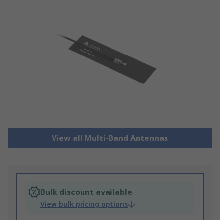
View all Multi-Band Antennas
Bulk discount available
View bulk pricing options