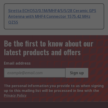
Siretta ECHO52/0.1M/MHF4/S/S/28 Ceramic GPS
Antenna with MHF4 Connector 1575.42 MHz
QZSS
Be the first to know about our
latest products and offers
Email address
Sign up
The personal information you provide to us when signing
up to this mailing list will be processed in line with the
Privacy Policy