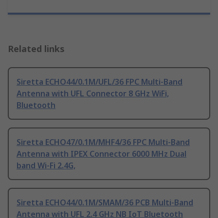
Related links
Siretta ECHO44/0.1M/UFL/36 FPC Multi-Band
Antenna with UFL Connector 8 GHz WiFi,
Bluetooth
Siretta ECHO47/0.1M/MHF4/36 FPC Multi-Band
Antenna with IPEX Connector 6000 MHz Dual
band Wi-Fi 2.4G,
Siretta ECHO44/0.1M/SMAM/36 PCB Multi-Band
Antenna with UFL 2.4 GHz NB IoT Bluetooth