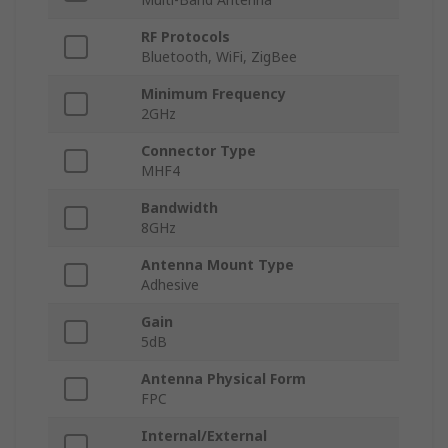
RF Protocols
Bluetooth, WiFi, ZigBee
Minimum Frequency
2GHz
Connector Type
MHF4
Bandwidth
8GHz
Antenna Mount Type
Adhesive
Gain
5dB
Antenna Physical Form
FPC
Internal/External