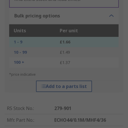
Bulk pricing options
Units
Per unit
1 - 9
£1.66
10 - 99
£1.49
100 +
£1.37
*price indicative
Add to a parts list
RS Stock No.
:
279-901
Mfr. Part No.
:
ECHO44/0.1M/MHF4/36