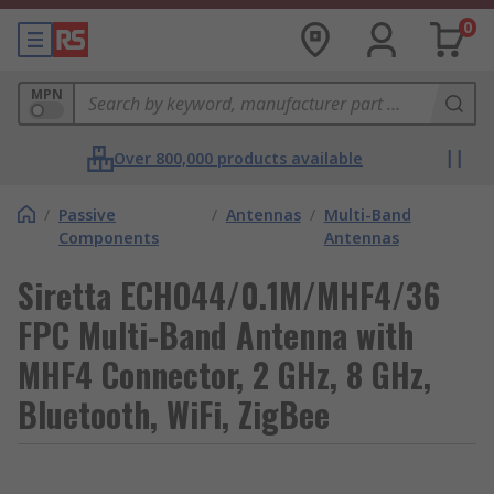
0
MPN
Over 800,000 products available
/
Passive
/
Antennas
/
Multi-Band
Components
Antennas
Siretta ECHO44/0.1M/MHF4/36
FPC Multi-Band Antenna with
MHF4 Connector, 2 GHz, 8 GHz,
Bluetooth, WiFi, ZigBee