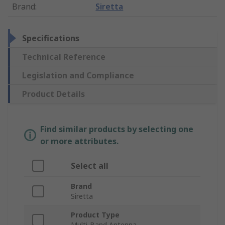
Brand
:
Siretta
Specifications
Technical Reference
Legislation and Compliance
Product Details
Find similar products by selecting one
or more attributes.
Select all
Brand
Siretta
Product Type
Multi-Band Antenna