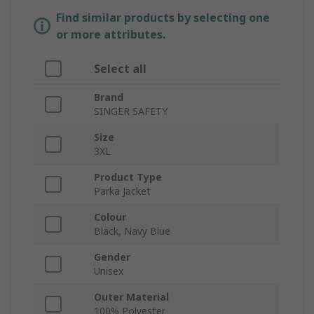
Find similar products by selecting one
or more attributes.
Select all
Brand
SINGER SAFETY
Size
3XL
Product Type
Parka Jacket
Colour
Black, Navy Blue
Gender
Unisex
Outer Material
100% Polyester