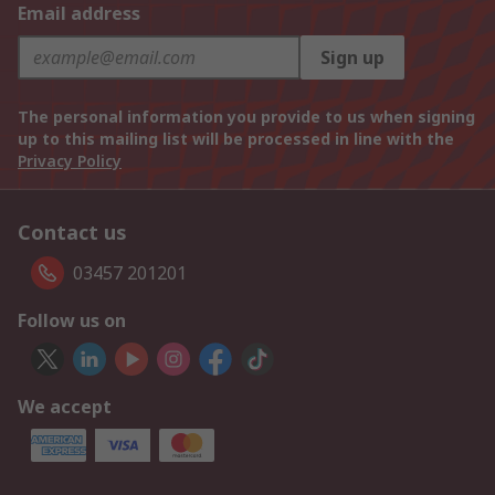
Email address
Sign up
The personal information you provide to us when signing
up to this mailing list will be processed in line with the
Privacy Policy
Contact us
03457 201201
Follow us on
We accept