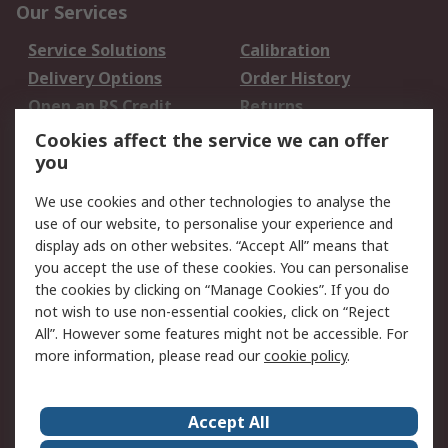
Our Services
Service Solutions
Calibration
Delivery Options
Order History
Open an RS Credit
Returns
Account
Cookies affect the service we can offer
Scheduled Orders
DesignSpark
you
We use cookies and other technologies to analyse the
Legal
use of our website, to personalise your experience and
Cookie Policy
Email Security
display ads on other websites. “Accept All” means that
you accept the use of these cookies. You can personalise
Privacy Policy -
Website Terms
the cookies by clicking on “Manage Cookies”. If you do
Updated
not wish to use non-essential cookies, click on “Reject
Terms and Conditions
All”. However some features might not be accessible. For
of Sale
more information, please read our
cookie policy
.
About RS
Accept All
About Us
Careers