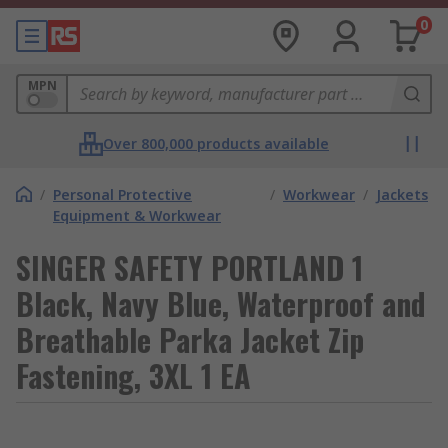
0
MPN
Over 800,000 products available
/
Personal Protective
/
Workwear
/
Jackets
Equipment & Workwear
SINGER SAFETY PORTLAND 1
Black, Navy Blue, Waterproof and
Breathable Parka Jacket Zip
Fastening, 3XL 1 EA