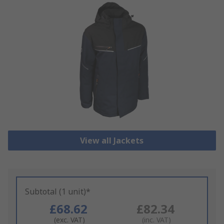
View all Jackets
Subtotal (1 unit)*
£68.62
£82.34
(exc. VAT)
(inc. VAT)