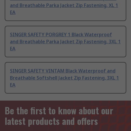
and Breathable Parka Jacket Zip Fastening, XL 1
EA
SINGER SAFETY PORGREY 1 Black Waterproof
and Breathable Parka Jacket Zip Fastening, 3XL 1
EA
SINGER SAFETY VINTAM Black Waterproof and
Breathable Softshell Jacket Zip Fastening, 3XL 1
EA
Be the first to know about our
latest products and offers