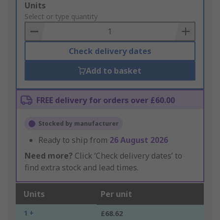
Add
Units
to
Select or type quantity
Basket
Check delivery dates
Add to basket
FREE delivery for orders over £60.00
Stocked by manufacturer
Ready to ship from
26 August 2026
Need more?
Click ‘Check delivery dates’ to
find extra stock and lead times.
Units
Per unit
1 +
£68.62