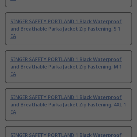
SINGER SAFETY PORTLAND 1 Black Waterproof
and Breathable Parka Jacket Zip Fastening, S 1
EA
SINGER SAFETY PORTLAND 1 Black Waterproof
and Breathable Parka Jacket Zip Fastening, M 1
EA
SINGER SAFETY PORTLAND 1 Black Waterproof
and Breathable Parka Jacket Zip Fastening, 4XL 1
EA
SINGER SAFETY PORTLAND 1 Black Waterproof