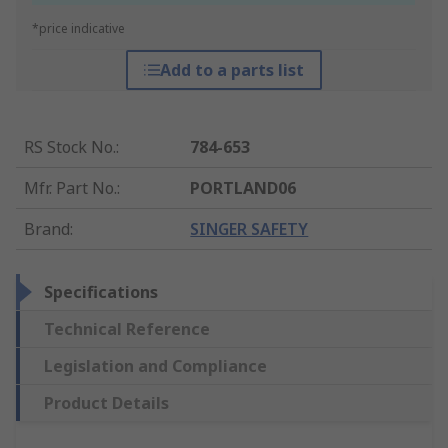
*price indicative
Add to a parts list
RS Stock No.
:
784-653
Mfr. Part No.
:
PORTLAND06
Brand
:
SINGER SAFETY
Specifications
Technical Reference
Legislation and Compliance
Product Details