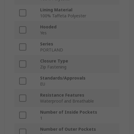
Lining Material
100% Taffeta Polyester
Hooded
Yes
Series
PORTLAND
Closure Type
Zip Fastening
Standards/Approvals
EU
Resistance Features
Waterproof and Breathable
Number of Inside Pockets
1
Number of Outer Pockets