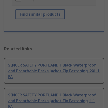
3
Find similar products
Related links
SINGER SAFETY PORTLAND 1 Black Waterproof
and Breathable Parka Jacket Zip Fastening, 2XL 1
EA
SINGER SAFETY PORTLAND 1 Black Waterproof
and Breathable Parka Jacket Zip Fastening, L 1
EA