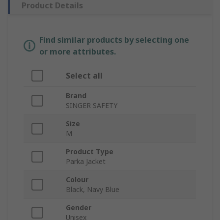
Product Details
Find similar products by selecting one
or more attributes.
Select all
Brand
SINGER SAFETY
Size
M
Product Type
Parka Jacket
Colour
Black, Navy Blue
Gender
Unisex