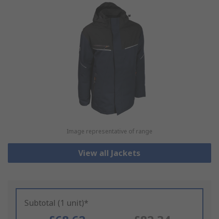
Image representative of range
View all Jackets
Subtotal (1 unit)*