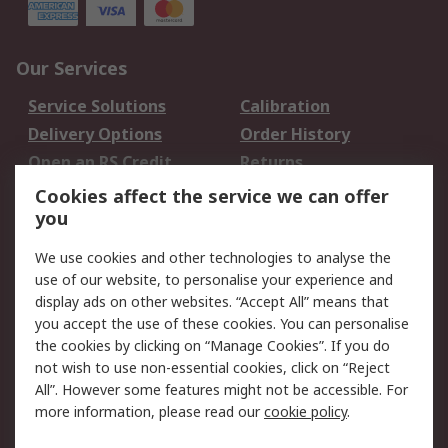
Our Services
Service Solutions
Calibration
Delivery Options
Order History
Open an RS Credit
Returns
Account
Cookies affect the service we can offer
Scheduled Orders
DesignSpark
you
We use cookies and other technologies to analyse the
Legal
use of our website, to personalise your experience and
Cookie Policy
Email Security
display ads on other websites. “Accept All” means that
you accept the use of these cookies. You can personalise
Privacy Policy -
Website Terms
the cookies by clicking on “Manage Cookies”. If you do
Updated
not wish to use non-essential cookies, click on “Reject
Terms and Conditions
All”. However some features might not be accessible. For
of Sale
more information, please read our
cookie policy
.