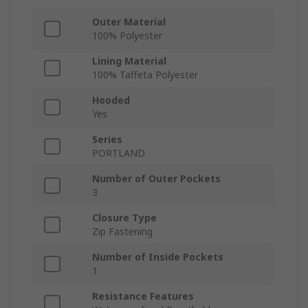
Outer Material
100% Polyester
Lining Material
100% Taffeta Polyester
Hooded
Yes
Series
PORTLAND
Number of Outer Pockets
3
Closure Type
Zip Fastening
Number of Inside Pockets
1
Resistance Features