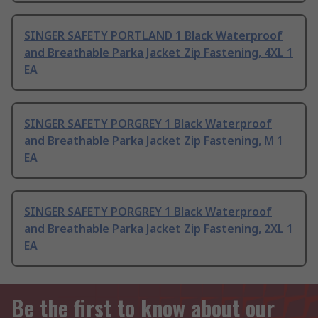
SINGER SAFETY PORTLAND 1 Black Waterproof
and Breathable Parka Jacket Zip Fastening, 4XL 1
EA
SINGER SAFETY PORGREY 1 Black Waterproof
and Breathable Parka Jacket Zip Fastening, M 1
EA
SINGER SAFETY PORGREY 1 Black Waterproof
and Breathable Parka Jacket Zip Fastening, 2XL 1
EA
Be the first to know about our