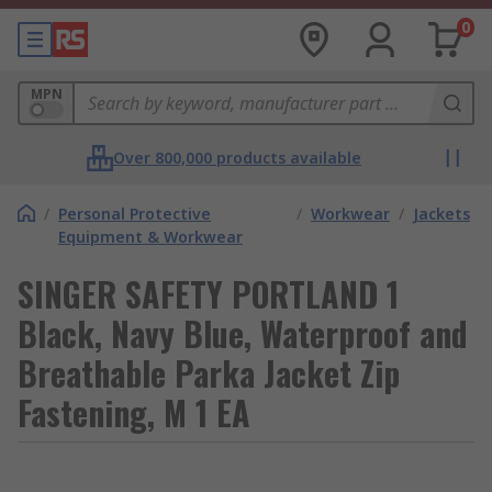
0
MPN
Over 800,000 products available
/
Personal Protective
/
Workwear
/
Jackets
Equipment & Workwear
SINGER SAFETY PORTLAND 1
Black, Navy Blue, Waterproof and
Breathable Parka Jacket Zip
Fastening, M 1 EA