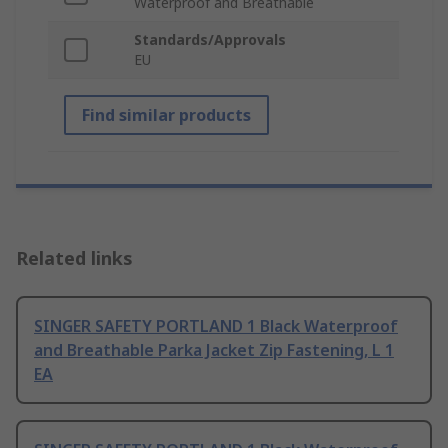
Waterproof and Breathable
Standards/Approvals
EU
Find similar products
Related links
SINGER SAFETY PORTLAND 1 Black Waterproof
and Breathable Parka Jacket Zip Fastening, L 1
EA