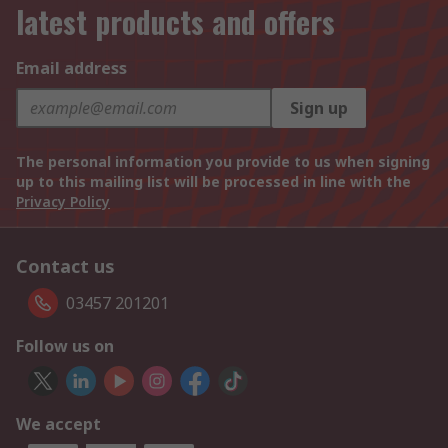
latest products and offers
Email address
Sign up
The personal information you provide to us when signing
up to this mailing list will be processed in line with the
Privacy Policy
Contact us
03457 201201
Follow us on
We accept