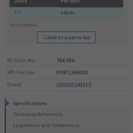
Units
Per unit
1 +
£68.62
*price indicative
Add to a parts list
RS Stock No.
:
784-656
Mfr. Part No.
:
PORTLAND02
Brand
:
SINGER SAFETY
Specifications
Technical Reference
Legislation and Compliance