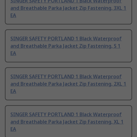
SINGER SAFETY PORTLAND 1 Black Waterproof
and Breathable Parka Jacket Zip Fastening, 3XL 1
EA
SINGER SAFETY PORTLAND 1 Black Waterproof
and Breathable Parka Jacket Zip Fastening, S 1
EA
SINGER SAFETY PORTLAND 1 Black Waterproof
and Breathable Parka Jacket Zip Fastening, 2XL 1
EA
SINGER SAFETY PORTLAND 1 Black Waterproof
and Breathable Parka Jacket Zip Fastening, XL 1
EA