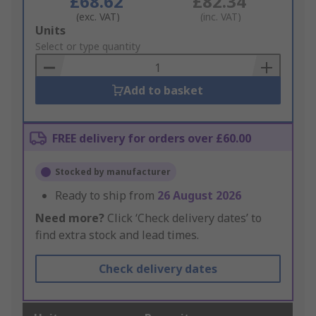
£68.62
£82.34
(exc. VAT)
(inc. VAT)
Add
Units
to
Select or type quantity
Basket
Add to basket
FREE delivery for orders over £60.00
Stocked by manufacturer
Ready to ship from
26 August 2026
Need more?
Click ‘Check delivery dates’ to
find extra stock and lead times.
Check delivery dates