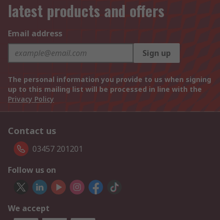
latest products and offers
Email address
Sign up
The personal information you provide to us when signing
up to this mailing list will be processed in line with the
Privacy Policy
Contact us
03457 201201
Follow us on
We accept