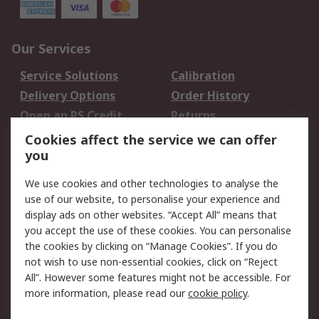
Our Services
Service Solutions
Calibration
Delivery Options
Order History
Open an RS Credit
Returns
Account
Cookies affect the service we can offer
Scheduled Orders
DesignSpark
you
We use cookies and other technologies to analyse the
Legal
use of our website, to personalise your experience and
Cookie Policy
Email Security
display ads on other websites. “Accept All” means that
you accept the use of these cookies. You can personalise
Privacy Policy -
Website Terms
the cookies by clicking on “Manage Cookies”. If you do
Updated
not wish to use non-essential cookies, click on “Reject
Terms and Conditions
All”. However some features might not be accessible. For
of Sale
more information, please read our
cookie policy
.