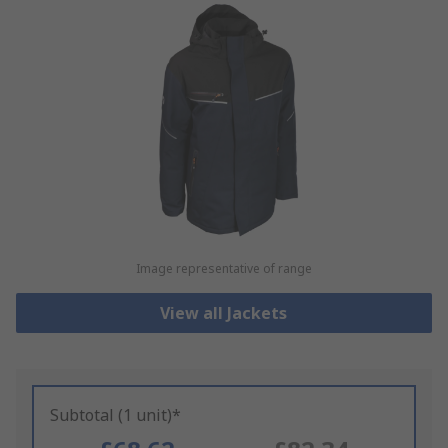
Image representative of range
View all Jackets
Subtotal (1 unit)*