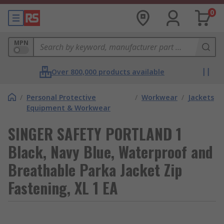
0
MPN
Over 800,000 products available
/
Personal Protective
/
Workwear
/
Jackets
Equipment & Workwear
SINGER SAFETY PORTLAND 1
Black, Navy Blue, Waterproof and
Breathable Parka Jacket Zip
Fastening, XL 1 EA