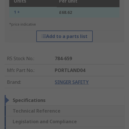
Units
Per unit
1 +
£68.62
*price indicative
Add to a parts list
RS Stock No.
:
784-659
Mfr. Part No.
:
PORTLAND04
Brand
:
SINGER SAFETY
Specifications
Technical Reference
Legislation and Compliance