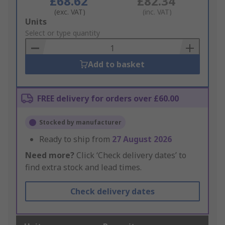
£68.62
£82.34
(exc. VAT)
(inc. VAT)
Add
Units
to
Select or type quantity
Basket
Add to basket
FREE delivery for orders over £60.00
Stocked by manufacturer
Ready to ship from
27 August 2026
Need more?
Click ‘Check delivery dates’ to
find extra stock and lead times.
Check delivery dates