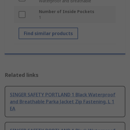
Waterproof and Breathable
Number of Inside Pockets
1
Find similar products
Related links
SINGER SAFETY PORTLAND 1 Black Waterproof
and Breathable Parka Jacket Zip Fastening, L 1
EA