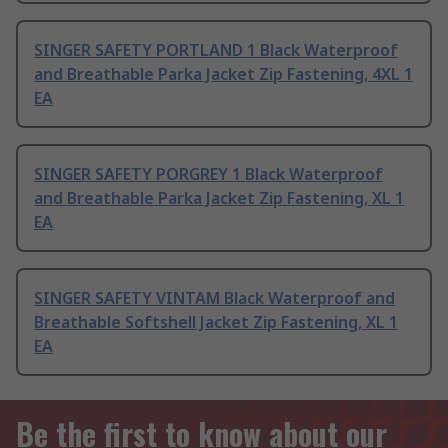
SINGER SAFETY PORTLAND 1 Black Waterproof
and Breathable Parka Jacket Zip Fastening, 4XL 1
EA
SINGER SAFETY PORGREY 1 Black Waterproof
and Breathable Parka Jacket Zip Fastening, XL 1
EA
SINGER SAFETY VINTAM Black Waterproof and
Breathable Softshell Jacket Zip Fastening, XL 1
EA
Be the first to know about our