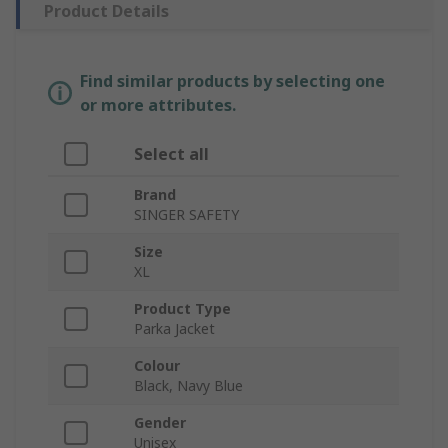
Product Details
Find similar products by selecting one
or more attributes.
Select all
Brand
SINGER SAFETY
Size
XL
Product Type
Parka Jacket
Colour
Black, Navy Blue
Gender
Unisex