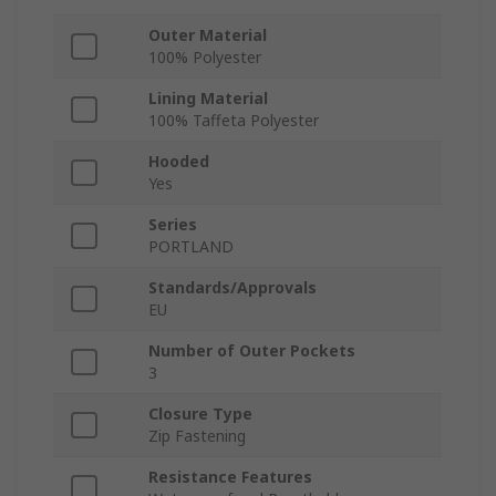
Outer Material
100% Polyester
Lining Material
100% Taffeta Polyester
Hooded
Yes
Series
PORTLAND
Standards/Approvals
EU
Number of Outer Pockets
3
Closure Type
Zip Fastening
Resistance Features