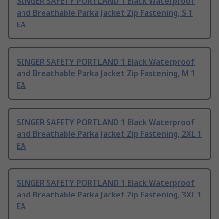
SINGER SAFETY PORTLAND 1 Black Waterproof
and Breathable Parka Jacket Zip Fastening, S 1
EA
SINGER SAFETY PORTLAND 1 Black Waterproof
and Breathable Parka Jacket Zip Fastening, M 1
EA
SINGER SAFETY PORTLAND 1 Black Waterproof
and Breathable Parka Jacket Zip Fastening, 2XL 1
EA
SINGER SAFETY PORTLAND 1 Black Waterproof
and Breathable Parka Jacket Zip Fastening, 3XL 1
EA