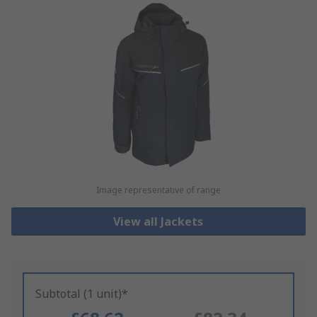
Image representative of range
View all Jackets
Subtotal (1 unit)*