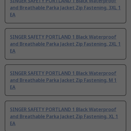
SINGER SAFETY PORTLAND 1 Black Waterproof
and Breathable Parka Jacket Zip Fastening, 3XL 1
EA
SINGER SAFETY PORTLAND 1 Black Waterproof
and Breathable Parka Jacket Zip Fastening, 2XL 1
EA
SINGER SAFETY PORTLAND 1 Black Waterproof
and Breathable Parka Jacket Zip Fastening, M 1
EA
SINGER SAFETY PORTLAND 1 Black Waterproof
and Breathable Parka Jacket Zip Fastening, XL 1
EA