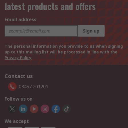
latest products and offers
Email address
Sign up
The personal information you provide to us when signing
up to this mailing list will be processed in line with the
Privacy Policy
Contact us
03457 201201
Follow us on
We accept