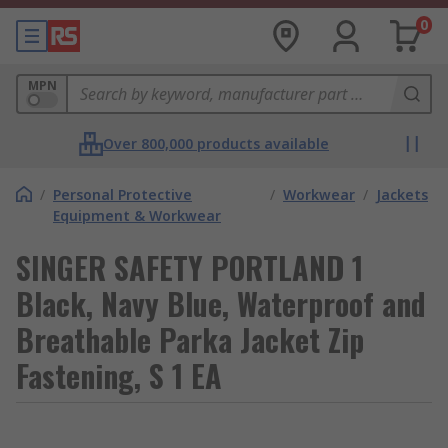
0
MPN
Over 800,000 products available
/
Personal Protective
/
Workwear
/
Jackets
Equipment & Workwear
SINGER SAFETY PORTLAND 1
Black, Navy Blue, Waterproof and
Breathable Parka Jacket Zip
Fastening, S 1 EA