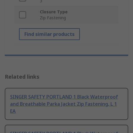
3
Closure Type
Zip Fastening
Find similar products
Related links
SINGER SAFETY PORTLAND 1 Black Waterproof
and Breathable Parka Jacket Zip Fastening, L 1
EA