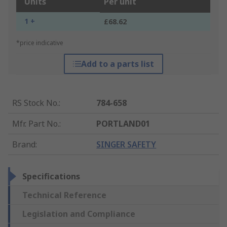
Units
Per unit
1 +
£68.62
*price indicative
Add to a parts list
RS Stock No.
:
784-658
Mfr. Part No.
:
PORTLAND01
Brand
:
SINGER SAFETY
Specifications
Technical Reference
Legislation and Compliance