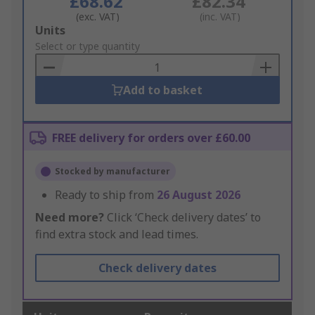
£68.62
£82.34
(exc. VAT)
(inc. VAT)
Add
Units
to
Select or type quantity
Basket
Add to basket
FREE delivery for orders over £60.00
Stocked by manufacturer
Ready to ship from
26 August 2026
Need more?
Click ‘Check delivery dates’ to
find extra stock and lead times.
Check delivery dates