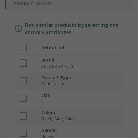
Product Details
Find similar products by selecting one
or more attributes.
Select all
Brand
SINGER SAFETY
Product Type
Parka Jacket
Size
S
Colour
Black, Navy Blue
Gender
Unisex