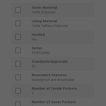
Outer Material
100% Polyester
Lining Material
100% Taffeta Polyester
Hooded
Yes
Series
PORTLAND
Standards/Approvals
EU
Resistance Features
Waterproof and Breathable
Number of Inside Pockets
1
Number of Outer Pockets