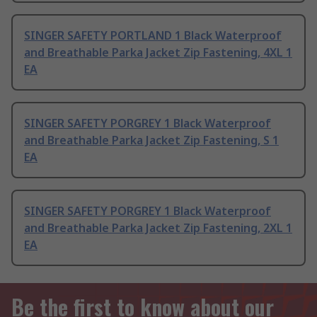
SINGER SAFETY PORTLAND 1 Black Waterproof
and Breathable Parka Jacket Zip Fastening, 4XL 1
EA
SINGER SAFETY PORGREY 1 Black Waterproof
and Breathable Parka Jacket Zip Fastening, S 1
EA
SINGER SAFETY PORGREY 1 Black Waterproof
and Breathable Parka Jacket Zip Fastening, 2XL 1
EA
Be the first to know about our