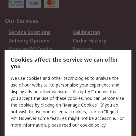
Our Services
Service Solutions
Calibration
Delivery Options
Order History
Open an RS Credit
Returns
Account
Cookies affect the service we can offer
Scheduled Orders
DesignSpark
you
We use cookies and other technologies to analyse the
Legal
use of our website, to personalise your experience and
Cookie Policy
Email Security
display ads on other websites. “Accept All” means that
you accept the use of these cookies. You can personalise
Privacy Policy -
Website Terms
the cookies by clicking on “Manage Cookies”. If you do
Updated
not wish to use non-essential cookies, click on “Reject
Terms and Conditions
All”. However some features might not be accessible. For
of Sale
more information, please read our
cookie policy
.