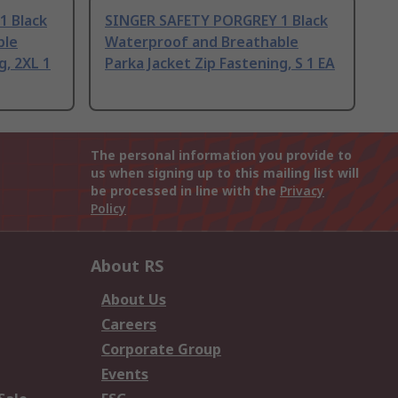
1 Black
SINGER SAFETY PORGREY 1 Black
ble
Waterproof and Breathable
g, 2XL 1
Parka Jacket Zip Fastening, S 1 EA
The personal information you provide to
us when signing up to this mailing list will
be processed in line with the
Privacy
Policy
About RS
About Us
Careers
Corporate Group
Events