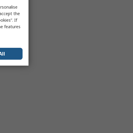
rsonalise
 accept the
kies”. If
me features
All