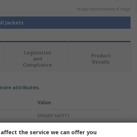
Image representative of range
ll Jackets
Legislation
Product
and
Details
Compliance
 more attributes.
Value
SINGER SAFETY
Parka Jacket
affect the service we can offer you