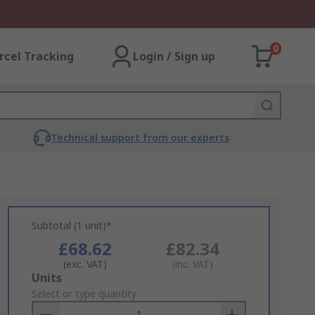
0
rcel Tracking
Login / Sign up
Technical support from our experts
Subtotal (1 unit)*
£68.62
£82.34
(exc. VAT)
(inc. VAT)
Add
Units
to
Select or type quantity
Basket