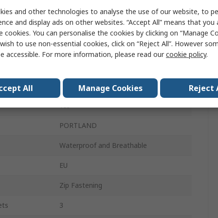
L
ies and other technologies to analyse the use of our website, to pe
ence and display ads on other websites. “Accept All” means that you
Black, Navy Blue
e cookies. You can personalise the cookies by clicking on “Manage Coo
wish to use non-essential cookies, click on “Reject All”. However so
Unisex
e accessible. For more information, please read our
cookie policy
.
100% Polyester
100% Taffeta Polyester
ccept All
Manage Cookies
Reject 
Yes
PORTLAND
Waterproof and Breathable
EU
Zip Fastening
ets
3