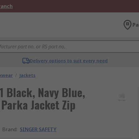
Branch
Pa
Delivery options to suit every need
kwear
/
Jackets
 Black, Navy Blue,
Parka Jacket Zip
Brand
:
SINGER SAFETY