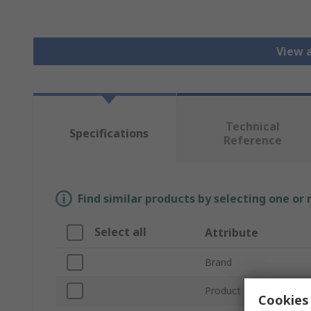
View a
Technical
Specifications
Reference
Find similar products by selecting one or
Select all
Attribute
Brand
Product Type
Cookies 