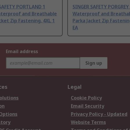
SAFETY PORTLAND 1
SINGER SAFETY PORGREY 
aterproof and Breathable
Waterproof and Breatha
cket Zip Fastening, 4XL 1
Parka Jacket Zip Fastenin
EA
Email address
Sign up
ces
Legal
olutions
Cookie Policy
on
Email Security
 Options
Privacy Policy - Updated
story
Website Terms