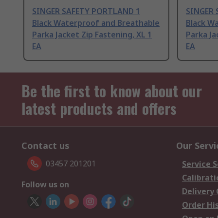
SINGER SAFETY PORTLAND 1
SINGER 
Black Waterproof and Breathable
Black W
Parka Jacket Zip Fastening, XL 1
Parka Ja
EA
EA
Be the first to know about our
latest products and offers
Contact us
Our Servi
03457 201201
Service S
Calibrati
Follow us on
Delivery
Order Hi