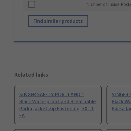
Number of Inside Pock
Find similar products
Related links
SINGER SAFETY PORTLAND 1
SINGER 
Black Waterproof and Breathable
Black W
Parka Jacket Zip Fastening, 3XL 1
Parka Ja
EA