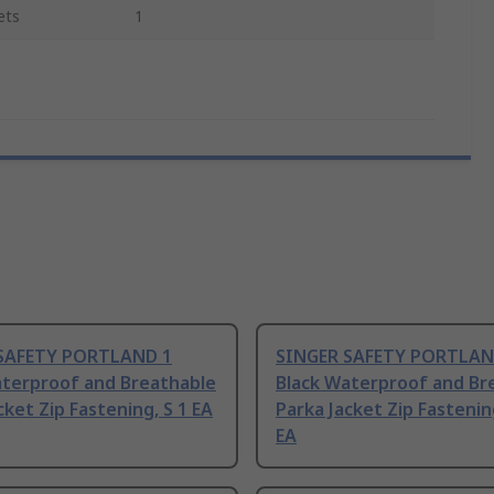
ets
1
SAFETY PORTLAND 1
SINGER SAFETY PORTLAN
aterproof and Breathable
Black Waterproof and Br
cket Zip Fastening, S 1 EA
Parka Jacket Zip Fastenin
EA