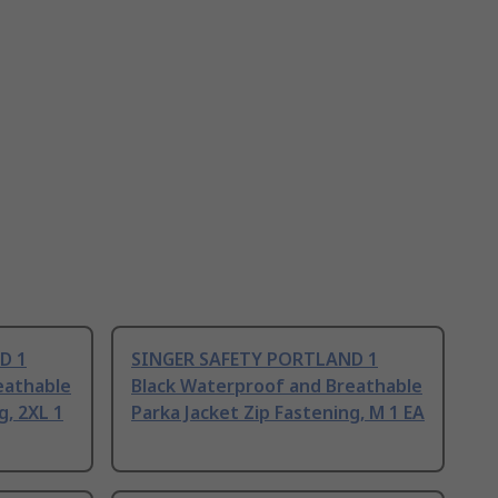
D 1
SINGER SAFETY PORTLAND 1
eathable
Black Waterproof and Breathable
g, 2XL 1
Parka Jacket Zip Fastening, M 1 EA