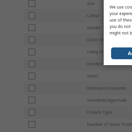
Size
We use cook
your experi
Colour
use of thes
you do not 
Gender
might not b
Outer Material
Lining Material
A
Hooded
Series
Resistance Features
Standards/Approvals
Closure Type
Number of Outer Pock