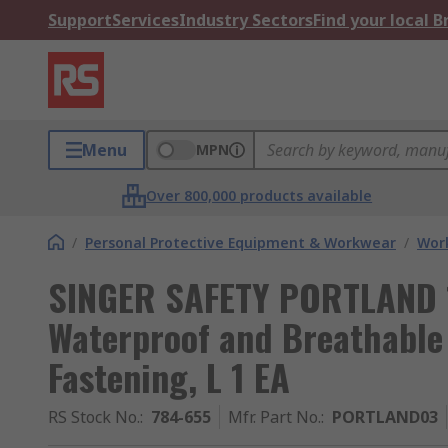
Support
Services
Industry Sectors
Find your local 
Menu
MPN
Over 800,000 products available
/
Personal Protective Equipment & Workwear
/
Wor
SINGER SAFETY PORTLAND 1
Waterproof and Breathable 
Fastening, L 1 EA
RS Stock No.
:
784-655
Mfr. Part No.
:
PORTLAND03