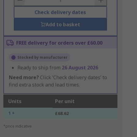
Check delivery dates
Add to basket
FREE delivery for orders over £60.00
Stocked by manufacturer
Ready to ship from
26 August 2026
Need more?
Click ‘Check delivery dates’ to
find extra stock and lead times.
Units
Per unit
1 +
£68.62
*price indicative