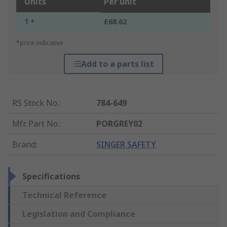
Units
Per unit
1 +
£68.62
*price indicative
Add to a parts list
RS Stock No.
:
784-649
Mfr. Part No.
:
PORGREY02
Brand
:
SINGER SAFETY
Specifications
Technical Reference
Legislation and Compliance