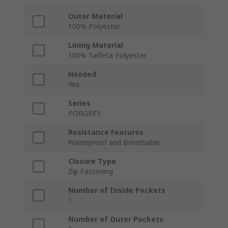
Outer Material
100% Polyester
Lining Material
100% Taffeta Polyester
Hooded
Yes
Series
PORGREY
Resistance Features
Waterproof and Breathable
Closure Type
Zip Fastening
Number of Inside Pockets
1
Number of Outer Pockets