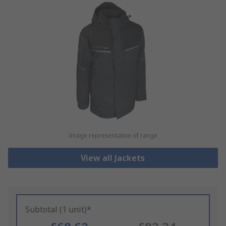
Image representative of range
View all Jackets
Subtotal (1 unit)*