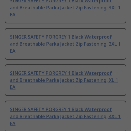
SINGER SAFETY PORGREY 1 Black Waterproof
and Breathable Parka Jacket Zip Fastening, 3XL 1
EA
SINGER SAFETY PORGREY 1 Black Waterproof
and Breathable Parka Jacket Zip Fastening, 2XL 1
EA
SINGER SAFETY PORGREY 1 Black Waterproof
and Breathable Parka Jacket Zip Fastening, XL 1
EA
SINGER SAFETY PORGREY 1 Black Waterproof
and Breathable Parka Jacket Zip Fastening, 4XL 1
EA