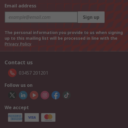
Email address
Sign up
The personal information you provide to us when signing
up to this mailing list will be processed in line with the
Privacy Policy
Contact us
03457 201201
Follow us on
We accept