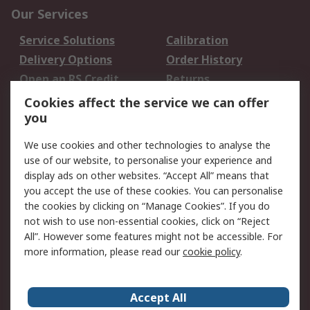
Our Services
Service Solutions
Calibration
Delivery Options
Order History
Open an RS Credit
Returns
Account
Cookies affect the service we can offer
Scheduled Orders
DesignSpark
you
We use cookies and other technologies to analyse the
Legal
use of our website, to personalise your experience and
Cookie Policy
Email Security
display ads on other websites. “Accept All” means that
you accept the use of these cookies. You can personalise
Privacy Policy -
Website Terms
the cookies by clicking on “Manage Cookies”. If you do
Updated
not wish to use non-essential cookies, click on “Reject
Terms and Conditions
All”. However some features might not be accessible. For
of Sale
more information, please read our
cookie policy
.
About RS
Accept All
About Us
Careers