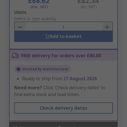
£68.62
£82.34
(exc. VAT)
(inc. VAT)
Add
Units
to
Select or type quantity
Basket
Add to basket
FREE delivery for orders over £60.00
Stocked by manufacturer
Ready to ship from
27 August 2026
Need more?
Click ‘Check delivery dates’ to
find extra stock and lead times.
Check delivery dates