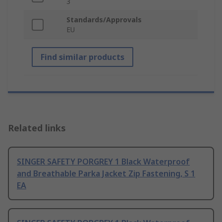
3
Standards/Approvals
EU
Find similar products
Related links
SINGER SAFETY PORGREY 1 Black Waterproof
and Breathable Parka Jacket Zip Fastening, S 1
EA