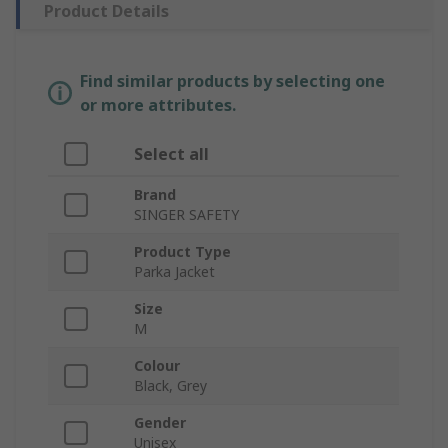
Product Details
Find similar products by selecting one
or more attributes.
Select all
Brand
SINGER SAFETY
Product Type
Parka Jacket
Size
M
Colour
Black, Grey
Gender
Unisex