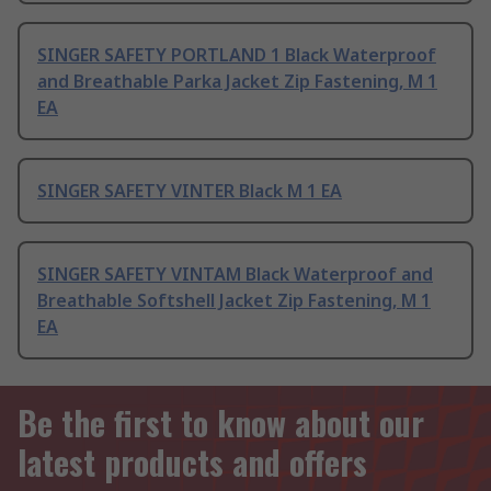
SINGER SAFETY PORTLAND 1 Black Waterproof
and Breathable Parka Jacket Zip Fastening, M 1
EA
SINGER SAFETY VINTER Black M 1 EA
SINGER SAFETY VINTAM Black Waterproof and
Breathable Softshell Jacket Zip Fastening, M 1
EA
Be the first to know about our
latest products and offers