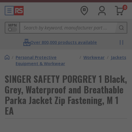
0
MPN
Over 800,000 products available
/
Personal Protective
/
Workwear
/
Jackets
Equipment & Workwear
SINGER SAFETY PORGREY 1 Black,
Grey, Waterproof and Breathable
Parka Jacket Zip Fastening, M 1
EA