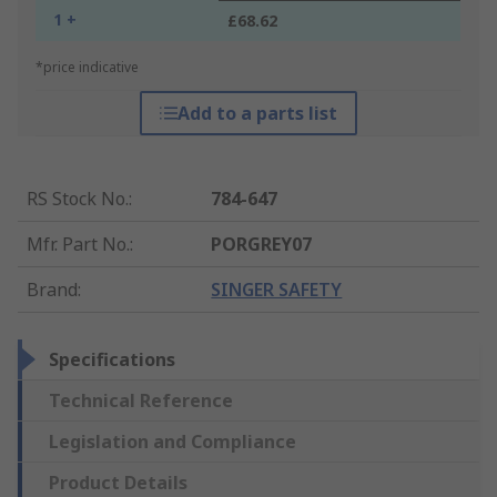
1 +
£68.62
*price indicative
Add to a parts list
RS Stock No.
:
784-647
Mfr. Part No.
:
PORGREY07
Brand
:
SINGER SAFETY
Specifications
Technical Reference
Legislation and Compliance
Product Details