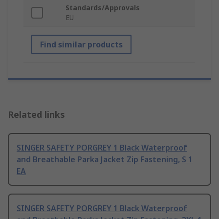
Standards/Approvals
EU
Find similar products
Related links
SINGER SAFETY PORGREY 1 Black Waterproof
and Breathable Parka Jacket Zip Fastening, S 1
EA
SINGER SAFETY PORGREY 1 Black Waterproof