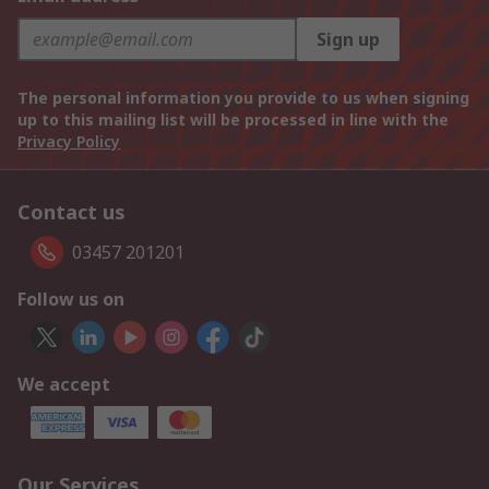
Sign up
The personal information you provide to us when signing
up to this mailing list will be processed in line with the
Privacy Policy
Contact us
03457 201201
Follow us on
We accept
Our Services