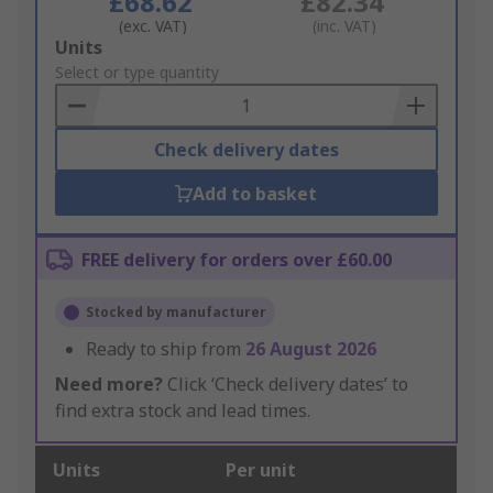
£68.62
£82.34
(exc. VAT)
(inc. VAT)
Add
Units
to
Select or type quantity
Basket
Check delivery dates
Add to basket
FREE delivery for orders over £60.00
Stocked by manufacturer
Ready to ship from
26 August 2026
Need more?
Click ‘Check delivery dates’ to
find extra stock and lead times.
Units
Per unit