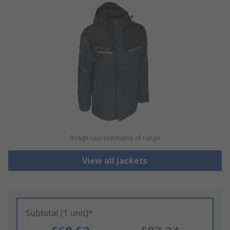
Image representative of range
View all Jackets
Subtotal (1 unit)*