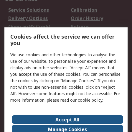
Service Solutions
Calibration
Delivery Options
Order History
Open an RS Credit
Returns
Account
Cookies affect the service we can offer
Scheduled Orders
DesignSpark
you
We use cookies and other technologies to analyse the
Legal
use of our website, to personalise your experience and
Cookie Policy
Email Security
display ads on other websites. “Accept All” means that
you accept the use of these cookies. You can personalise
Privacy Policy -
Website Terms
the cookies by clicking on “Manage Cookies”. If you do
Updated
not wish to use non-essential cookies, click on “Reject
Terms and Conditions
All”. However some features might not be accessible. For
of Sale
more information, please read our
cookie policy
.
About RS
Accept All
About Us
Careers
Manage Cookies