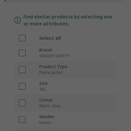
Find similar products by selecting one
or more attributes.
Select all
Brand
SINGER SAFETY
Product Type
Parka Jacket
Size
4XL
Colour
Black, Grey
Gender
Unisex