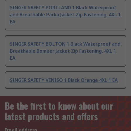
SINGER SAFETY PORTLAND 1 Black Waterproof
and Breathable Parka Jacket Zip Fastening, 4XL 1
EA
SINGER SAFETY BOLTON 1 Black Waterproof and
Breathable Bomber Jacket Zip Fastening, 4XL 1
EA
SINGER SAFETY VENISO 1 Black Orange 4XL 1 EA
Be the first to know about our
latest products and offers
Email address