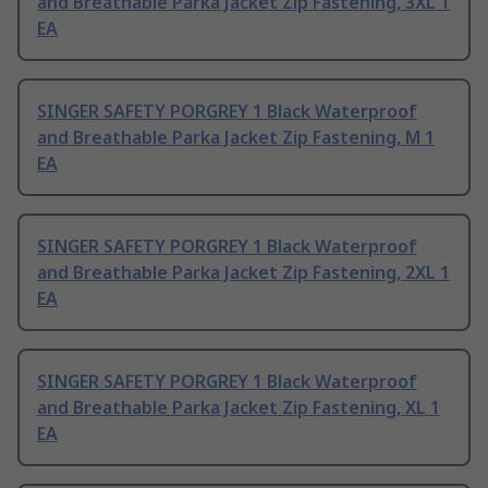
and Breathable Parka Jacket Zip Fastening, 3XL 1
EA
SINGER SAFETY PORGREY 1 Black Waterproof
and Breathable Parka Jacket Zip Fastening, M 1
EA
SINGER SAFETY PORGREY 1 Black Waterproof
and Breathable Parka Jacket Zip Fastening, 2XL 1
EA
SINGER SAFETY PORGREY 1 Black Waterproof
and Breathable Parka Jacket Zip Fastening, XL 1
EA