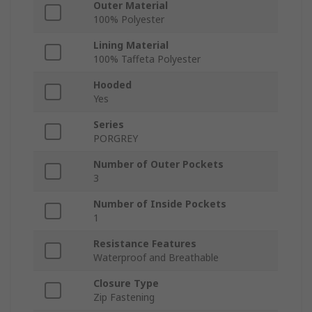
Outer Material
100% Polyester
Lining Material
100% Taffeta Polyester
Hooded
Yes
Series
PORGREY
Number of Outer Pockets
3
Number of Inside Pockets
1
Resistance Features
Waterproof and Breathable
Closure Type
Zip Fastening