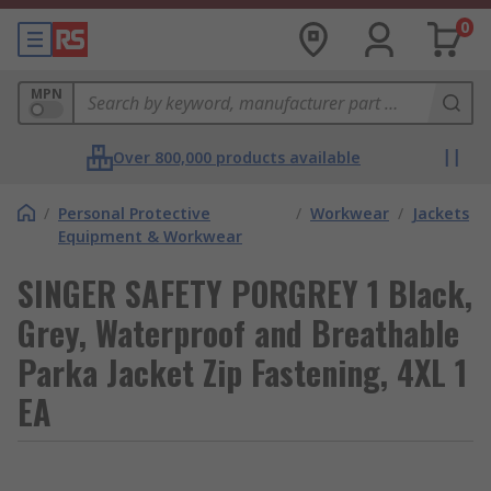
0
MPN
Over 800,000 products available
/
Personal Protective
/
Workwear
/
Jackets
Equipment & Workwear
SINGER SAFETY PORGREY 1 Black,
Grey, Waterproof and Breathable
Parka Jacket Zip Fastening, 4XL 1
EA