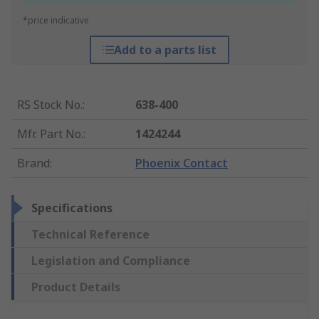
*price indicative
Add to a parts list
RS Stock No.
:
638-400
Mfr. Part No.
:
1424244
Brand
:
Phoenix Contact
Specifications
Technical Reference
Legislation and Compliance
Product Details