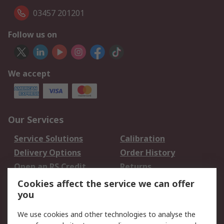
03457 201201
Follow us on
We accept
Our Services
Service Solutions
Calibration
Delivery Options
Order History
Open an RS Credit
Returns
Account
Cookies affect the service we can offer
Scheduled Orders
DesignSpark
you
We use cookies and other technologies to analyse the
Legal