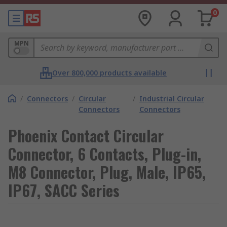
0
MPN
Over 800,000 products available
/
Connectors
/
Circular
/
Industrial Circular
Connectors
Connectors
Phoenix Contact Circular
Connector, 6 Contacts, Plug-in,
M8 Connector, Plug, Male, IP65,
IP67, SACC Series