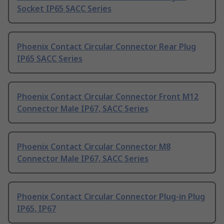
Socket IP65 SACC Series
Phoenix Contact Circular Connector Rear Plug
IP65 SACC Series
Phoenix Contact Circular Connector Front M12
Connector Male IP67, SACC Series
Phoenix Contact Circular Connector M8
Connector Male IP67, SACC Series
Phoenix Contact Circular Connector Plug-in Plug
IP65, IP67