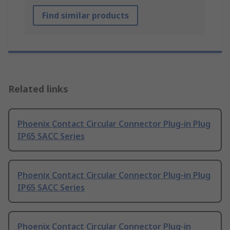
Find similar products
Related links
Phoenix Contact Circular Connector Plug-in Plug
IP65 SACC Series
Phoenix Contact Circular Connector Plug-in Plug
IP65 SACC Series
Phoenix Contact Circular Connector Plug-in