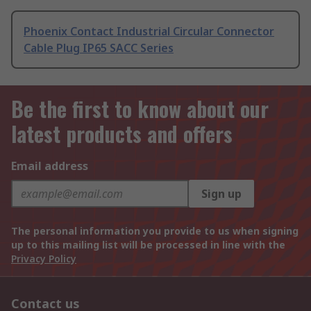
Phoenix Contact Industrial Circular Connector
Cable Plug IP65 SACC Series
Be the first to know about our
latest products and offers
Email address
Sign up
The personal information you provide to us when signing
up to this mailing list will be processed in line with the
Privacy Policy
Contact us