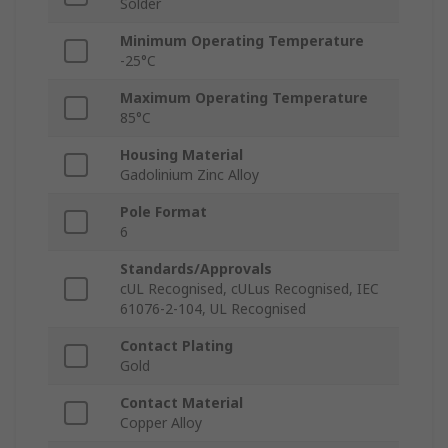
Solder
Minimum Operating Temperature
-25°C
Maximum Operating Temperature
85°C
Housing Material
Gadolinium Zinc Alloy
Pole Format
6
Standards/Approvals
cUL Recognised, cULus Recognised, IEC
61076-2-104, UL Recognised
Contact Plating
Gold
Contact Material
Copper Alloy