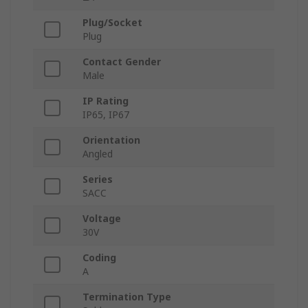
Plug/Socket
Plug
Contact Gender
Male
IP Rating
IP65, IP67
Orientation
Angled
Series
SACC
Voltage
30V
Coding
A
Termination Type