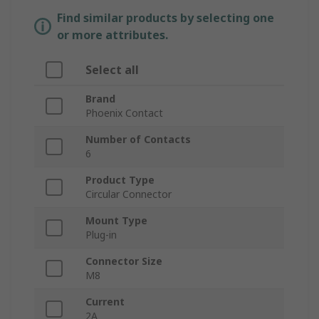
Find similar products by selecting one
or more attributes.
Select all
Brand
Phoenix Contact
Number of Contacts
6
Product Type
Circular Connector
Mount Type
Plug-in
Connector Size
M8
Current
2A