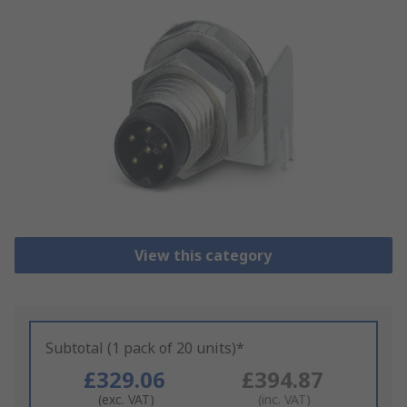
View this category
Subtotal (1 pack of 20 units)*
£329.06
£394.87
(exc. VAT)
(inc. VAT)