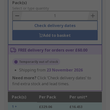
Add
Pack(s)
to
Select or type quantity
Basket
Check delivery dates
Add to basket
FREE delivery for orders over £60.00
Temporarily out of stock
Shipping from
23 November 2026
Need more?
Click ‘Check delivery dates’ to
find extra stock and lead times.
Pack(s)
Per Pack
Per unit*
1 +
£329.06
£16.453