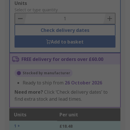
Add
Units
to
Select or type quantity
Basket
Check delivery dates
Add to basket
FREE delivery for orders over £60.00
Stocked by manufacturer
Ready to ship from
26 October 2026
Need more?
Click ‘Check delivery dates’ to
find extra stock and lead times.
Units
Per unit
1 +
£18.48