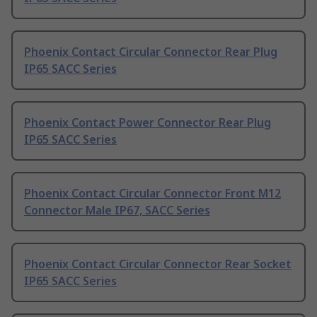
Phoenix Contact Circular Connector Rear Plug
IP65 SACC Series
Phoenix Contact Power Connector Rear Plug
IP65 SACC Series
Phoenix Contact Circular Connector Front M12
Connector Male IP67, SACC Series
Phoenix Contact Circular Connector Rear Socket
IP65 SACC Series