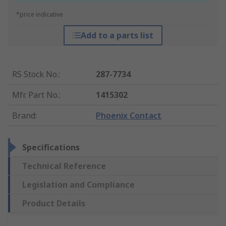
*price indicative
Add to a parts list
RS Stock No.
:
287-7734
Mfr. Part No.
:
1415302
Brand
:
Phoenix Contact
Specifications
Technical Reference
Legislation and Compliance
Product Details