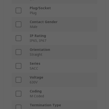
Plug/Socket
Plug
Contact Gender
Male
IP Rating
IP65, IP67
Orientation
Straight
Series
SACC
Voltage
630V
Coding
M Coded
Termination Type