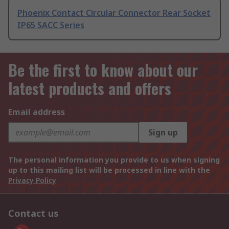
Phoenix Contact Circular Connector Rear Socket
IP65 SACC Series
Be the first to know about our
latest products and offers
Email address
Sign up
The personal information you provide to us when signing
up to this mailing list will be processed in line with the
Privacy Policy
Contact us