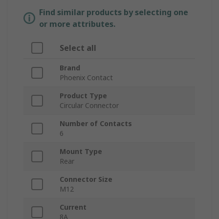
Find similar products by selecting one
or more attributes.
Select all
Brand
Phoenix Contact
Product Type
Circular Connector
Number of Contacts
6
Mount Type
Rear
Connector Size
M12
Current
8A