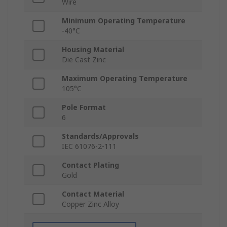
Wire
Minimum Operating Temperature
-40°C
Housing Material
Die Cast Zinc
Maximum Operating Temperature
105°C
Pole Format
6
Standards/Approvals
IEC 61076-2-111
Contact Plating
Gold
Contact Material
Copper Zinc Alloy