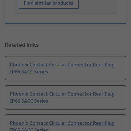
Find similar products
Related links
Phoenix Contact Circular Connector Rear Plug
IP65 SACC Series
Phoenix Contact Circular Connector Rear Plug
IP65 SACC Series
Phoenix Contact Circular Connector Rear Plug
IP65 SACC Series