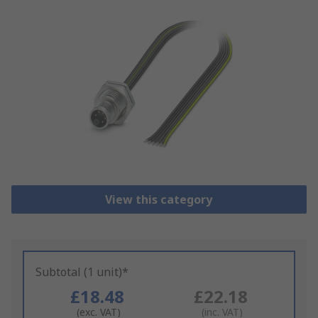
View this category
Subtotal (1 unit)*
£18.48
£22.18
(exc. VAT)
(inc. VAT)