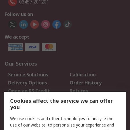
03457 201201
Follow us on
We accept
Our Services
Service Solutions
Calibration
Delivery Options
Order History
Open an RS Credit
Returns
Account
Cookies affect the service we can offer
Scheduled Orders
DesignSpark
you
We use cookies and other technologies to analyse the
Legal
use of our website, to personalise your experience and