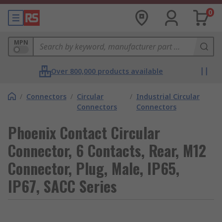
0
MPN
Over 800,000 products available
/
Connectors
/
Circular
/
Industrial Circular
Connectors
Connectors
Phoenix Contact Circular
Connector, 6 Contacts, Rear, M12
Connector, Plug, Male, IP65,
IP67, SACC Series