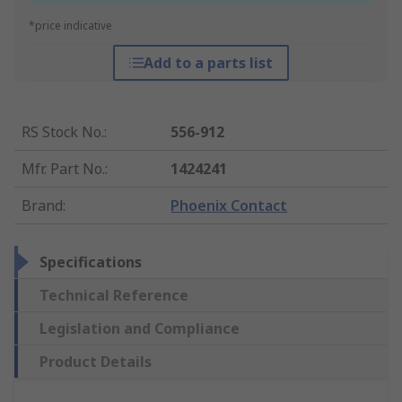
*price indicative
Add to a parts list
RS Stock No.
:
556-912
Mfr. Part No.
:
1424241
Brand
:
Phoenix Contact
Specifications
Technical Reference
Legislation and Compliance
Product Details