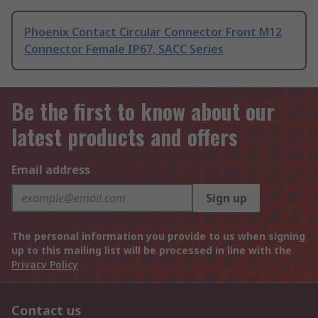
Phoenix Contact Circular Connector Front M12
Connector Female IP67, SACC Series
Be the first to know about our
latest products and offers
Email address
Sign up
The personal information you provide to us when signing
up to this mailing list will be processed in line with the
Privacy Policy
Contact us