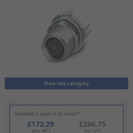
View this category
Subtotal (1 pack of 20 units)*
£172.29
£206.75
(exc. VAT)
(inc. VAT)