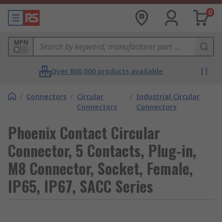
0
MPN
Over 800,000 products available
/
Connectors
/
Circular
/
Industrial Circular
Connectors
Connectors
Phoenix Contact Circular
Connector, 5 Contacts, Plug-in,
M8 Connector, Socket, Female,
IP65, IP67, SACC Series