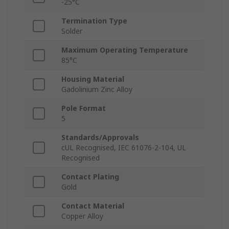
-25°C
Termination Type
Solder
Maximum Operating Temperature
85°C
Housing Material
Gadolinium Zinc Alloy
Pole Format
5
Standards/Approvals
cUL Recognised, IEC 61076-2-104, UL
Recognised
Contact Plating
Gold
Contact Material
Copper Alloy