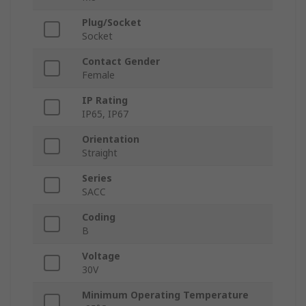
Plug/Socket
Socket
Contact Gender
Female
IP Rating
IP65, IP67
Orientation
Straight
Series
SACC
Coding
B
Voltage
30V
Minimum Operating Temperature