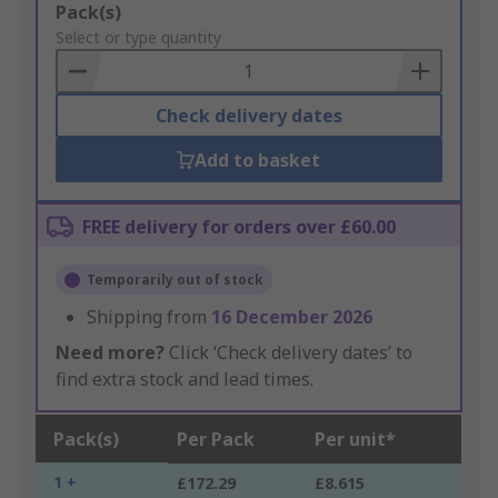
Add
Pack(s)
to
Select or type quantity
Basket
Check delivery dates
Add to basket
FREE delivery for orders over £60.00
Temporarily out of stock
Shipping from
16 December 2026
Need more?
Click ‘Check delivery dates’ to
find extra stock and lead times.
Pack(s)
Per Pack
Per unit*
1 +
£172.29
£8.615