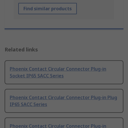
Find similar products
Related links
Phoenix Contact Circular Connector Plug-in
Socket IP65 SACC Series
Phoenix Contact Circular Connector Plug-in Plug
IP65 SACC Series
Phoenix Contact Circular Connector Plug-in