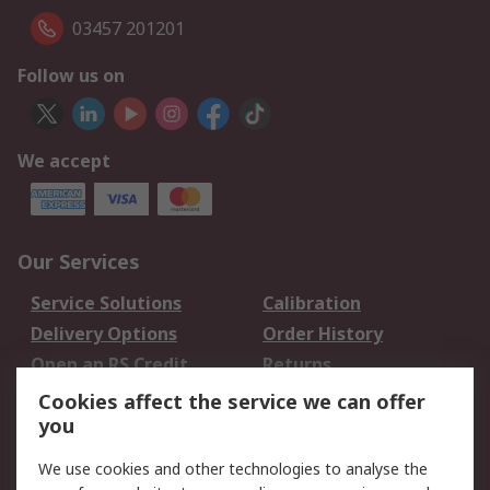
03457 201201
Follow us on
We accept
Our Services
Service Solutions
Calibration
Delivery Options
Order History
Open an RS Credit
Returns
Account
Cookies affect the service we can offer
Scheduled Orders
DesignSpark
you
We use cookies and other technologies to analyse the
Legal