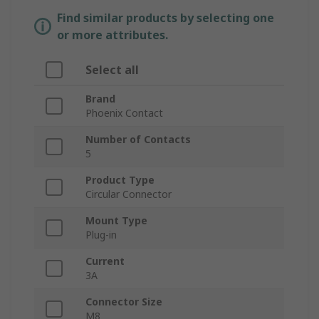
Find similar products by selecting one
or more attributes.
Select all
Brand
Phoenix Contact
Number of Contacts
5
Product Type
Circular Connector
Mount Type
Plug-in
Current
3A
Connector Size
M8