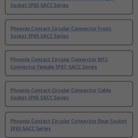
Socket IP65 SACC Series
Phoenix Contact Circular Connector Front
Socket IP65 SACC Series
Phoenix Contact Circular Connector M12
Connector Female IP67, SACC Series
Phoenix Contact Circular Connector Cable
Socket IP65 SACC Series
Phoenix Contact Circular Connector Rear Socket
IP65 SACC Series