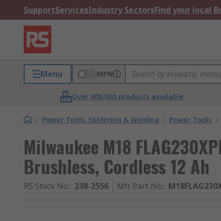
Support
Services
Industry Sectors
Find your local 
Menu
MPN
Over 800,000 products available
/
Power Tools, Soldering & Welding
/
Power Tools
/
Milwaukee M18 FLAG230XPD
Brushless, Cordless 12 Ah
RS Stock No.
:
238-2556
Mfr. Part No.
:
M18FLAG230