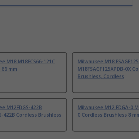
ee M18 M18FCS66-121C
Milwaukee M18 FSAGF12
s 66 mm
M18FSAGF125XPDB-0X Cor
Brushless, Cordless
ee M12FDGS-422B
Milwaukee M12 FDGA-0 
-422B Cordless Brushless
0 Cordless Brushless 8 m