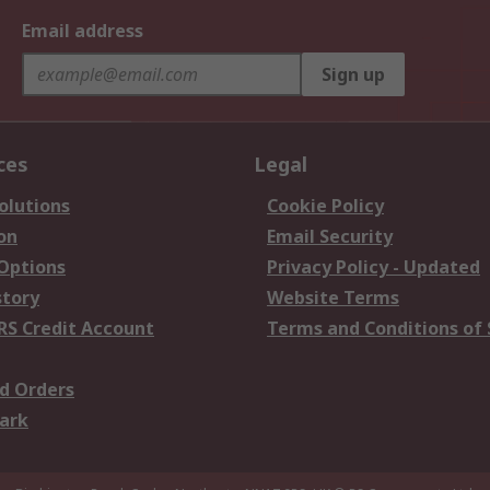
Email address
Sign up
ces
Legal
olutions
Cookie Policy
on
Email Security
 Options
Privacy Policy - Updated
story
Website Terms
RS Credit Account
Terms and Conditions of 
d Orders
ark