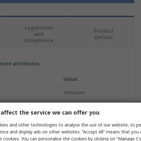
Legislation
Product
and
Details
Compliance
 more attributes.
Value
Milwaukee
Angle Grinder
affect the service we can offer you
Paddle
ies and other technologies to analyse the use of our website, to pe
6600rpm
ence and display ads on other websites. “Accept All” means that you
e cookies. You can personalise the cookies by clicking on “Manage Coo