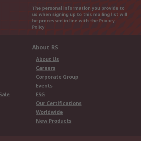
The personal information you provide to
us when signing up to this mailing list will
be processed in line with the
Privacy
Policy
About RS
About Us
Careers
Corporate Group
Events
Sale
ESG
Our Certifications
Worldwide
New Products