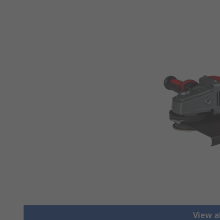
View a