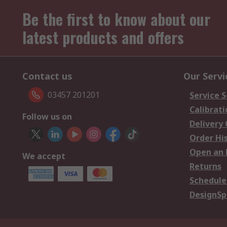
Be the first to know about our
latest products and offers
Contact us
Our Servi
03457 201201
Service S
Calibrati
Follow us on
Delivery
Order Hi
Open an 
We accept
Returns
Schedule
DesignSp