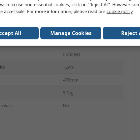
ss
Cordless
wish to use non-essential cookies, click on “Reject All”. However so
e accessible. For more information, please read our
cookie policy
.
ge
18V
Brushless
ccept All
Manage Cookies
Reject 
teries
1
Cordless
ity
12Ah
h
470mm
5.3kg
rovals
No