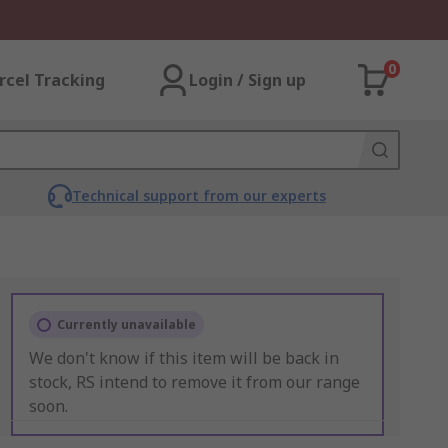
0
rcel Tracking
Login / Sign up
Technical support from our experts
Currently unavailable
We don't know if this item will be back in
stock, RS intend to remove it from our range
soon.