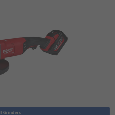
ll Grinders