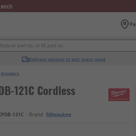
Branch
Pa
Delivery options to suit every need
Grinders
B-121C Cordless
XPDB-121C
Brand
:
Milwaukee