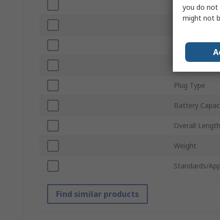
Corded/Cordle
you do not 
might not b
Battery Volta
Motor Type
A
Number of Bat
Plug Type
Battery Capac
Overall Lengt
Weight
Standards/App
Find similar products