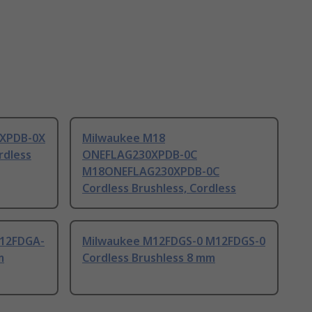
5XPDB-0X
Milwaukee M18
dless
ONEFLAG230XPDB-0C
M18ONEFLAG230XPDB-0C
Cordless Brushless, Cordless
M12FDGA-
Milwaukee M12FDGS-0 M12FDGS-0
m
Cordless Brushless 8 mm