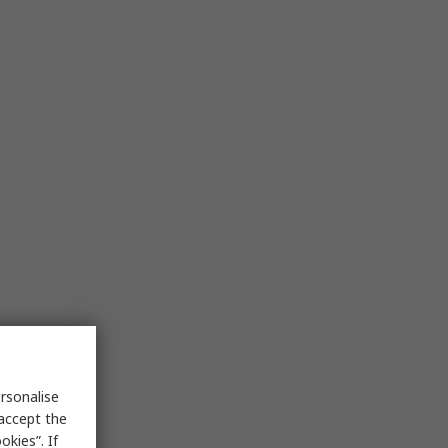
rsonalise
 accept the
kies”. If