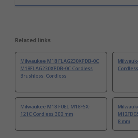
Related links
Milwaukee M18 FLAG230XPDB-0C
Milwauk
M18FLAG230XPDB-0C Cordless
Cordles
Brushless, Cordless
Milwaukee M18 FUEL M18FSX-
Milwauk
121C Cordless 300 mm
M12FDGS
8 mm