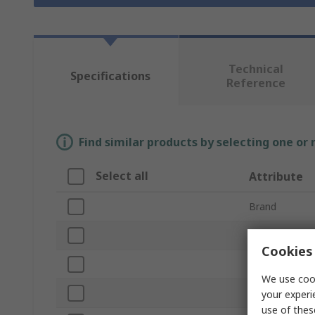
Technical
Specifications
Reference
Find similar products by selecting one or
Select all
Attribute
Brand
Product Type
Cookies 
Switch Type
We use cook
Speed
your experi
use of thes