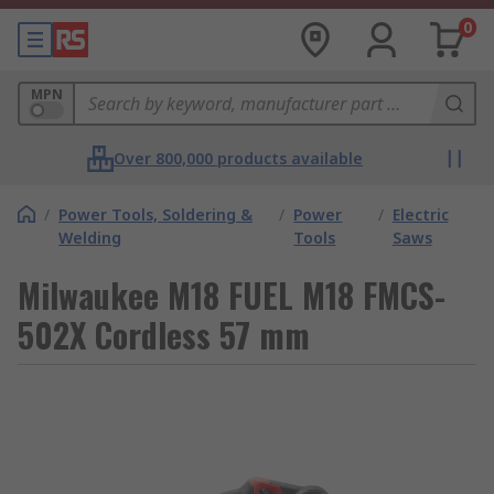
0
MPN
Over 800,000 products available
/
Power Tools, Soldering &
/
Power
/
Electric
Welding
Tools
Saws
Milwaukee M18 FUEL M18 FMCS-
502X Cordless 57 mm