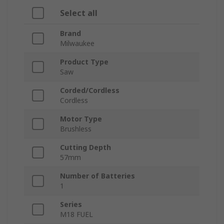
Select all
Brand
Milwaukee
Product Type
Saw
Corded/Cordless
Cordless
Motor Type
Brushless
Cutting Depth
57mm
Number of Batteries
1
Series
M18 FUEL