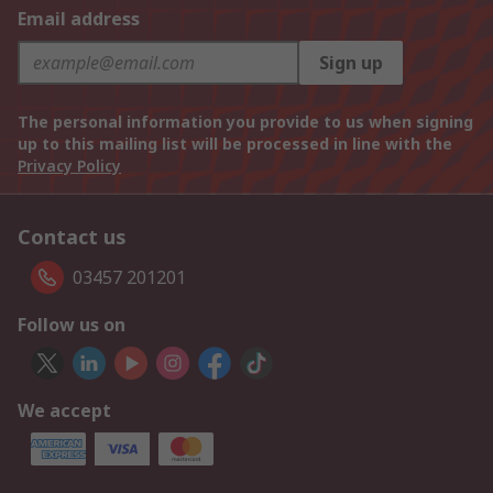
Email address
Sign up
The personal information you provide to us when signing
up to this mailing list will be processed in line with the
Privacy Policy
Contact us
03457 201201
Follow us on
We accept