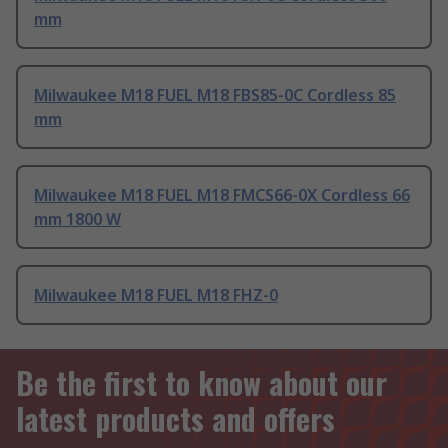
mm
Milwaukee M18 FUEL M18 FBS85-0C Cordless 85
mm
Milwaukee M18 FUEL M18 FMCS66-0X Cordless 66
mm 1800 W
Milwaukee M18 FUEL M18 FHZ-0
Be the first to know about our
latest products and offers