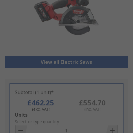
View all Electric Saws
Subtotal (1 unit)*
£462.25
£554.70
(exc. VAT)
(inc. VAT)
Add
Units
to
Select or type quantity
Basket