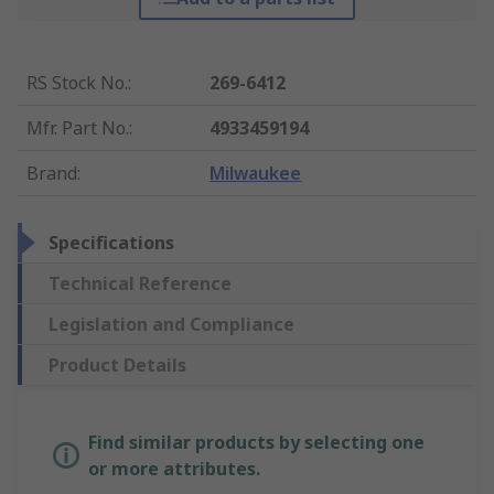
RS Stock No.
:
269-6412
Mfr. Part No.
:
4933459194
Brand
:
Milwaukee
Specifications
Technical Reference
Legislation and Compliance
Product Details
Find similar products by selecting one
or more attributes.