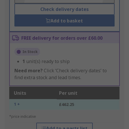
Check delivery dates
Add to basket
FREE delivery for orders over £60.00
In Stock
1
unit(s) ready to ship
Need more?
Click ‘Check delivery dates’ to
find extra stock and lead times.
Units
Per unit
1 +
£462.25
*price indicative
Add to a parts list