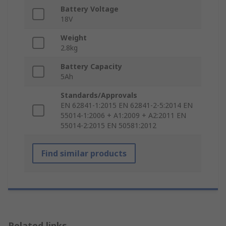
Battery Voltage
18V
Weight
2.8kg
Battery Capacity
5Ah
Standards/Approvals
EN 62841-1:2015 EN 62841-2-5:2014 EN
55014-1:2006 + A1:2009 + A2:2011 EN
55014-2:2015 EN 50581:2012
Find similar products
Related links