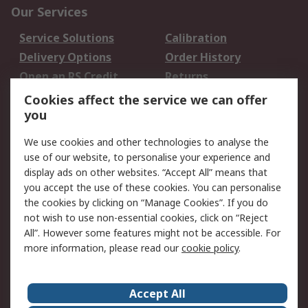
Our Services
Service Solutions
Calibration
Delivery Options
Order History
Open an RS Credit
Returns
Account
Cookies affect the service we can offer
Scheduled Orders
DesignSpark
you
We use cookies and other technologies to analyse the
Legal
use of our website, to personalise your experience and
Cookie Policy
Email Security
display ads on other websites. “Accept All” means that
you accept the use of these cookies. You can personalise
Privacy Policy -
Website Terms
the cookies by clicking on “Manage Cookies”. If you do
Updated
not wish to use non-essential cookies, click on “Reject
Terms and Conditions
All”. However some features might not be accessible. For
of Sale
more information, please read our
cookie policy
.
About RS
Accept All
About Us
Careers