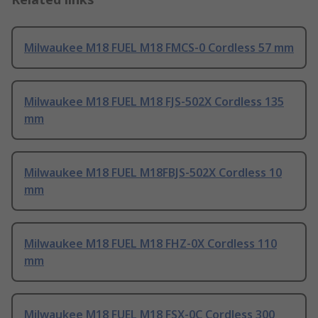
Milwaukee M18 FUEL M18 FMCS-0 Cordless 57 mm
Milwaukee M18 FUEL M18 FJS-502X Cordless 135
mm
Milwaukee M18 FUEL M18FBJS-502X Cordless 10
mm
Milwaukee M18 FUEL M18 FHZ-0X Cordless 110
mm
Milwaukee M18 FUEL M18 FSX-0C Cordless 300