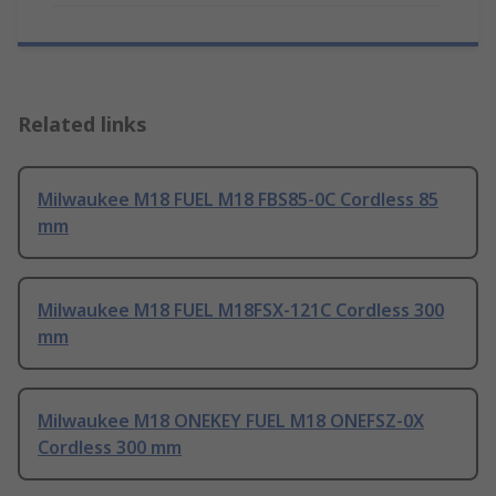
Related links
Milwaukee M18 FUEL M18 FBS85-0C Cordless 85
mm
Milwaukee M18 FUEL M18FSX-121C Cordless 300
mm
Milwaukee M18 ONEKEY FUEL M18 ONEFSZ-0X
Cordless 300 mm