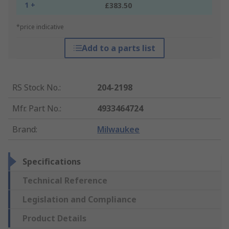
1 +
£383.50
*price indicative
Add to a parts list
RS Stock No.
:
204-2198
Mfr. Part No.
:
4933464724
Brand
:
Milwaukee
Specifications
Technical Reference
Legislation and Compliance
Product Details