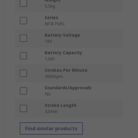
5.5kg
Series
M18 FUEL
Battery Voltage
18V
Battery Capacity
12Ah
Strokes Per Minute
3000spm
Standards/Approvals
No
Stroke Length
32mm
Find similar products