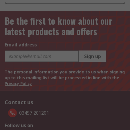
Be the first to know about our
latest products and offers
Email address
Sign up
The personal information you provide to us when signing
up to this mailing list will be processed in line with the
Privacy Policy
Contact us
03457 201201
Follow us on