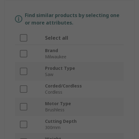
Find similar products by selecting one
or more attributes.
Select all
Brand
Milwaukee
Product Type
Saw
Corded/Cordless
Cordless
Motor Type
Brushless
Cutting Depth
300mm
Weight