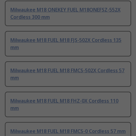
Milwaukee M18 ONEKEY FUEL M18ONEFSZ-552X
Cordless 300 mm
Milwaukee M18 FUEL M18 FJS-502X Cordless 135
mm
Milwaukee M18 FUEL M18 FMCS-502X Cordless 57
mm
Milwaukee M18 FUEL M18 FHZ-0X Cordless 110
mm
Milwaukee M18 FUEL M18 FMCS-0 Cordless 57 mm