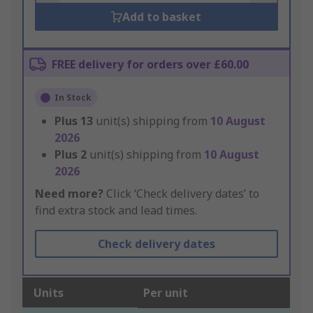
Add to basket
FREE delivery for orders over £60.00
In Stock
Plus
13
unit(s) shipping from
10 August
2026
Plus
2
unit(s) shipping from
10 August
2026
Need more?
Click ‘Check delivery dates’ to
find extra stock and lead times.
Check delivery dates
Units
Per unit