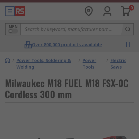
0
MPN
Over 800,000 products available
/
Power Tools, Soldering &
/
Power
/
Electric
Welding
Tools
Saws
Milwaukee M18 FUEL M18 FSX-0C
Cordless 300 mm