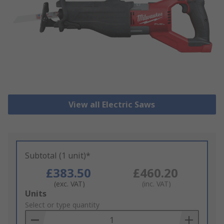
View all Electric Saws
Subtotal (1 unit)*
£383.50
£460.20
(exc. VAT)
(inc. VAT)
Add
Units
to
Select or type quantity
Basket