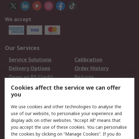
We accept
Our Services
Service Solutions
Calibration
Delivery Options
Order History
Open an RS Credit
Returns
Account
Cookies affect the service we can offer
Scheduled Orders
DesignSpark
you
We use cookies and other technologies to analyse the
Legal
use of our website, to personalise your experience and
Cookie Policy
Email Security
display ads on other websites. “Accept All” means that
you accept the use of these cookies. You can personalise
Privacy Policy -
Website Terms
the cookies by clicking on “Manage Cookies”. If you do
Updated