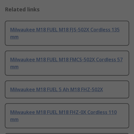
Related links
Milwaukee M18 FUEL M18 FJS-502X Cordless 135
mm
Milwaukee M18 FUEL M18 FMCS-502X Cordless 57
mm
Milwaukee M18 FUEL 5 Ah M18 FHZ-502X
Milwaukee M18 FUEL M18 FHZ-0X Cordless 110
mm