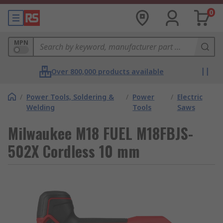
0
MPN
Over 800,000 products available
/
Power Tools, Soldering &
/
Power
/
Electric
Welding
Tools
Saws
Milwaukee M18 FUEL M18FBJS-
502X Cordless 10 mm