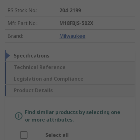
RS Stock No.
:
204-2199
Mfr. Part No.
:
M18FBJS-502X
Brand
:
Milwaukee
Specifications
Technical Reference
Legislation and Compliance
Product Details
Find similar products by selecting one
or more attributes.
Select all