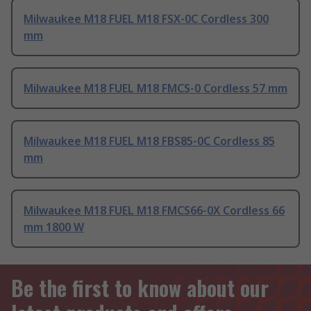
Milwaukee M18 FUEL M18 FSX-0C Cordless 300
mm
Milwaukee M18 FUEL M18 FMCS-0 Cordless 57 mm
Milwaukee M18 FUEL M18 FBS85-0C Cordless 85
mm
Milwaukee M18 FUEL M18 FMCS66-0X Cordless 66
mm 1800 W
Be the first to know about our