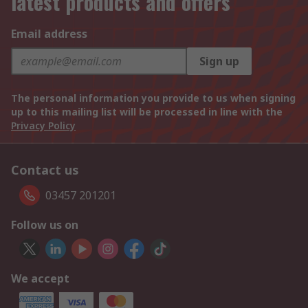
latest products and offers
Email address
Sign up
The personal information you provide to us when signing
up to this mailing list will be processed in line with the
Privacy Policy
Contact us
03457 201201
Follow us on
We accept