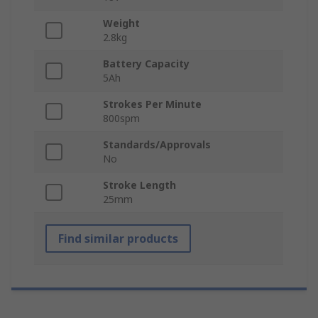
Weight
2.8kg
Battery Capacity
5Ah
Strokes Per Minute
800spm
Standards/Approvals
No
Stroke Length
25mm
Find similar products