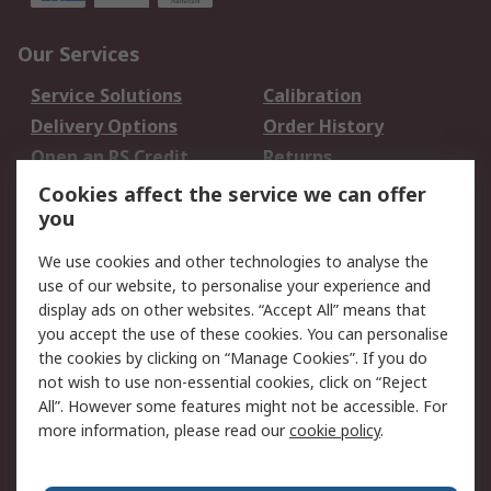
Our Services
Service Solutions
Calibration
Delivery Options
Order History
Open an RS Credit
Returns
Account
Cookies affect the service we can offer
Scheduled Orders
DesignSpark
you
We use cookies and other technologies to analyse the
Legal
use of our website, to personalise your experience and
Cookie Policy
Email Security
display ads on other websites. “Accept All” means that
you accept the use of these cookies. You can personalise
Privacy Policy -
Website Terms
the cookies by clicking on “Manage Cookies”. If you do
Updated
not wish to use non-essential cookies, click on “Reject
Terms and Conditions
All”. However some features might not be accessible. For
of Sale
more information, please read our
cookie policy
.
About RS