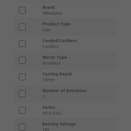
Brand
Milwaukee
Product Type
Saw
Corded/Cordless
Cordless
Motor Type
Brushless
Cutting Depth
10mm
Number of Batteries
2
Series
M18 FUEL
Battery Voltage
18V