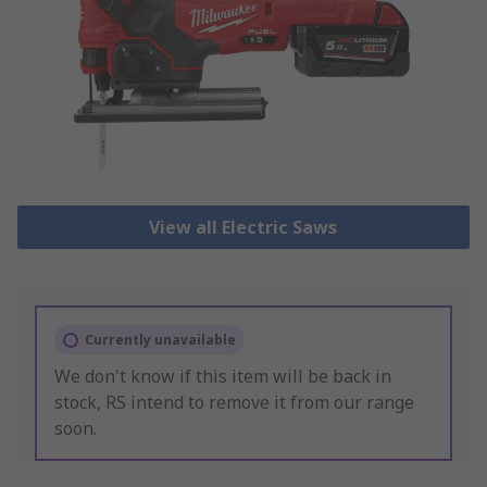
View all Electric Saws
Currently unavailable
We don't know if this item will be back in
stock, RS intend to remove it from our range
soon.