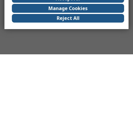
Manage Cookies
Reject All