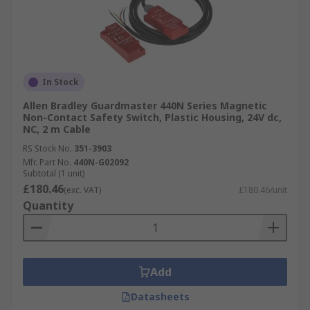
In Stock
Allen Bradley Guardmaster 440N Series Magnetic
Non-Contact Safety Switch, Plastic Housing, 24V dc,
NC, 2 m Cable
RS Stock No.
351-3903
Mfr. Part No.
440N-G02092
Subtotal (1 unit)
£180.46
(exc. VAT)
£180.46/unit
Quantity
Add
Datasheets