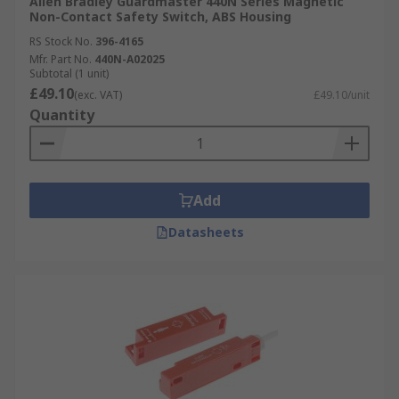
Allen Bradley Guardmaster 440N Series Magnetic
Non-Contact Safety Switch, ABS Housing
RS Stock No.
396-4165
Mfr. Part No.
440N-A02025
Subtotal (1 unit)
£49.10
(exc. VAT)
£49.10/unit
Quantity
Add
Datasheets