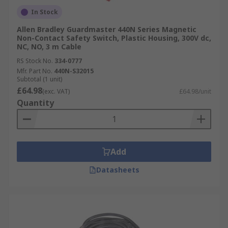
In Stock
Allen Bradley Guardmaster 440N Series Magnetic
Non-Contact Safety Switch, Plastic Housing, 300V dc,
NC, NO, 3 m Cable
RS Stock No.
334-0777
Mfr. Part No.
440N-S32015
Subtotal (1 unit)
£64.98
(exc. VAT)
£64.98/unit
Quantity
Add
Datasheets