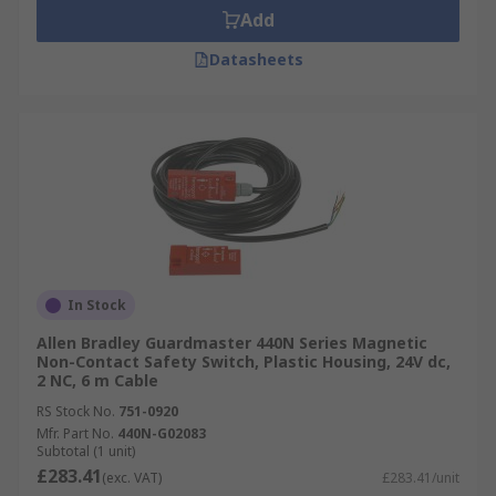
Add
Datasheets
In Stock
Allen Bradley Guardmaster 440N Series Magnetic
Non-Contact Safety Switch, Plastic Housing, 24V dc,
2 NC, 6 m Cable
RS Stock No.
751-0920
Mfr. Part No.
440N-G02083
Subtotal (1 unit)
£283.41
(exc. VAT)
£283.41/unit