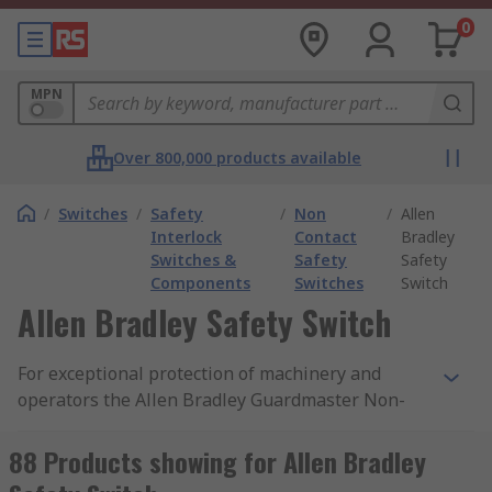
0
MPN
Over 800,000 products available
/
Switches
/
Safety
/
Non
/
Allen
Interlock
Contact
Bradley
Switches &
Safety
Safety
Components
Switches
Switch
Allen Bradley Safety Switch
For exceptional protection of machinery and
operators the Allen Bradley Guardmaster Non-
Contact Safety Switches, by Rockwell Automation,
are the perfect solution.
88 Products showing for Allen Bradley