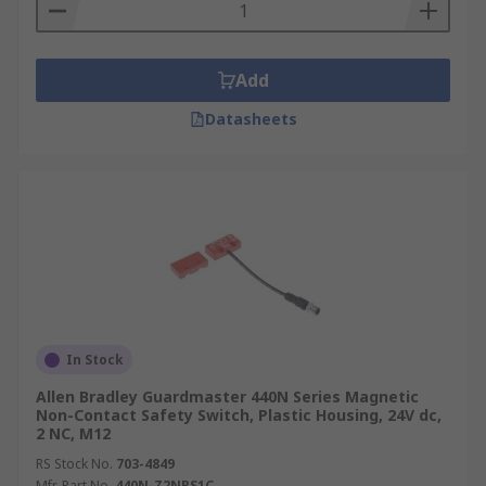
Add
Datasheets
In Stock
Allen Bradley Guardmaster 440N Series Magnetic
Non-Contact Safety Switch, Plastic Housing, 24V dc,
2 NC, M12
RS Stock No.
703-4849
Mfr. Part No.
440N-Z2NRS1C