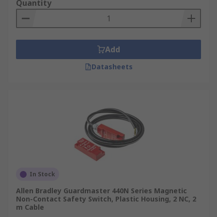
Quantity
Add
Datasheets
In Stock
Allen Bradley Guardmaster 440N Series Magnetic
Non-Contact Safety Switch, Plastic Housing, 2 NC, 2
m Cable