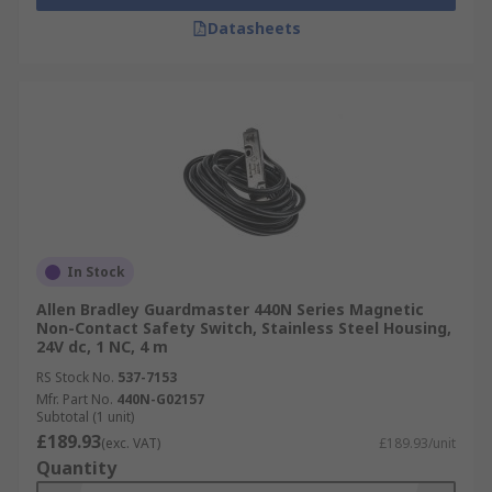
Datasheets
In Stock
Allen Bradley Guardmaster 440N Series Magnetic
Non-Contact Safety Switch, Stainless Steel Housing,
24V dc, 1 NC, 4 m
RS Stock No.
537-7153
Mfr. Part No.
440N-G02157
Subtotal (1 unit)
£189.93
(exc. VAT)
£189.93/unit
Quantity