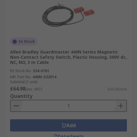
In Stock
Allen Bradley Guardmaster 440N Series Magnetic
Non-Contact Safety Switch, Plastic Housing, 300V dc,
NC, NO, 3 m Cable
RS Stock No.
334-0761
Mfr. Part No.
440N-S32014
Subtotal (1 unit)
£64.98
(exc. VAT)
£64.98/unit
Quantity
Add
Datasheets