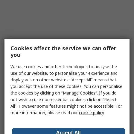
Cookies affect the service we can offer
you
We use cookies and other technologies to analyse the
use of our website, to personalise your experience and
display ads on other websites. “Accept All” means that
you accept the use of these cookies. You can personalise
the cookies by clicking on “Manage Cookies”. If you do
not wish to use non-essential cookies, click on “Reject
All”. However some features might not be accessible. For
more information, please read our
cookie policy
.
Accept All