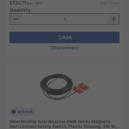
£132.71
(exc. VAT)
£132.71/unit
Quantity
Add
Datasheets
In Stock
Allen Bradley Guardmaster 440N Series Magnetic
Non-Contact Safety Switch, Plastic Housing, 24V dc,