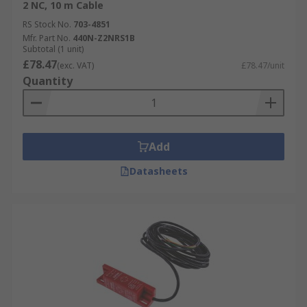
2 NC, 10 m Cable
RS Stock No.
703-4851
Mfr. Part No.
440N-Z2NRS1B
Subtotal (1 unit)
£78.47
(exc. VAT)
£78.47/unit
Quantity
Add
Datasheets