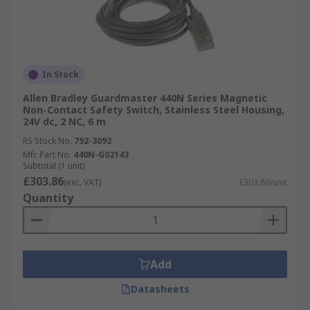
In Stock
Allen Bradley Guardmaster 440N Series Magnetic
Non-Contact Safety Switch, Stainless Steel Housing,
24V dc, 2 NC, 6 m
RS Stock No.
792-3092
Mfr. Part No.
440N-G02143
Subtotal (1 unit)
£303.86
(exc. VAT)
£303.86/unit
Quantity
Add
Datasheets