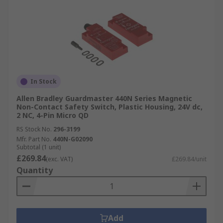
In Stock
Allen Bradley Guardmaster 440N Series Magnetic
Non-Contact Safety Switch, Plastic Housing, 24V dc,
2 NC, 4-Pin Micro QD
RS Stock No.
296-3199
Mfr. Part No.
440N-G02090
Subtotal (1 unit)
£269.84
(exc. VAT)
£269.84/unit
Quantity
Add