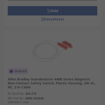
Add
Datasheets
In Stock
Allen Bradley Guardmaster 440N Series Magnetic
Non-Contact Safety Switch, Plastic Housing, 24V dc,
NC, 2 m Cable
RS Stock No.
456-276
Mfr. Part No.
440N-G02045
Subtotal (1 unit)