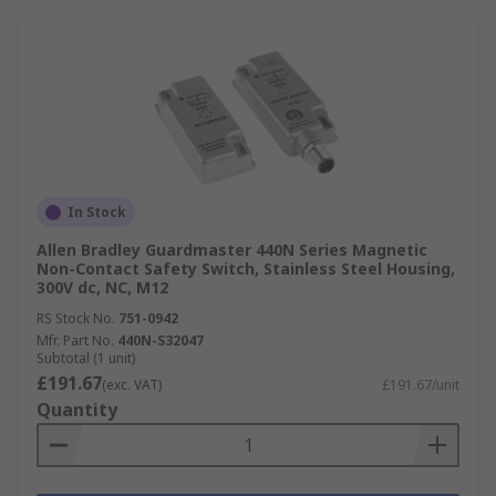
In Stock
Allen Bradley Guardmaster 440N Series Magnetic
Non-Contact Safety Switch, Stainless Steel Housing,
300V dc, NC, M12
RS Stock No.
751-0942
Mfr. Part No.
440N-S32047
Subtotal (1 unit)
£191.67
(exc. VAT)
£191.67/unit
Quantity