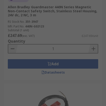
Allen Bradley Guardmaster 440N Series Magnetic
Non-Contact Safety Switch, Stainless Steel Housing,
24V dc, 2 NC, 3 m
RS Stock No.
351-3947
Mfr. Part No.
440N-G02123
Subtotal (1 unit)
£247.69
(exc. VAT)
£247.69/unit
Quantity
Add
Datasheets