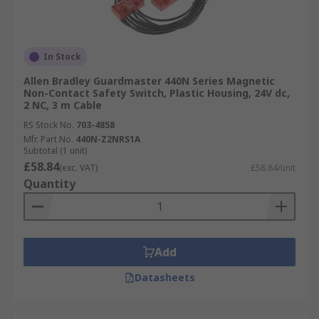
In Stock
Allen Bradley Guardmaster 440N Series Magnetic
Non-Contact Safety Switch, Plastic Housing, 24V dc,
2 NC, 3 m Cable
RS Stock No.
703-4858
Mfr. Part No.
440N-Z2NRS1A
Subtotal (1 unit)
£58.84
(exc. VAT)
£58.84/unit
Quantity
Add
Datasheets