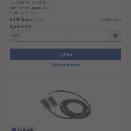
RS Stock No.
759-213
Mfr. Part No.
440N-G02055
Subtotal (1 unit)
£246.02
(exc. VAT)
£246.02/unit
Quantity
Add
Datasheets
In Stock