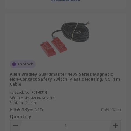
In Stock
Allen Bradley Guardmaster 440N Series Magnetic
Non-Contact Safety Switch, Plastic Housing, NC, 4 m
Cable
RS Stock No.
751-0914
Mfr. Part No.
440N-G02014
Subtotal (1 unit)
£169.13
(exc. VAT)
£169.13/unit
Quantity