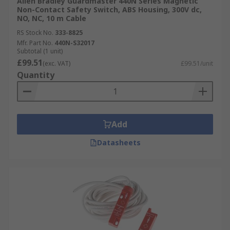
Allen Bradley Guardmaster are renowned across
Allen Bradley Guardmaster 440N Series Magnetic
Non-Contact Safety Switch, ABS Housing, 300V dc,
the world for the high-quality and reliability of
NO, NC, 10 m Cable
their safety products, having 115 years of
RS Stock No.
333-8825
experience in designing and manufacturing
Mfr. Part No.
440N-S32017
industrial components. Their expertly designed
Subtotal (1 unit)
safety switches adhere to high global safety
£99.51
(exc. VAT)
£99.51/unit
standards so you can have total peace-of-mind.
Quantity
With a huge range of choices, you are sure to find
your perfect fit.
Add
Datasheets