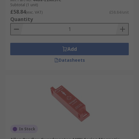
Subtotal (1 unit)
£58.84
(exc. VAT)
£58.84/unit
Quantity
Add
Datasheets
In Stock