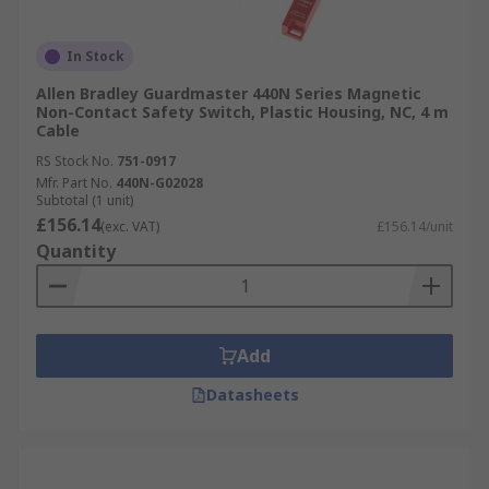
In Stock
Allen Bradley Guardmaster 440N Series Magnetic
Non-Contact Safety Switch, Plastic Housing, NC, 4 m
Cable
RS Stock No.
751-0917
Mfr. Part No.
440N-G02028
Subtotal (1 unit)
£156.14
(exc. VAT)
£156.14/unit
Quantity
Add
Datasheets