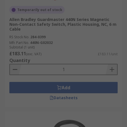
Temporarily out of stock
Allen Bradley Guardmaster 440N Series Magnetic
Non-Contact Safety Switch, Plastic Housing, NC, 6 m
Cable
RS Stock No.
284-0399
Mfr. Part No.
440N-G02032
Subtotal (1 unit)
£183.11
(exc. VAT)
£183.11/unit
Quantity
Add
Datasheets