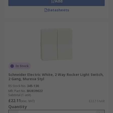
Add
Datasheets
In Stock
Schneider Electric White, 2 Way Rocker Light Switch,
2 Gang, Mureva Styl
RS Stock No.
345-130
Mfr. Part No.
MUR39022
Subtotal (1 unit)
£22.11
(exc. VAT)
£22.11/unit
Quantity