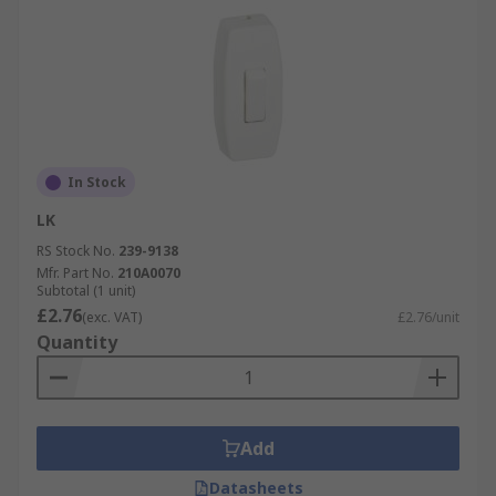
In Stock
LK
RS Stock No.
239-9138
Mfr. Part No.
210A0070
Subtotal (1 unit)
£2.76
(exc. VAT)
£2.76/unit
Quantity
Add
Datasheets