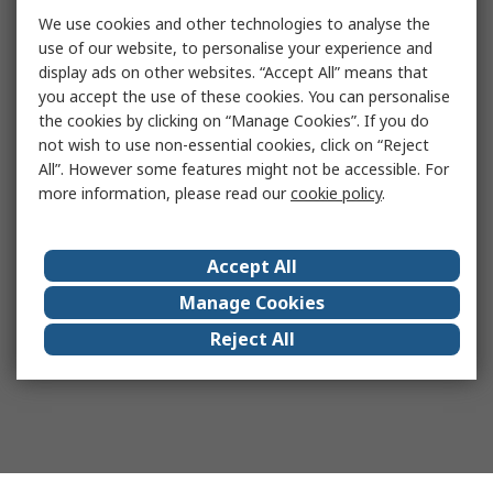
We use cookies and other technologies to analyse the
use of our website, to personalise your experience and
display ads on other websites. “Accept All” means that
you accept the use of these cookies. You can personalise
the cookies by clicking on “Manage Cookies”. If you do
not wish to use non-essential cookies, click on “Reject
All”. However some features might not be accessible. For
more information, please read our
cookie policy
.
Accept All
Manage Cookies
Reject All