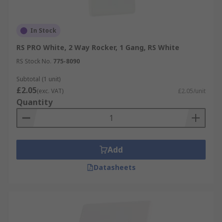
In Stock
RS PRO White, 2 Way Rocker, 1 Gang, RS White
RS Stock No.
775-8090
Subtotal (1 unit)
£2.05
(exc. VAT)
£2.05/unit
Quantity
Add
Datasheets