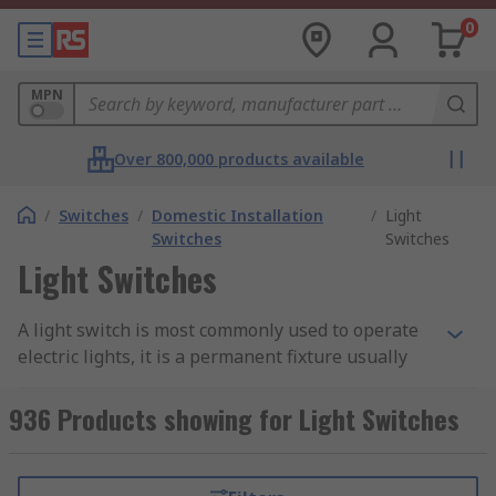
0
MPN
Over 800,000 products available
/
Switches
/
Domestic Installation
/
Light
Switches
Switches
Light Switches
A light switch is most commonly used to operate
electric lights, it is a permanent fixture usually
found wall - mounted at face level. A light switch
provides an electrical outlet to an appliance or
936 Products showing for Light Switches
socket that it is either connected to or built in,
which allows you to turn a light on or off or in
some cases a dimmer to turn to achieve a desired