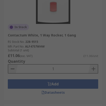
In Stock
Contactum White, 1 Way Rocker, 1 Gang
RS Stock No.
228-9515
Mfr. Part No.
ALF4757WHW
Subtotal (1 unit)
£11.06
(exc. VAT)
£11.06/unit
Quantity
Add
Datasheets