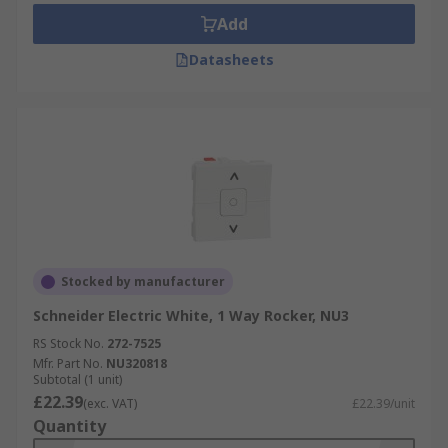
Add
Datasheets
Stocked by manufacturer
Schneider Electric White, 1 Way Rocker, NU3
RS Stock No.
272-7525
Mfr. Part No.
NU320818
Subtotal (1 unit)
£22.39
(exc. VAT)
£22.39/unit
Quantity