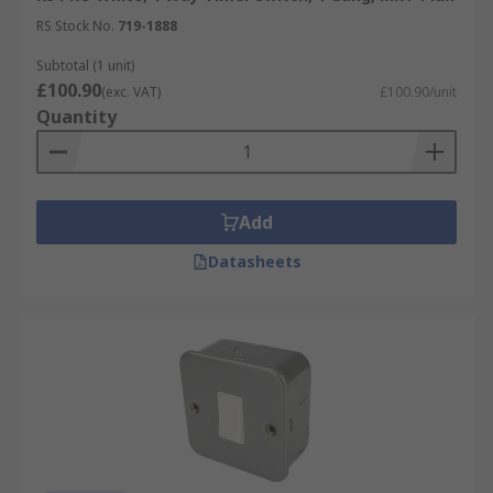
RS Stock No.
719-1888
Subtotal (1 unit)
£100.90
(exc. VAT)
£100.90/unit
Quantity
Add
Datasheets