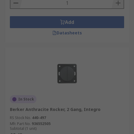
Add
Datasheets
In Stock
Berker Anthracite Rocker, 2 Gang, Integro
RS Stock No.
440-497
Mfr. Part No.
936552505
Subtotal (1 unit)