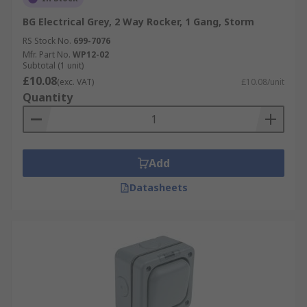
BG Electrical Grey, 2 Way Rocker, 1 Gang, Storm
RS Stock No.
699-7076
Mfr. Part No.
WP12-02
Subtotal (1 unit)
£10.08
(exc. VAT)
£10.08/unit
Quantity
Add
Datasheets