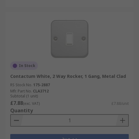
In Stock
Contactum White, 2 Way Rocker, 1 Gang, Metal Clad
RS Stock No.
175-2887
Mfr. Part No.
CLA3712
Subtotal (1 unit)
£7.88
(exc. VAT)
£7.88/unit
Quantity