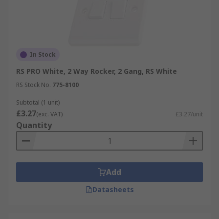
In Stock
RS PRO White, 2 Way Rocker, 2 Gang, RS White
RS Stock No.
775-8100
Subtotal (1 unit)
£3.27
(exc. VAT)
£3.27/unit
Quantity
Add
Datasheets