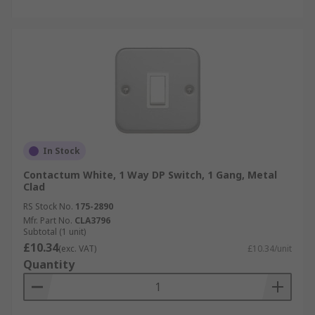
In Stock
Contactum White, 1 Way DP Switch, 1 Gang, Metal
Clad
RS Stock No.
175-2890
Mfr. Part No.
CLA3796
Subtotal (1 unit)
£10.34
(exc. VAT)
£10.34/unit
Quantity