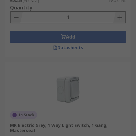
£8.43
(exc. VAT)
£8.43/unit
Quantity
Add
Datasheets
In Stock
MK Electric Grey, 1 Way Light Switch, 1 Gang,
Masterseal