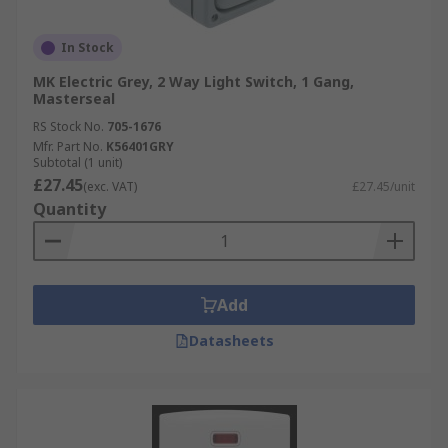
In Stock
MK Electric Grey, 2 Way Light Switch, 1 Gang,
Masterseal
RS Stock No.
705-1676
Mfr. Part No.
K56401GRY
Subtotal (1 unit)
£27.45
(exc. VAT)
£27.45/unit
Quantity
Add
Datasheets