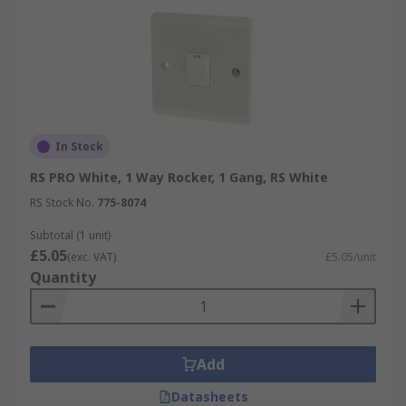
In Stock
RS PRO White, 1 Way Rocker, 1 Gang, RS White
RS Stock No.
775-8074
Subtotal (1 unit)
£5.05
(exc. VAT)
£5.05/unit
Quantity
Add
Datasheets