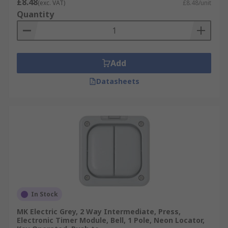
£8.48
(exc. VAT)
£8.48/unit
Quantity
Add
Datasheets
In Stock
MK Electric Grey, 2 Way Intermediate, Press,
Electronic Timer Module, Bell, 1 Pole, Neon Locator,