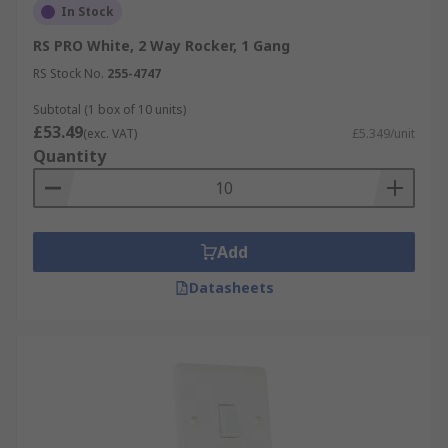
In Stock
RS PRO White, 2 Way Rocker, 1 Gang
RS Stock No.
255-4747
Subtotal (1 box of 10 units)
£53.49
(exc. VAT)
£5.349/unit
Quantity
Add
Datasheets