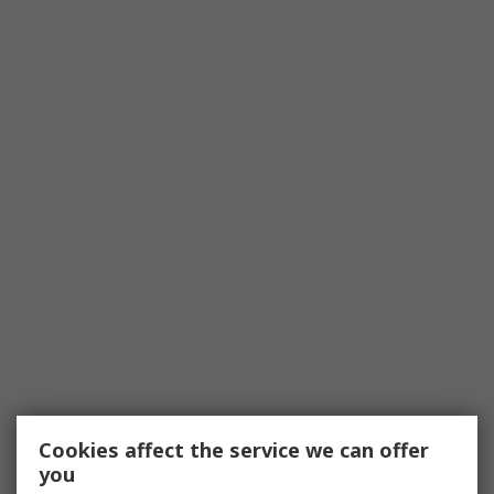
Cookies affect the service we can offer
you