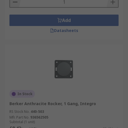
Add
Datasheets
In Stock
Berker Anthracite Rocker, 1 Gang, Integro
RS Stock No.
440-503
Mfr. Part No.
936562505
Subtotal (1 unit)