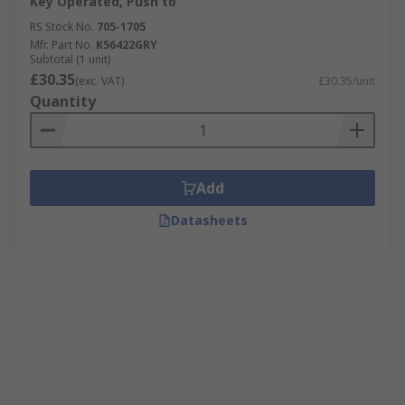
Key Operated, Push to
RS Stock No.
705-1705
Mfr. Part No.
K56422GRY
Subtotal (1 unit)
£30.35
(exc. VAT)
£30.35/unit
Quantity
Add
Datasheets