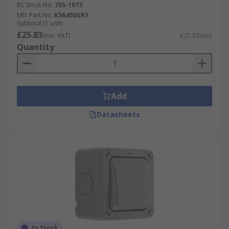
RS Stock No.
705-1673
Mfr. Part No.
K56400GRY
Subtotal (1 unit)
£25.83
(exc. VAT)
£25.83/unit
Quantity
Add
Datasheets
In Stock