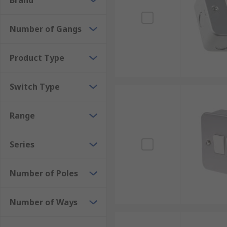
Brand
Number of Gangs
Product Type
Switch Type
Range
Series
Number of Poles
Number of Ways