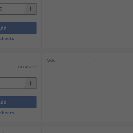
Add
sheets
ABB
-
£43.49/unit
Add
sheets