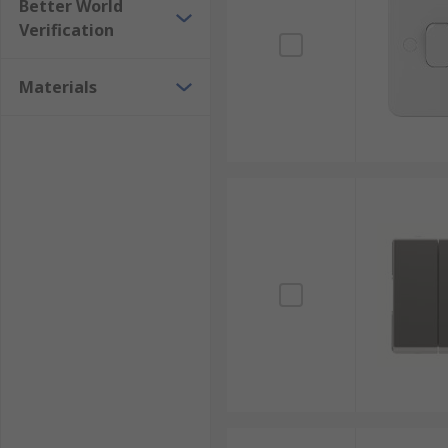
Better World
Verification
Materials