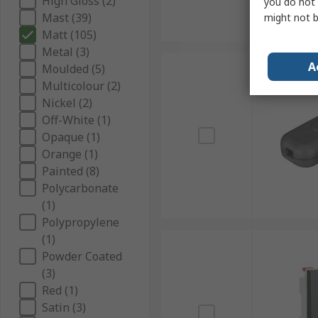
High Gloss (2)
you do not 
Mast (39)
might not b
Matt (105)
Metal (3)
A
Moulded (5)
Multicolour (2)
Nickel (2)
Off-White (1)
Opaque (1)
Orange (1)
Painted (8)
Polycarbonate
(1)
Polypropylene
(1)
Powder Coated
(3)
Red (1)
Satin (3)