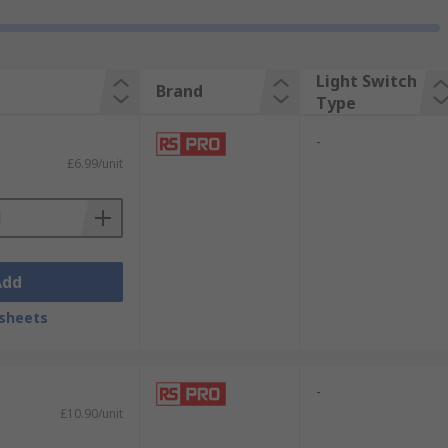
Light Switch
Brand
Type
-
£6.99/unit
Add
sheets
-
£10.90/unit