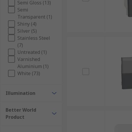
Semi Gloss (13)
Semi
Transparent (1)
Shiny (4)
Silver (5)
Stainless Steel
(7)
Untreated (1)
Varnished
Aluminium (1)
White (73)
Illumination
Better World
Product