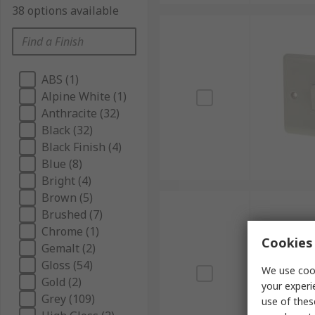
38 options available
ABS (1)
Alpine White (1)
Anthracite (32)
Black (32)
Black Finish (4)
Blue (8)
Bright (4)
Brown (5)
Brushed (7)
Chrome (1)
Cookies 
Gemalt (2)
Gloss (54)
We use cook
Gold (2)
your experi
Grey (109)
use of thes