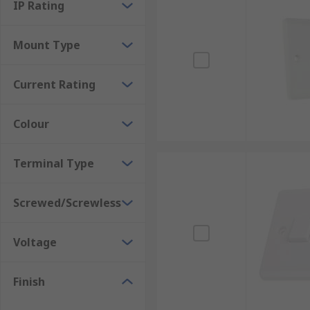
IP Rating
Mount Type
Current Rating
Colour
Terminal Type
Screwed/Screwless
Voltage
Finish