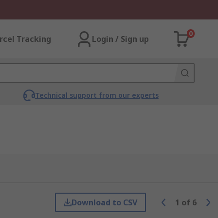
0
rcel Tracking
Login / Sign up
Technical support from our experts
Download to CSV
1
of
6