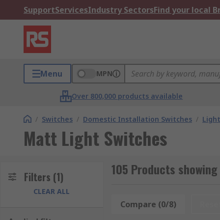
Support
Services
Industry Sectors
Find your local 
Menu
MPN
Over 800,000 products available
/
Switches
/
Domestic Installation Switches
/
Ligh
Matt Light Switches
105 Products showing 
Filters
(1)
CLEAR ALL
Compare (0/8)
Rese