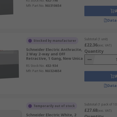
RS Stock No.
432-798
Mfr. Part No.
NU310654
Data
Subtotal (1 unit)
Stocked by manufacturer
£22.36
(exc. VAT)
Schneider Electric Anthracite,
Quantity
2 Way 2-way and OFF
Retractive, 1 Gang, New Unica
RS Stock No.
432-934
Mfr. Part No.
NU324654
Data
Subtotal (1 pack of 10 
Temporarily out of stock
£27.68
(exc. VAT)
Schneider Electric White, 2
Quantity