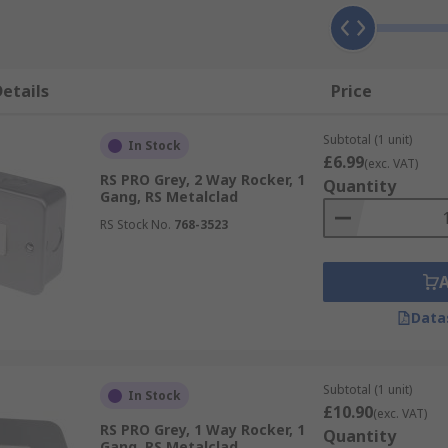
etails
Price
Subtotal (1 unit)
In Stock
£6.99
(exc. VAT)
RS PRO Grey, 2 Way Rocker, 1
Quantity
Gang, RS Metalclad
RS Stock No.
768-3523
Data
Subtotal (1 unit)
In Stock
£10.90
(exc. VAT)
RS PRO Grey, 1 Way Rocker, 1
Quantity
Gang, RS Metalclad