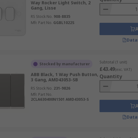
Way Rocker Light Switch, 2
Gang, Lisse
RS Stock No.
908-8835
Mfr. Part No.
GGBL1022S
Data
Subtotal (1 unit)
Stocked by manufacturer
£43.49
(exc. VAT)
ABB Black, 1 Way Push Button,
Quantity
3 Gang, AMD43053-SB
RS Stock No.
231-9826
Mfr. Part No.
2CLA630400N1501 AMD43053-S
Data