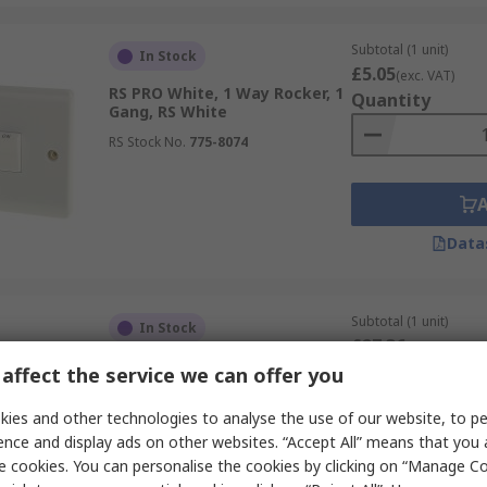
Subtotal (1 unit)
In Stock
£5.05
(exc. VAT)
RS PRO White, 1 Way Rocker, 1
Quantity
Gang, RS White
RS Stock No.
775-8074
Data
Subtotal (1 unit)
In Stock
£27.36
(exc. VAT)
ABB Blue, 2 Way Rocker, 2CK
Quantity
affect the service we can offer you
RS Stock No.
720-492
ies and other technologies to analyse the use of our website, to pe
Mfr. Part No.
2CKA001084A0797
ence and display ads on other websites. “Accept All” means that you
e cookies. You can personalise the cookies by clicking on “Manage Coo