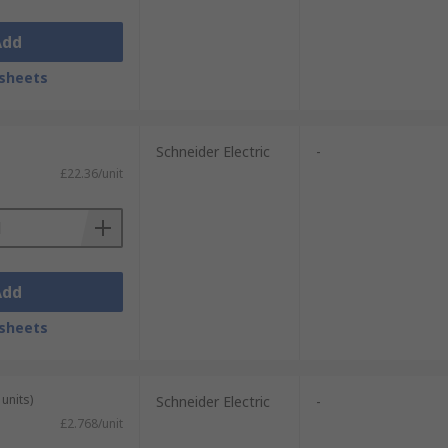
Add
sheets
Schneider Electric
-
£22.36/unit
Add
sheets
units)
Schneider Electric
-
£2.768/unit