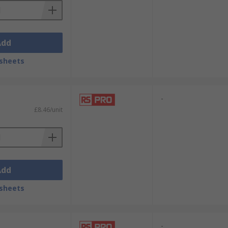
Add
sheets
-
£8.46/unit
Add
sheets
-