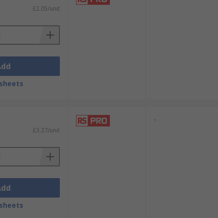
£2.05/unit
Add
sheets
-
£3.27/unit
Add
sheets