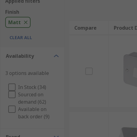
Applied filters
Finish
Matt
Compare
Product D
CLEAR ALL
Availability
3 options available
In Stock (34)
Sourced on
demand (62)
Available on
back order (9)