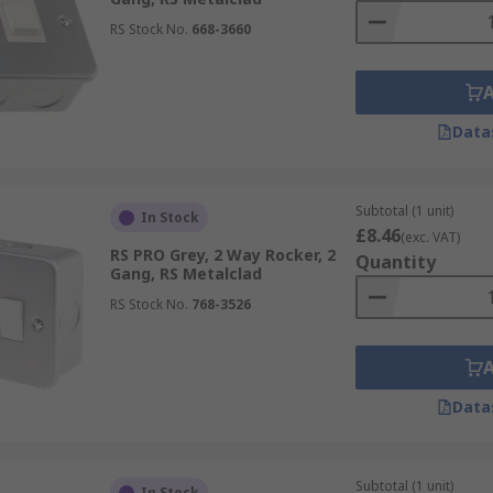
RS Stock No.
668-3660
Data
Subtotal (1 unit)
In Stock
£8.46
(exc. VAT)
RS PRO Grey, 2 Way Rocker, 2
Quantity
Gang, RS Metalclad
RS Stock No.
768-3526
Data
Subtotal (1 unit)
In Stock