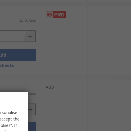
-
£5.05/unit
Add
sheets
ABB
-
£27.36/unit
rsonalise
 accept the
kies”. If
Add