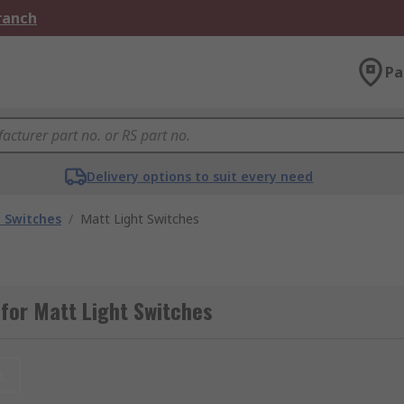
Branch
Pa
Delivery options to suit every need
t Switches
/
Matt Light Switches
for Matt Light Switches
t