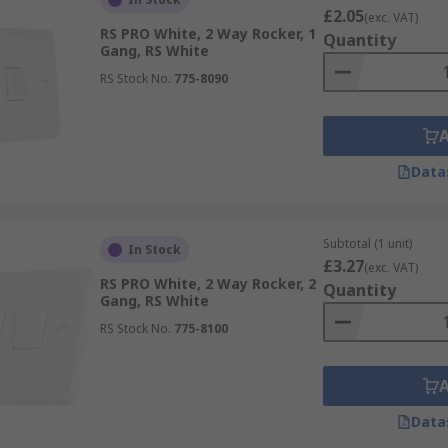
£2.05
(exc. VAT)
RS PRO White, 2 Way Rocker, 1
Quantity
Gang, RS White
RS Stock No.
775-8090
Data
Subtotal (1 unit)
In Stock
£3.27
(exc. VAT)
RS PRO White, 2 Way Rocker, 2
Quantity
Gang, RS White
RS Stock No.
775-8100
Data