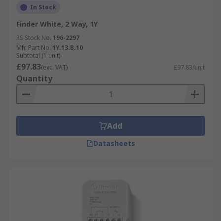
In Stock
Finder White, 2 Way, 1Y
RS Stock No.
196-2297
Mfr. Part No.
1Y.13.B.10
Subtotal (1 unit)
£97.83
(exc. VAT)
£97.83/unit
Quantity
Add
Datasheets