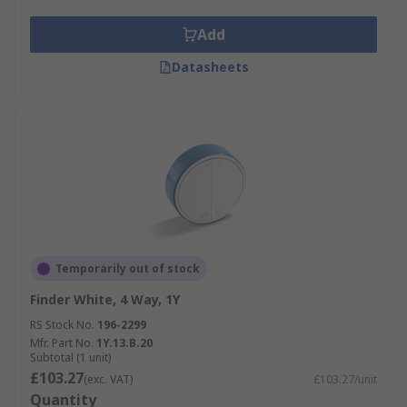
Add
Datasheets
Temporarily out of stock
Finder White, 4 Way, 1Y
RS Stock No.
196-2299
Mfr. Part No.
1Y.13.B.20
Subtotal (1 unit)
£103.27
(exc. VAT)
£103.27/unit
Quantity