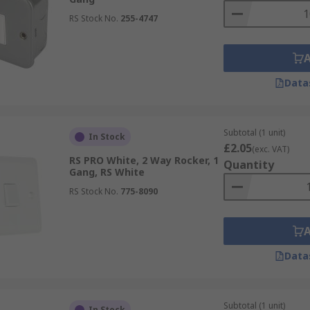
RS Stock No.
255-4747
Data
Subtotal (1 unit)
In Stock
£2.05
(exc. VAT)
RS PRO White, 2 Way Rocker, 1
Quantity
Gang, RS White
RS Stock No.
775-8090
Data
Subtotal (1 unit)
In Stock