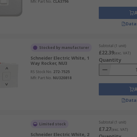
Mfr. Part No.
CLA3796
Data
Subtotal (1 unit)
Stocked by manufacturer
£22.39
(exc. VAT)
Schneider Electric White, 1
Quantity
Way Rocker, NU3
RS Stock No.
272-7525
Mfr. Part No.
NU320818
Data
Subtotal (1 unit)
Limited stock
£7.27
(exc. VAT)
Schneider Electric White, 2
Quantity