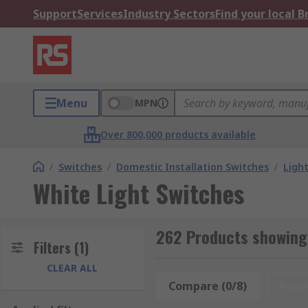
Support
Services
Industry Sectors
Find your local 
Menu
MPN
Over 800,000 products available
/
Switches
/
Domestic Installation Switches
/
Ligh
White Light Switches
262 Products showing 
Filters
(1)
CLEAR ALL
Compare (0/8)
Rese