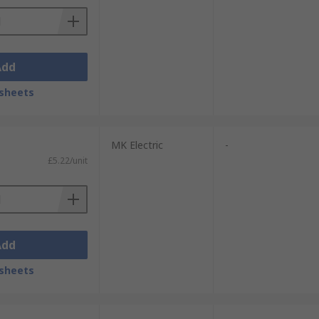
Add
sheets
MK Electric
-
£5.22/unit
Add
sheets