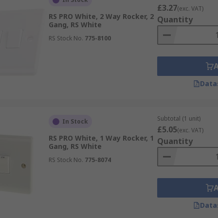
£3.27
(exc. VAT)
RS PRO White, 2 Way Rocker, 2
Quantity
Gang, RS White
RS Stock No.
775-8100
Data
Subtotal (1 unit)
In Stock
£5.05
(exc. VAT)
RS PRO White, 1 Way Rocker, 1
Quantity
Gang, RS White
RS Stock No.
775-8074
Data