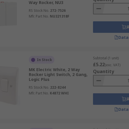
Way Rocker, NU3
RS Stock No.
272-7526
Mfr. Part No.
NU321318F
Data
Subtotal (1 unit)
In Stock
£5.22
(exc. VAT)
MK Electric White, 2 Way
Quantity
Rocker Light Switch, 2 Gang,
Logic Plus
RS Stock No.
222-8244
Mfr. Part No.
K4872 WHI
Data