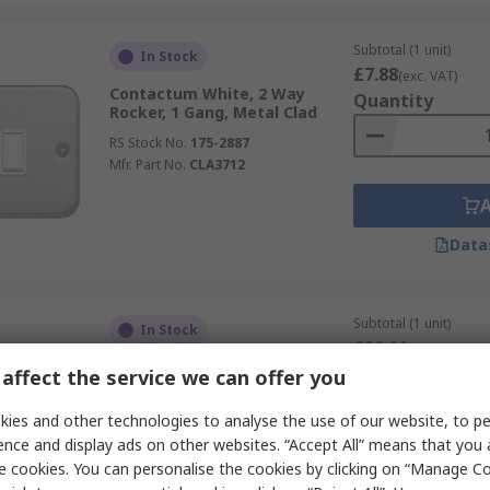
Subtotal (1 unit)
In Stock
£7.88
(exc. VAT)
Contactum White, 2 Way
Quantity
Rocker, 1 Gang, Metal Clad
RS Stock No.
175-2887
Mfr. Part No.
CLA3712
Data
Subtotal (1 unit)
In Stock
£22.11
(exc. VAT)
Schneider Electric White, 2
Quantity
affect the service we can offer you
Way Rocker Light Switch, 2
Gang, Mureva Styl
ies and other technologies to analyse the use of our website, to pe
RS Stock No.
345-130
ence and display ads on other websites. “Accept All” means that you
Mfr. Part No.
MUR39022
e cookies. You can personalise the cookies by clicking on “Manage Coo