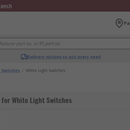
Branch
Pa
Delivery options to suit every need
t Switches
/
White Light Switches
for White Light Switches
t