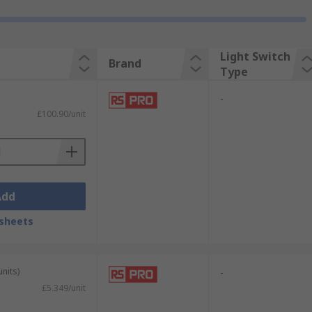
Light Switch
Brand
Type
-
£100.90/unit
Add
sheets
units)
-
£5.349/unit