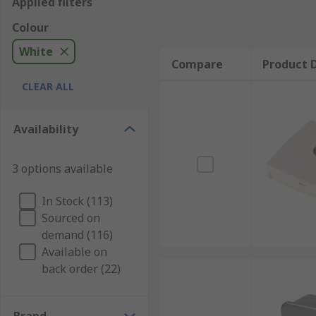
Applied filters
Colour
White
Compare
Product D
CLEAR ALL
Availability
3 options available
In Stock (113)
Sourced on
demand (116)
Available on
back order (22)