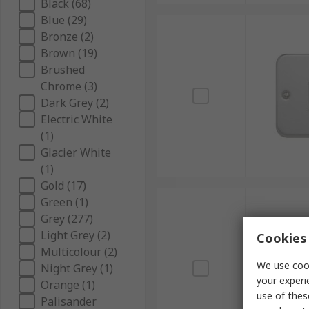
Black (68)
Blue (29)
Bronze (2)
Brown (19)
Brushed
Chrome (3)
Dark Grey (2)
Electric White
(1)
Glacier White
(1)
Gold (17)
Green (1)
Grey (277)
Light Grey (2)
Cookies 
Multicolour (2)
We use cook
Night Grey (1)
your experi
Orange (1)
use of thes
Palisander