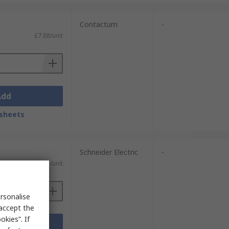
Contactum
-
£7.88/unit
Add
sheets
Schneider Electric
-
£22.11/unit
rsonalise
 accept the
kies”. If
Add