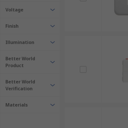
Voltage
Finish
Illumination
Better World
Product
Better World
Verification
Materials