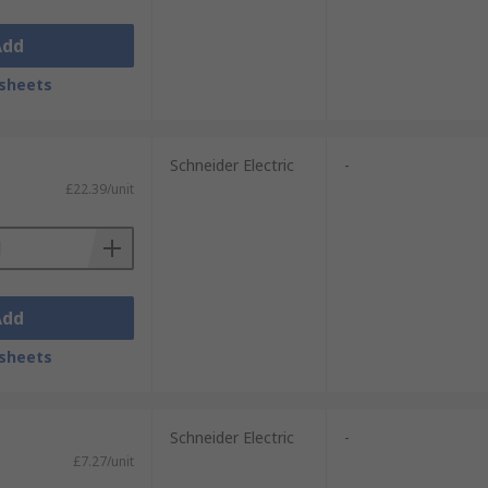
Add
sheets
Schneider Electric
-
£22.39/unit
Add
sheets
Schneider Electric
-
£7.27/unit