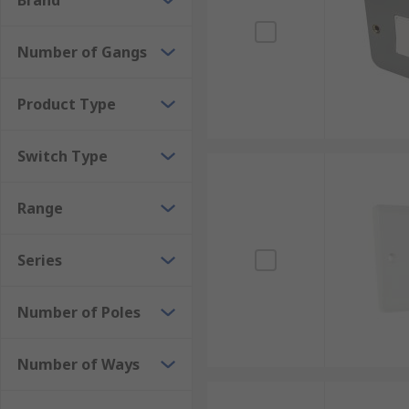
Brand
Number of Gangs
Product Type
Switch Type
Range
Series
Number of Poles
Number of Ways