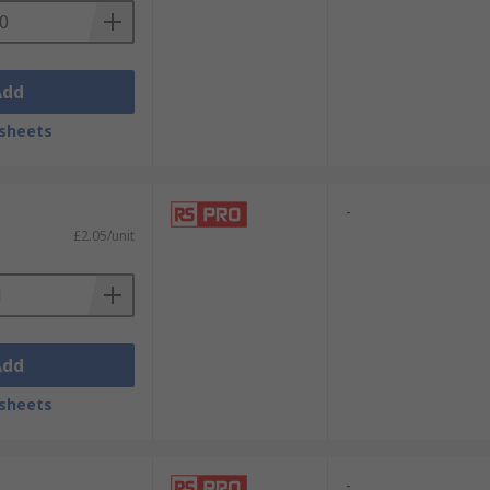
Add
sheets
-
£2.05/unit
Add
sheets
-