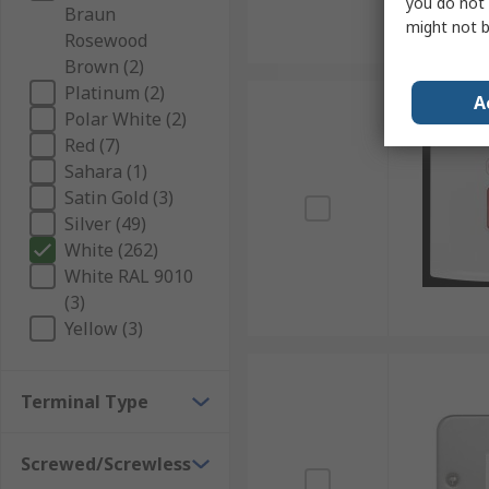
you do not 
Braun
might not b
Rosewood
Brown (2)
Platinum (2)
A
Polar White (2)
Red (7)
Sahara (1)
Satin Gold (3)
Silver (49)
White (262)
White RAL 9010
(3)
Yellow (3)
Terminal Type
Screwed/Screwless