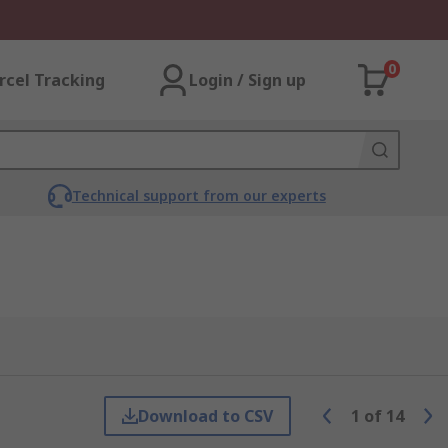
0
rcel Tracking
Login / Sign up
Technical support from our experts
Download to CSV
1
of
14