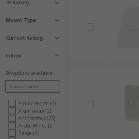
IP Rating
Mount Type
Current Rating
Colour
30 options available
Alpine White (4)
Aluminium (3)
Anthracite (125)
Arctic White (5)
Beige (4)