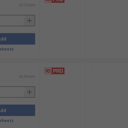
£3.27/unit
Add
sheets
-
£5.05/unit
Add
sheets