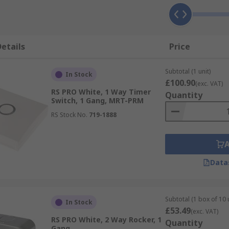
etails
Price
Subtotal (1 unit)
In Stock
£100.90
(exc. VAT)
RS PRO White, 1 Way Timer
Quantity
Switch, 1 Gang, MRT-PRM
RS Stock No.
719-1888
Data
Subtotal (1 box of 10 
In Stock
£53.49
(exc. VAT)
RS PRO White, 2 Way Rocker, 1
Quantity
Gang