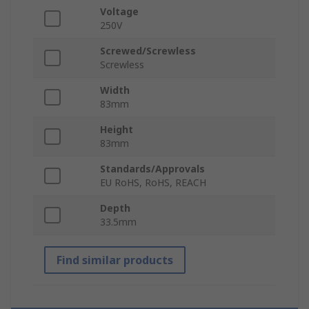
Voltage
250V
Screwed/Screwless
Screwless
Width
83mm
Height
83mm
Standards/Approvals
EU RoHS, RoHS, REACH
Depth
33.5mm
Find similar products