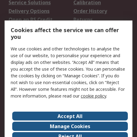
Service Solutions
Calibration
Delivery Options
Order History
Open an RS Credit
Returns
Account
Cookies affect the service we can offer
Scheduled Orders
DesignSpark
you
We use cookies and other technologies to analyse the
Legal
use of our website, to personalise your experience and
Cookie Policy
Email Security
display ads on other websites. “Accept All” means that
you accept the use of these cookies. You can personalise
Privacy Policy -
Website Terms
the cookies by clicking on “Manage Cookies”. If you do
Updated
not wish to use non-essential cookies, click on “Reject
Terms and Conditions
All”. However some features might not be accessible. For
of Sale
more information, please read our
cookie policy
.
About RS
Accept All
About Us
Careers
Manage Cookies
Corporate Group
Events
Reject All