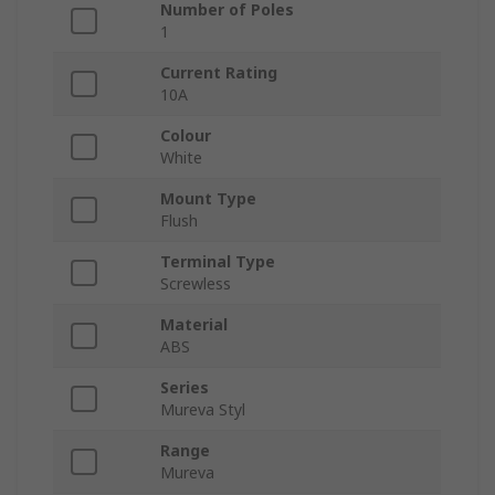
Number of Poles
1
Current Rating
10A
Colour
White
Mount Type
Flush
Terminal Type
Screwless
Material
ABS
Series
Mureva Styl
Range
Mureva