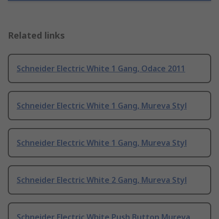
Related links
Schneider Electric White 1 Gang, Odace 2011
Schneider Electric White 1 Gang, Mureva Styl
Schneider Electric White 1 Gang, Mureva Styl
Schneider Electric White 2 Gang, Mureva Styl
Schneider Electric White Push Button Mureva