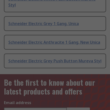
Styl
Schneider Electric Grey 1 Gang, Unica
Schneider Electric Anthracite 1 Gang, New Unica
Schneider Electric Grey Push Button Mureva Styl
Be the first to know about our
latest products and offers
Email address