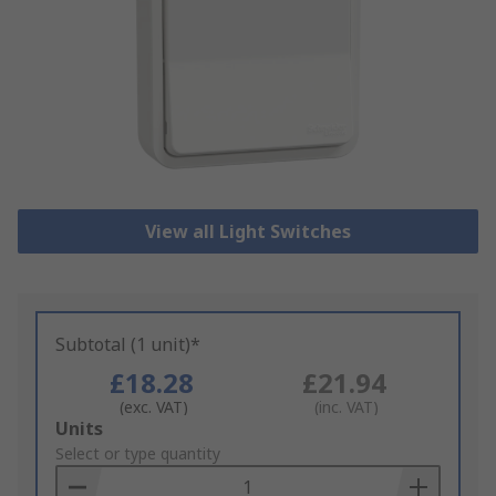
View all Light Switches
Subtotal (1 unit)*
£18.28
£21.94
(exc. VAT)
(inc. VAT)
Add
Units
to
Select or type quantity
Basket