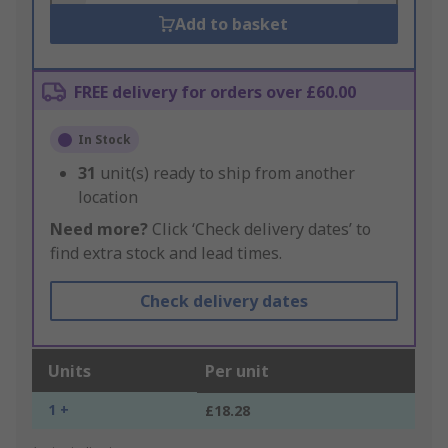
Add to basket
FREE delivery for orders over £60.00
In Stock
31
unit(s) ready to ship from another
location
Need more?
Click ‘Check delivery dates’ to
find extra stock and lead times.
Check delivery dates
Units
Per unit
1 +
£18.28