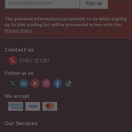
Sign up
The personal information you provide to us when signing
up to this mailing list will be processed in line with the
Privacy Policy
Contact us
03457 201201
Follow us on
We accept
Our Services