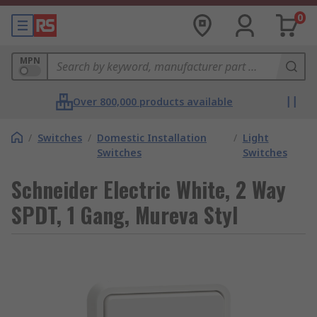
0
MPN
Over 800,000 products available
/
Switches
/
Domestic Installation
/
Light
Switches
Switches
Schneider Electric White, 2 Way
SPDT, 1 Gang, Mureva Styl