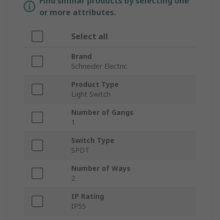
Find similar products by selecting one
or more attributes.
Select all
Brand
Schneider Electric
Product Type
Light Switch
Number of Gangs
1
Switch Type
SPDT
Number of Ways
2
IP Rating
IP55