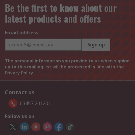
Be the first to know about our
latest products and offers
Email address
Sign up
The personal information you provide to us when signing
up to this mailing list will be processed in line with the
Privacy Policy
Contact us
03457 201201
Follow us on