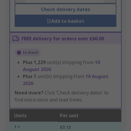
Check delivery dates
Add to basket
FREE delivery for orders over £60.00
In Stock
Plus
1,229
unit(s) shipping from
10
August 2026
Plus
1
unit(s) shipping from
10 August
2026
Need more?
Click ‘Check delivery dates’ to
find extra stock and lead times.
Units
Per unit
1 +
£3.12