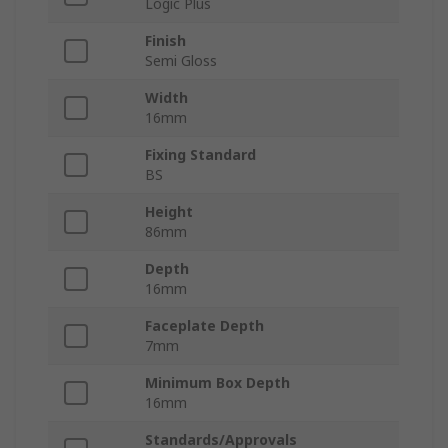
Logic Plus
Finish
Semi Gloss
Width
16mm
Fixing Standard
BS
Height
86mm
Depth
16mm
Faceplate Depth
7mm
Minimum Box Depth
16mm
Standards/Approvals