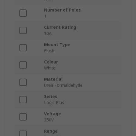
Number of Poles
1
Current Rating
10A
Mount Type
Flush
Colour
White
Material
Urea Formaldehyde
Series
Logic Plus
Voltage
250V
Range