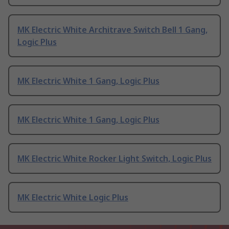
MK Electric White Architrave Switch Bell 1 Gang,
Logic Plus
MK Electric White 1 Gang, Logic Plus
MK Electric White 1 Gang, Logic Plus
MK Electric White Rocker Light Switch, Logic Plus
MK Electric White Logic Plus