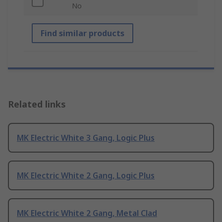
No
Find similar products
Related links
MK Electric White 3 Gang, Logic Plus
MK Electric White 2 Gang, Logic Plus
MK Electric White 2 Gang, Metal Clad