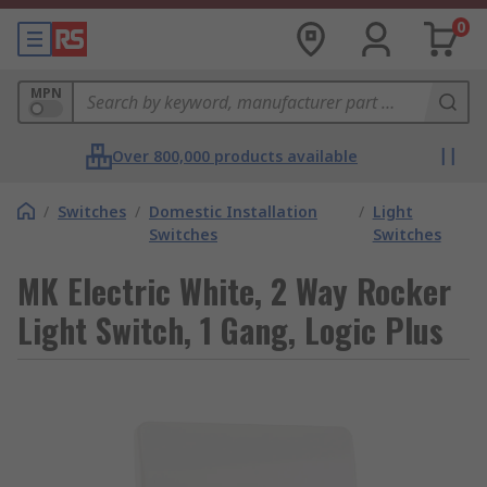
0
MPN
Over 800,000 products available
/
Switches
/
Domestic Installation
/
Light
Switches
Switches
MK Electric White, 2 Way Rocker
Light Switch, 1 Gang, Logic Plus