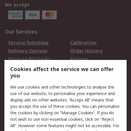
We accept
Our Services
Service Solutions
Calibration
Delivery Options
Order History
Open an RS Credit
Returns
Account
Cookies affect the service we can offer
Scheduled Orders
DesignSpark
you
We use cookies and other technologies to analyse the
Legal
use of our website, to personalise your experience and
Cookie Policy
Email Security
display ads on other websites. “Accept All” means that
you accept the use of these cookies. You can personalise
Privacy Policy -
Website Terms
the cookies by clicking on “Manage Cookies”. If you do
Updated
not wish to use non-essential cookies, click on “Reject
Terms and Conditions
All”. However some features might not be accessible. For
of Sale