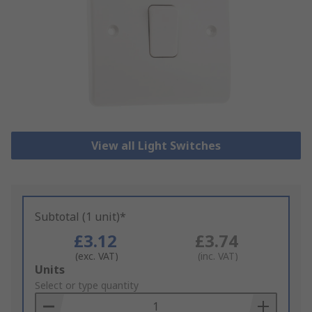
View all Light Switches
Subtotal (1 unit)*
£3.12
£3.74
(exc. VAT)
(inc. VAT)
Add
Units
to
Select or type quantity
Basket