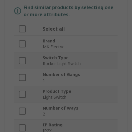
Find similar products by selecting one
or more attributes.
Select all
Brand
MK Electric
Switch Type
Rocker Light Switch
Number of Gangs
1
Product Type
Light Switch
Number of Ways
2
IP Rating
IP2X