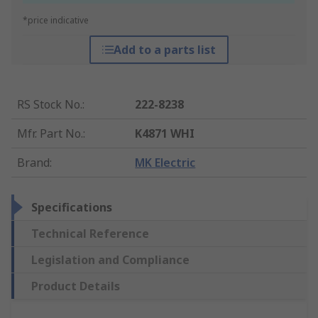
*price indicative
Add to a parts list
RS Stock No.
:
222-8238
Mfr. Part No.
:
K4871 WHI
Brand
:
MK Electric
Specifications
Technical Reference
Legislation and Compliance
Product Details