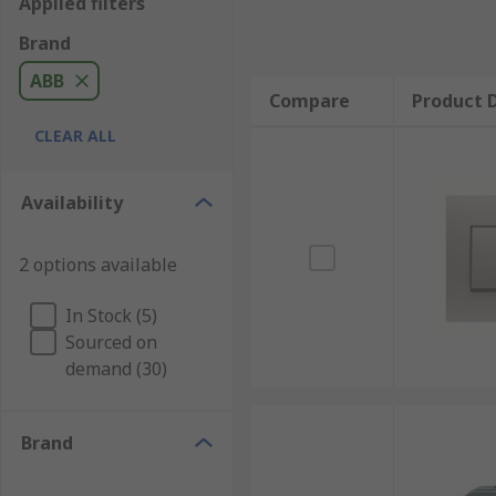
Applied filters
Brand
ABB
Compare
Product D
CLEAR ALL
Availability
2 options available
In Stock (5)
Sourced on
demand (30)
Brand