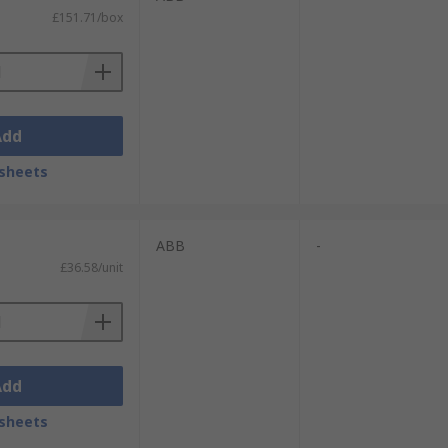
£151.71/box
Add
sheets
ABB
-
£36.58/unit
Add
sheets