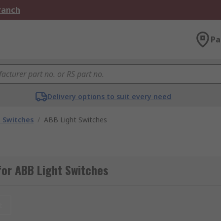
Branch
Pa
Delivery options to suit every need
t Switches
/
ABB Light Switches
or ABB Light Switches
t