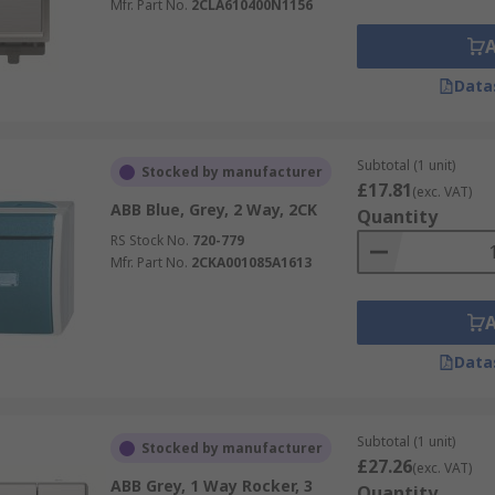
Mfr. Part No.
2CLA610400N1156
Data
Subtotal (1 unit)
Stocked by manufacturer
£17.81
(exc. VAT)
ABB Blue, Grey, 2 Way, 2CK
Quantity
RS Stock No.
720-779
Mfr. Part No.
2CKA001085A1613
Data
Subtotal (1 unit)
Stocked by manufacturer
£27.26
(exc. VAT)
ABB Grey, 1 Way Rocker, 3
Quantity