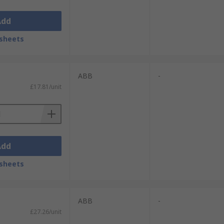
Add
sheets
ABB
-
£17.81/unit
Add
sheets
ABB
-
£27.26/unit