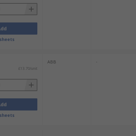
Add
sheets
ABB
-
£13.70/unit
Add
sheets