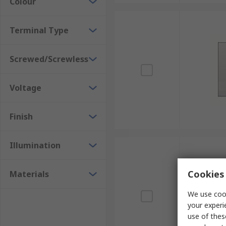
Colour
Terminal Type
Screwed/Screwless
Voltage
Finish
Illumination
Cookies 
Materials
We use cook
your experi
use of thes