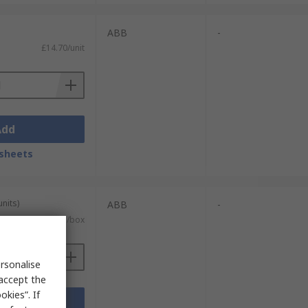
ABB
-
£14.70/unit
Add
sheets
units)
ABB
-
£237.35/box
rsonalise
 accept the
kies”. If
Add