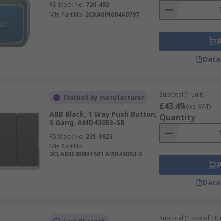
RS Stock No.
720-492
Mfr. Part No.
2CKA001084A0797
Data
Subtotal (1 unit)
Stocked by manufacturer
£43.49
(exc. VAT)
ABB Black, 1 Way Push Button,
Quantity
3 Gang, AMD43053-SB
RS Stock No.
231-9826
Mfr. Part No.
2CLA630400N1501 AMD43053-S
Data
Subtotal (1 box of 10 
Last RS stock