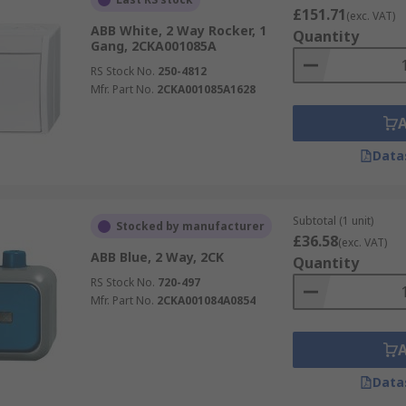
£151.71
(exc. VAT)
ABB White, 2 Way Rocker, 1
Quantity
Gang, 2CKA001085A
RS Stock No.
250-4812
Mfr. Part No.
2CKA001085A1628
Data
Subtotal (1 unit)
Stocked by manufacturer
£36.58
(exc. VAT)
ABB Blue, 2 Way, 2CK
Quantity
RS Stock No.
720-497
Mfr. Part No.
2CKA001084A0854
Data