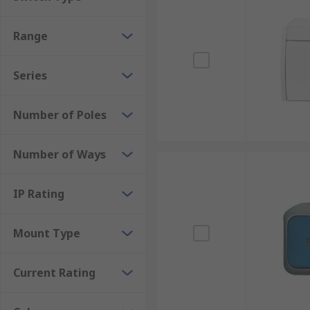
Range
Series
Number of Poles
Number of Ways
IP Rating
Mount Type
Current Rating