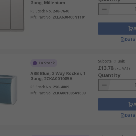
Gang, Millenium
RS Stock No.
248-7640
Mfr. Part No.
2CLA630400N1101
Data
Subtotal (1 unit)
In Stock
£13.70
(exc. VAT)
ABB Blue, 2 Way Rocker, 1
Quantity
Gang, 2CKA001085A
RS Stock No.
250-4809
Mfr. Part No.
2CKA001085A1603
Data