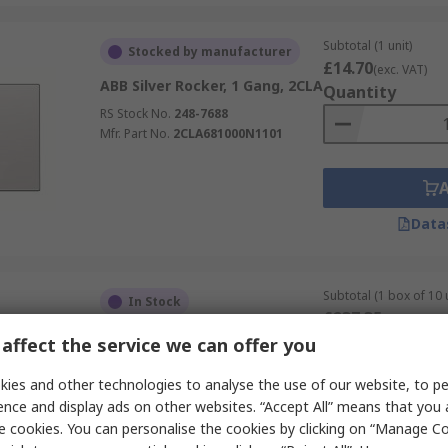
Subtotal (1 unit)
Stocked by manufacturer
£14.70
(exc. VAT)
ABB Silver Rocker, 1 Gang, 2CLA
Quantity
RS Stock No.
248-7688
Mfr. Part No.
2CLA681000N1101
Data
Subtotal (1 box of 10 
In Stock
£237.35
(exc. VAT)
ABB White, 1 Way Rocker, 2
Quantity
affect the service we can offer you
Gang, 2CKA001085A
RS Stock No.
250-4811
ies and other technologies to analyse the use of our website, to pe
Mfr. Part No.
2CKA001085A1621
ence and display ads on other websites. “Accept All” means that you
e cookies. You can personalise the cookies by clicking on “Manage Coo