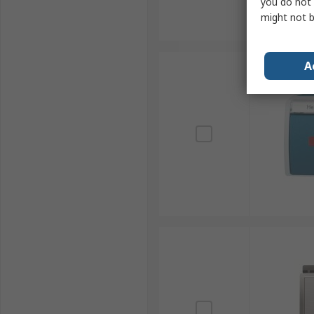
you do not 
might not b
A