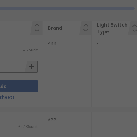
Light Switch
Brand
Type
ABB
-
£34.57/unit
Add
sheets
ABB
-
£27.36/unit