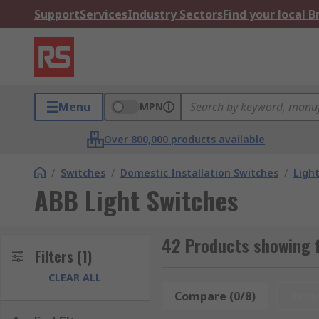
Support
Services
Industry Sectors
Find your local 
Menu
MPN
Over 800,000 products available
/
Switches
/
Domestic Installation Switches
/
Ligh
ABB Light Switches
42 Products showing f
Filters
(1)
CLEAR ALL
Compare (0/8)
Rese