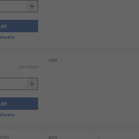
Add
sheets
ABB
-
£43.49/unit
Add
sheets
units)
ABB
-