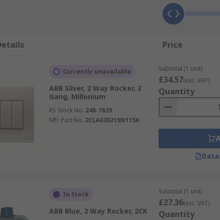
etails
Price
Subtotal (1 unit)
Currently unavailable
£34.57
(exc. VAT)
ABB Silver, 2 Way Rocker, 3
Quantity
Gang, Millenium
RS Stock No.
248-7639
Mfr. Part No.
2CLA630219N1156
Data
Subtotal (1 unit)
In Stock
£27.36
(exc. VAT)
ABB Blue, 2 Way Rocker, 2CK
Quantity