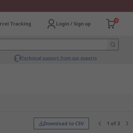
0
rcel Tracking
Login / Sign up
Technical support from our experts
Download to CSV
1
of
3