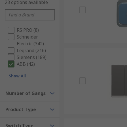
23 options available
RS PRO (8)
Schneider
Electric (342)
Legrand (216)
Siemens (189)
ABB (42)
Show All
Number of Gangs
Product Type
Switch Type