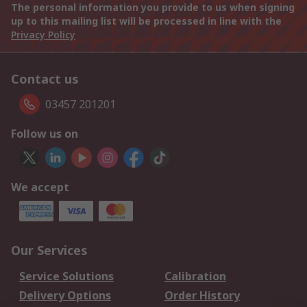
The personal information you provide to us when signing
up to this mailing list will be processed in line with the
Privacy Policy
Contact us
03457 201201
Follow us on
We accept
Our Services
Service Solutions
Calibration
Delivery Options
Order History