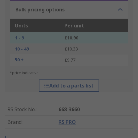
Bulk pricing options
Units
Per unit
1 - 9
£10.90
10 - 49
£10.33
50 +
£9.77
*price indicative
Add to a parts list
RS Stock No.
:
668-3660
Brand
:
RS PRO