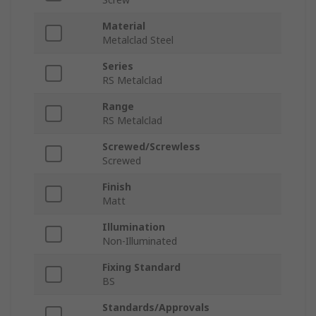
Material
Metalclad Steel
Series
RS Metalclad
Range
RS Metalclad
Screwed/Screwless
Screwed
Finish
Matt
Illumination
Non-Illuminated
Fixing Standard
BS
Standards/Approvals