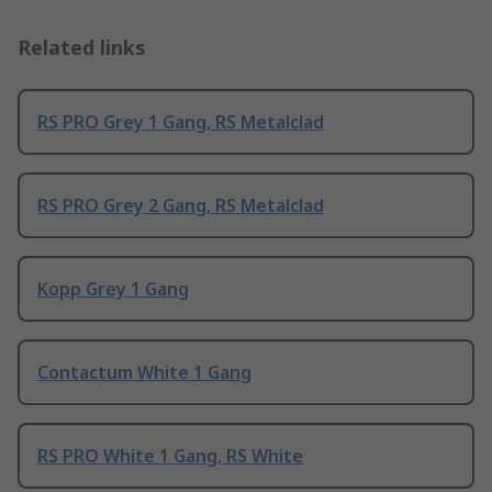
Related links
RS PRO Grey 1 Gang, RS Metalclad
RS PRO Grey 2 Gang, RS Metalclad
Kopp Grey 1 Gang
Contactum White 1 Gang
RS PRO White 1 Gang, RS White