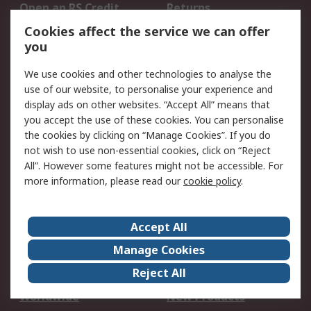
Open an RS Credit
Returns
Account
Cookies affect the service we can offer
Scheduled Orders
DesignSpark
you
We use cookies and other technologies to analyse the
Legal
use of our website, to personalise your experience and
Cookie Policy
Email Security
display ads on other websites. “Accept All” means that
you accept the use of these cookies. You can personalise
Privacy Policy -
Website Terms
the cookies by clicking on “Manage Cookies”. If you do
Updated
not wish to use non-essential cookies, click on “Reject
Terms and Conditions
All”. However some features might not be accessible. For
of Sale
more information, please read our
cookie policy
.
About RS
Accept All
About Us
Careers
Manage Cookies
Corporate Group
Events
Reject All
ESG
Our Certifications
Worldwide
New Products