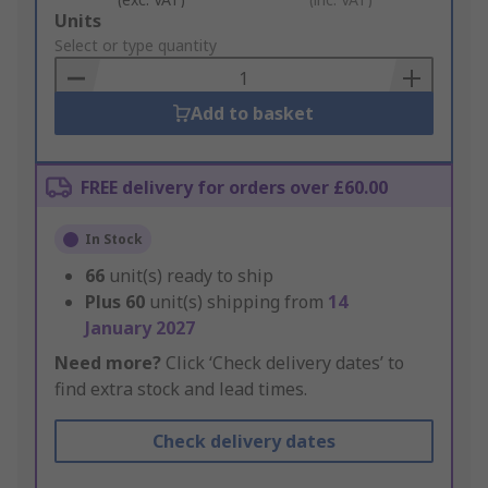
Add
Units
to
Select or type quantity
Basket
Add to basket
FREE delivery for orders over £60.00
In Stock
66
unit(s) ready to ship
Plus
60
unit(s) shipping from
14
January 2027
Need more?
Click ‘Check delivery dates’ to
find extra stock and lead times.
Check delivery dates