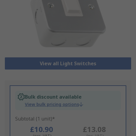
View all Light Switches
Bulk discount available
View bulk pricing options
Subtotal (1 unit)*
£10.90
£13.08
(exc. VAT)
(inc. VAT)