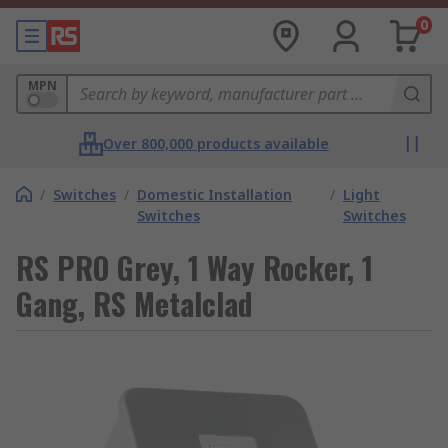
0
MPN
Over 800,000 products available
/
Switches
/
Domestic Installation
/
Light
Switches
Switches
RS PRO Grey, 1 Way Rocker, 1
Gang, RS Metalclad