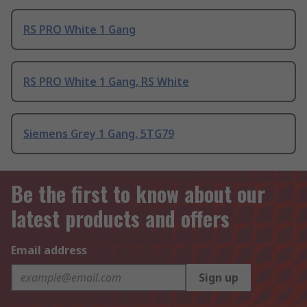
RS PRO White 1 Gang
RS PRO White 1 Gang, RS White
Siemens Grey 1 Gang, 5TG79
Be the first to know about our
latest products and offers
Email address
Sign up