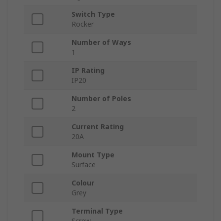
Switch Type
Rocker
Number of Ways
1
IP Rating
IP20
Number of Poles
2
Current Rating
20A
Mount Type
Surface
Colour
Grey
Terminal Type
Screw