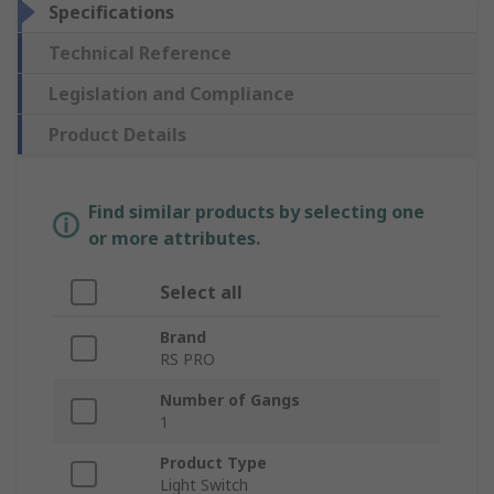
Specifications
Technical Reference
Legislation and Compliance
Product Details
Find similar products by selecting one
or more attributes.
Select all
Brand
RS PRO
Number of Gangs
1
Product Type
Light Switch