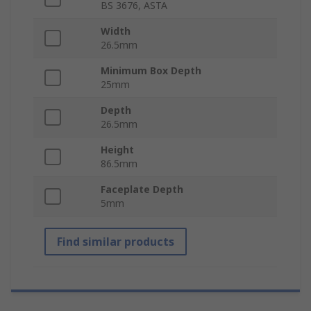
BS 3676, ASTA
Width
26.5mm
Minimum Box Depth
25mm
Depth
26.5mm
Height
86.5mm
Faceplate Depth
5mm
Find similar products