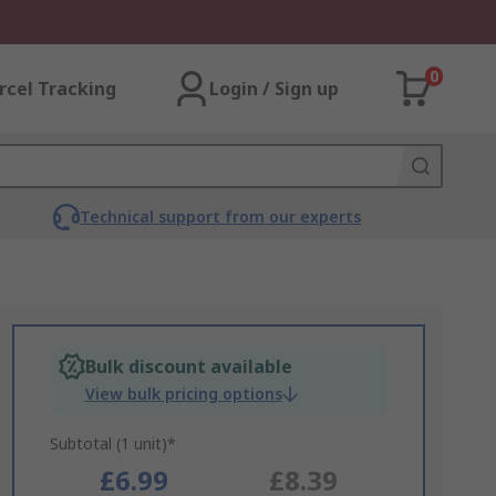
0
rcel Tracking
Login / Sign up
Technical support from our experts
Bulk discount available
View bulk pricing options
Subtotal (1 unit)*
£6.99
£8.39