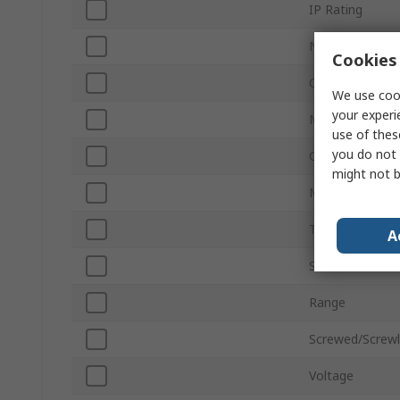
IP Rating
Number of Pol
Cookies 
Current Rating
We use cook
your experi
Mount Type
use of thes
you do not 
Colour
might not b
Material
Terminal Type
A
Series
Range
Screwed/Screw
Voltage