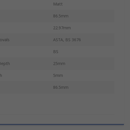
Matt
86.5mm
22.97mm
ovals
ASTA, BS 3676
BS
Depth
25mm
h
5mm
86.5mm