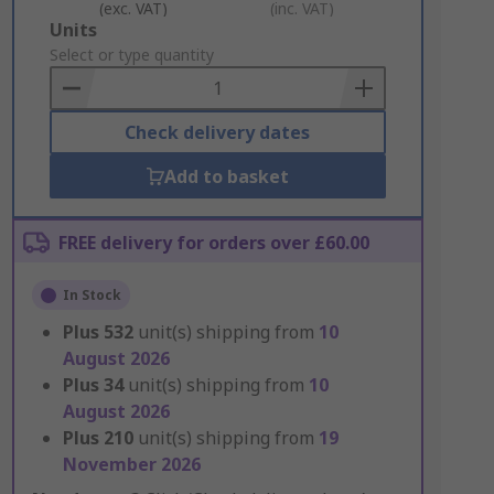
(exc. VAT)
(inc. VAT)
Add
Units
to
Select or type quantity
Basket
Check delivery dates
Add to basket
FREE delivery for orders over £60.00
In Stock
Plus
532
unit(s) shipping from
10
August 2026
Plus
34
unit(s) shipping from
10
August 2026
Plus
210
unit(s) shipping from
19
November 2026