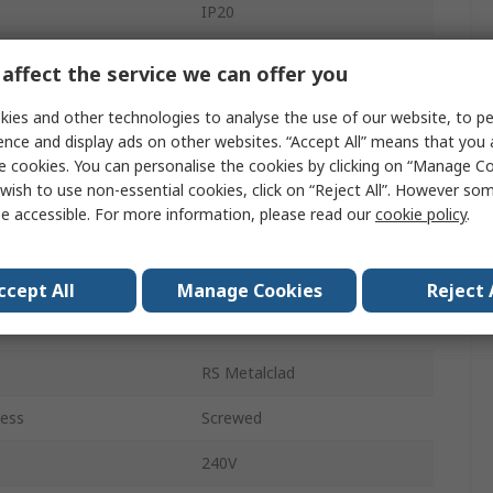
IP20
es
1
affect the service we can offer you
6A
ies and other technologies to analyse the use of our website, to pe
ence and display ads on other websites. “Accept All” means that you
Surface
e cookies. You can personalise the cookies by clicking on “Manage Coo
wish to use non-essential cookies, click on “Reject All”. However so
Grey
e accessible. For more information, please read our
cookie policy
.
Metalclad Steel
Screw
ccept All
Manage Cookies
Reject 
RS Metalclad
RS Metalclad
less
Screwed
240V