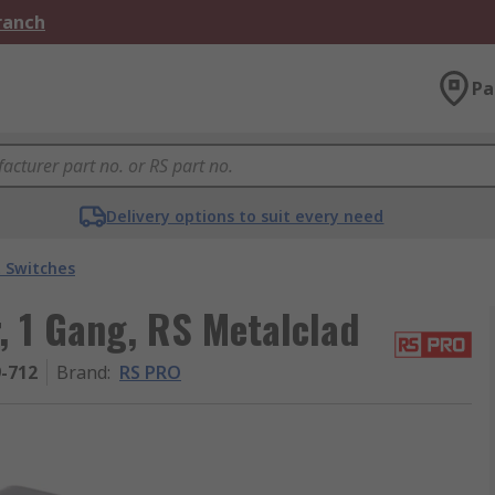
Branch
Pa
Delivery options to suit every need
t Switches
, 1 Gang, RS Metalclad
9-712
Brand
:
RS PRO