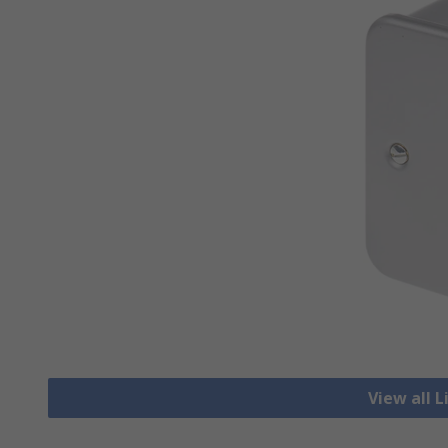
View all 