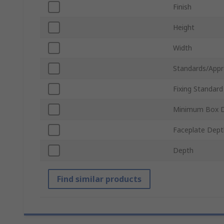
Finish
Height
Width
Standards/Appr
Fixing Standard
Minimum Box 
Faceplate Dept
Depth
Find similar products