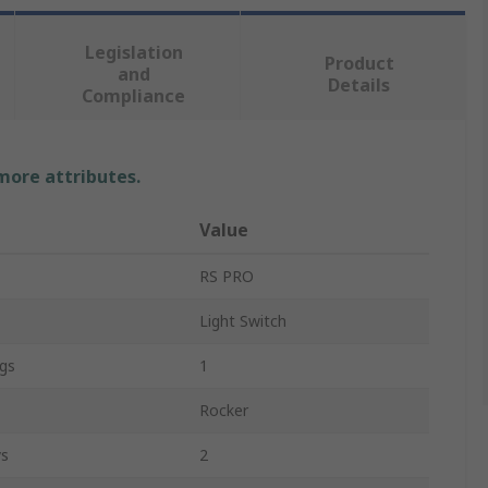
Legislation
Product
and
Details
Compliance
 more attributes.
Value
RS PRO
Light Switch
gs
1
Rocker
ys
2