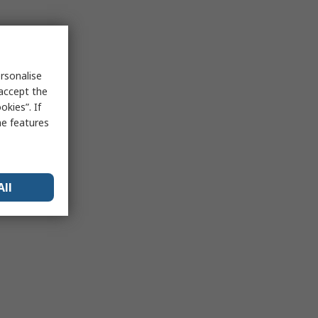
rsonalise
 accept the
kies”. If
me features
All