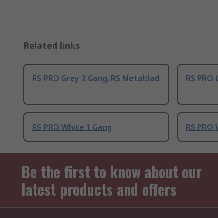
Related links
RS PRO Grey 2 Gang, RS Metalclad
RS PRO G
RS PRO White 1 Gang
RS PRO 
Be the first to know about our
latest products and offers