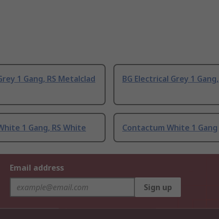
rey 1 Gang, RS Metalclad
BG Electrical Grey 1 Gang
White 1 Gang, RS White
Contactum White 1 Gang
Email address
Sign up