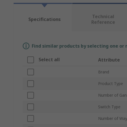
Technical
Specifications
Reference
Find similar products by selecting one or
Select all
Attribute
Brand
Product Type
Number of Gan
Switch Type
Number of Wa