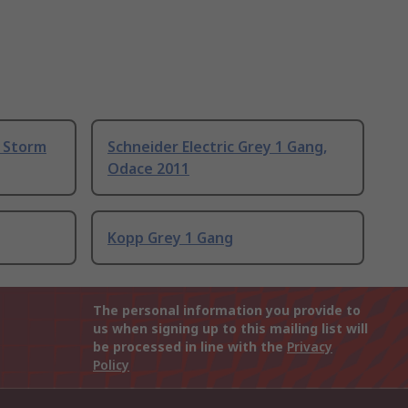
, Storm
Schneider Electric Grey 1 Gang,
Odace 2011
Kopp Grey 1 Gang
The personal information you provide to
us when signing up to this mailing list will
be processed in line with the
Privacy
Policy