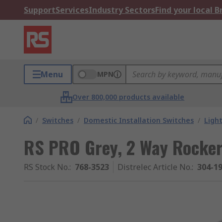
Support
Services
Industry Sectors
Find your local 
Menu
MPN
Over 800,000 products available
/
Switches
/
Domestic Installation Switches
/
Ligh
RS PRO Grey, 2 Way Rocker
RS Stock No.
:
768-3523
Distrelec Article No.
:
304-1