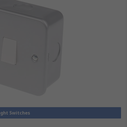
Light Switches