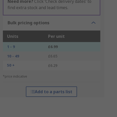
Need more?
Click ‘Check delivery dates’ to
find extra stock and lead times.
Bulk pricing options
Units
Per unit
1 - 9
£6.99
10 - 49
£6.65
50 +
£6.29
*price indicative
Add to a parts list