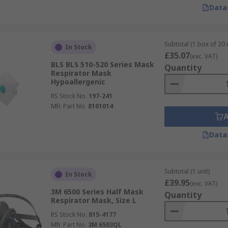
he full-face mask option is often a better choice for potent
Data
g by improving Dusts & Pests
Subtotal (1 box of 20 
In Stock
£35.07
(exc. VAT)
BLS BLS 510-520 Series Mask
Quantity
Respirator Mask
Hypoallergenic
RS Stock No.
197-241
Mfr. Part No.
8101014
Data
Subtotal (1 unit)
In Stock
£39.95
(exc. VAT)
3M 6500 Series Half Mask
Quantity
Respirator Mask, Size L
RS Stock No.
815-4177
Mfr. Part No.
3M 6503QL