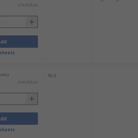
£18.92/box
Add
sheets
units)
BLS
-
£44.36/box
Add
sheets