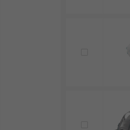
the eyes and facial skin from vapours or splashing. T
offer more comprehensive coverage and protection.
Respirator Masks can help support a healthy buildin