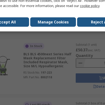
wish to use non-essential cookies, click on “Reject All”. However so
e accessible. For more information, please read our
cookie policy
.
RS Stock No.
335-442
Mfr. Part No.
7100079871
ccept All
Manage Cookies
Reject 
Data
Subtotal (1 unit)
In Stock
£50.37
(exc. VAT)
BLS BLS 4500next Series Half
Quantity
Mask Replacement Filter
Included Respirator Mask,
Size M/L Hypoallergenic
RS Stock No.
197-223
Mfr. Part No.
8002118
Data
Subtotal (1 box of 8 un
Last RS stock