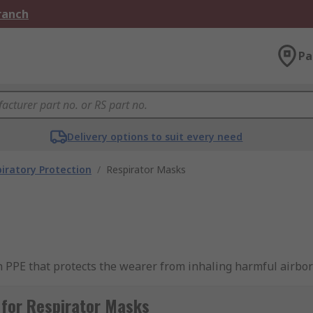
Branch
Pa
Delivery options to suit every need
iratory Protection
/
Respirator Masks
n PPE that protects the wearer from inhaling harmful airbor
ows workers to carry out tasks safely in an environment th
 for Respirator Masks