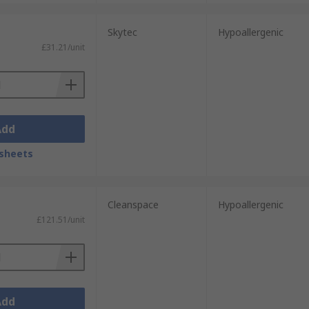
Skytec
Hypoallergenic
£31.21/unit
Add
sheets
Cleanspace
Hypoallergenic
£121.51/unit
Add