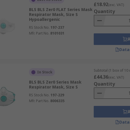
£18.92
(exc. VAT)
BLS BLS Zer0 FLAT Series Mask
Quantity
Respirator Mask, Size S
Hypoallergenic
RS Stock No.
197-237
Mfr. Part No.
8101031
Data
Subtotal (1 box of 10 
In Stock
£44.36
(exc. VAT)
BLS BLS Zer0 Series Mask
Quantity
Respirator Mask, Size S
RS Stock No.
197-229
Mfr. Part No.
8006335
Data