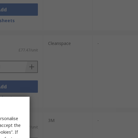
Add
sheets
Cleanspace
-
£77.47/unit
Add
sheets
rsonalise
3M
-
 accept the
£136.17/unit
kies”. If