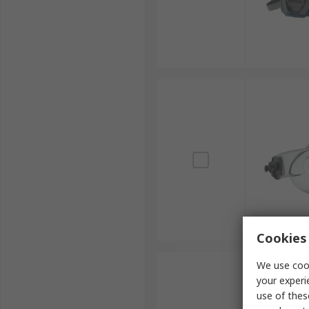
Cookies 
We use cook
your experi
use of thes