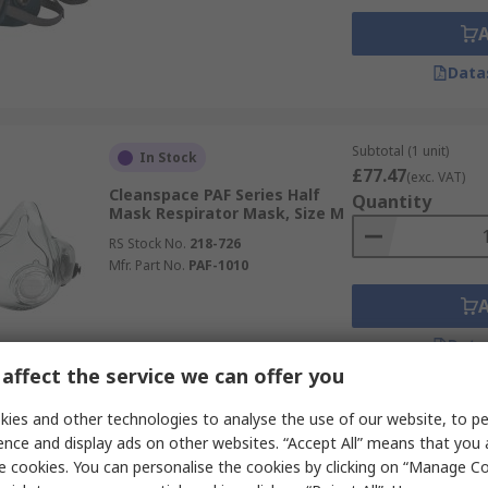
Data
Subtotal (1 unit)
In Stock
£77.47
(exc. VAT)
Cleanspace PAF Series Half
Quantity
Mask Respirator Mask, Size M
RS Stock No.
218-726
Mfr. Part No.
PAF-1010
Data
affect the service we can offer you
ies and other technologies to analyse the use of our website, to pe
Subtotal (1 unit)
Stocked by manufacturer
ence and display ads on other websites. “Accept All” means that you
£136.17
(exc. VAT)
e cookies. You can personalise the cookies by clicking on “Manage Coo
3M S Series Series Head Cover,
Quantity
Size Standard