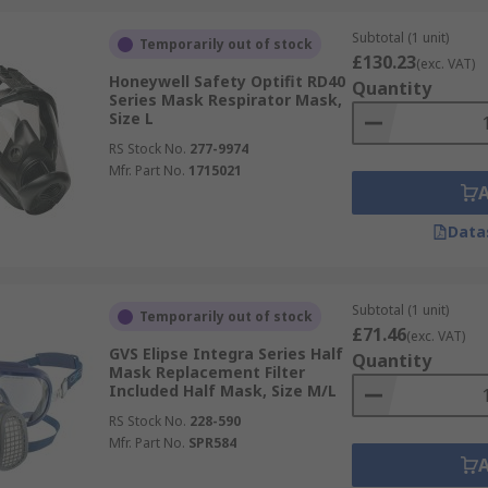
 fitted using a face fit testing kit to ensure the mask is saf
Subtotal (1 unit)
Temporarily out of stock
tices to ensure the maximum safety of all people present.
£130.23
(exc. VAT)
Honeywell Safety Optifit RD40
Quantity
Series Mask Respirator Mask,
Size L
RS Stock No.
277-9974
Mfr. Part No.
1715021
Data
Subtotal (1 unit)
Temporarily out of stock
£71.46
(exc. VAT)
GVS Elipse Integra Series Half
Quantity
Mask Replacement Filter
mask respirators?
Included Half Mask, Size M/L
RS Stock No.
228-590
and are more cost effective, while full masks cover the ent
Mfr. Part No.
SPR584
face mask has the benefit of sealing around the entire face,