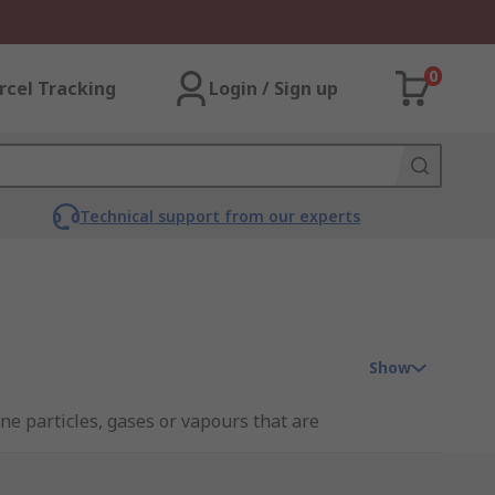
0
rcel Tracking
Login / Sign up
Technical support from our experts
Show
ne particles, gases or vapours that are
at would otherwise be deemed as a too