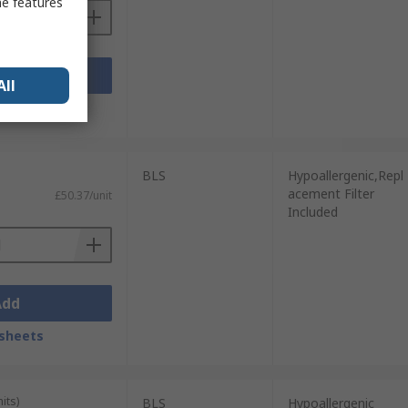
me features
Add
All
sheets
BLS
Hypoallergenic,Repl
acement Filter
£50.37/unit
Included
Add
sheets
its)
BLS
Hypoallergenic