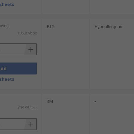
ially more hazardous conditions as they
sheets
units)
BLS
Hypoallergenic
£35.07/box
Add
sheets
3M
-
£39.95/unit