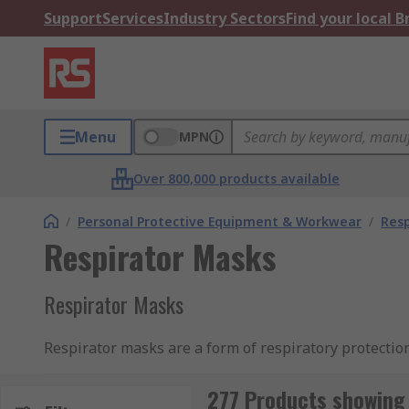
Support
Services
Industry Sectors
Find your local 
Menu
MPN
Over 800,000 products available
/
Personal Protective Equipment & Workwear
/
Resp
Respirator Masks
Respirator Masks
Respirator masks are a form of respiratory protectio
present in the environment. The respirator mask all
higher risk to perform tasks.
277 Products showing