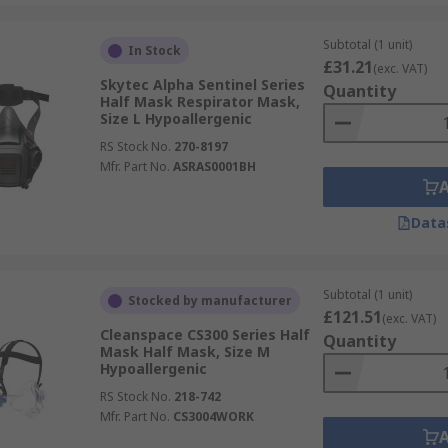
Subtotal (1 unit)
In Stock
£31.21
(exc. VAT)
Skytec Alpha Sentinel Series
Quantity
Half Mask Respirator Mask,
Size L Hypoallergenic
RS Stock No.
270-8197
Mfr. Part No.
ASRAS0001BH
Data
Subtotal (1 unit)
Stocked by manufacturer
£121.51
(exc. VAT)
Cleanspace CS300 Series Half
Quantity
Mask Half Mask, Size M
Hypoallergenic
RS Stock No.
218-742
Mfr. Part No.
CS3004WORK