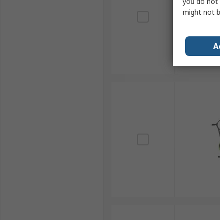
you do not 
might not b
A