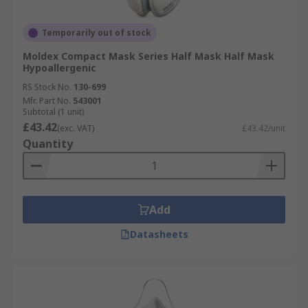
Temporarily out of stock
Moldex Compact Mask Series Half Mask Half Mask
Hypoallergenic
RS Stock No.
130-699
Mfr. Part No.
543001
Subtotal (1 unit)
£43.42
(exc. VAT)
£43.42/unit
Quantity
Add
Datasheets