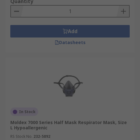
Quantity
Add
Datasheets
In Stock
Moldex 7000 Series Half Mask Respirator Mask, Size
L Hypoallergenic
RS Stock No.
232-5892