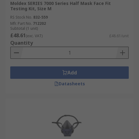
Moldex SERIES 7000 Series Half Mask Face Fit
Testing Kit, Size M
RS Stock No.
832-559
Mfr. Part No.
712202
Subtotal (1 unit)
£48.61
(exc. VAT)
£48.61/unit
Quantity
Add
Datasheets