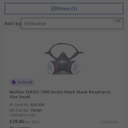
Filters (1)
Sort by
Relevance
In Stock
Moldex SERIES 7000 Series Mask Mask Respirator,
Size Small
RS Stock No.
832-634
Mfr. Part No.
700401
Subtotal (1 unit)
£38.86
(exc. VAT)
£38.86/unit