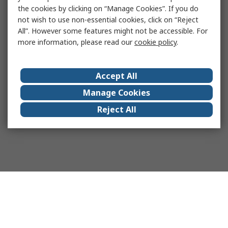
the cookies by clicking on “Manage Cookies”. If you do
not wish to use non-essential cookies, click on “Reject
All”. However some features might not be accessible. For
more information, please read our
cookie policy
.
Accept All
Manage Cookies
Reject All