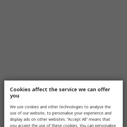
Cookies affect the service we can offer
you
We use cookies and other technologies to analyse the
use of our website, to personalise your experience and
display ads on other websites. “Accept All” means that
you accept the use of these cookies. You can personalise