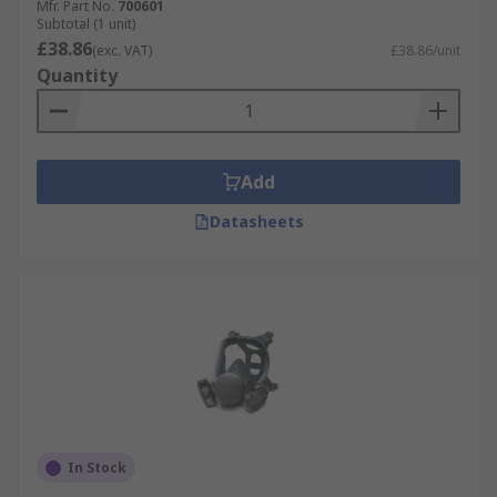
Mfr. Part No.
700601
Subtotal (1 unit)
£38.86
(exc. VAT)
£38.86/unit
Quantity
Add
Datasheets
In Stock