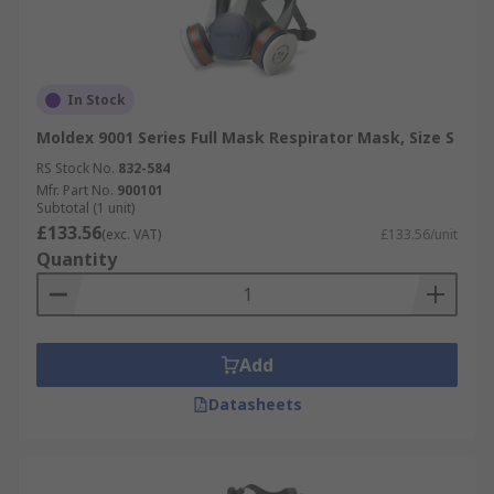
In Stock
Moldex 9001 Series Full Mask Respirator Mask, Size S
RS Stock No.
832-584
Mfr. Part No.
900101
Subtotal (1 unit)
£133.56
(exc. VAT)
£133.56/unit
Quantity
Add
Datasheets