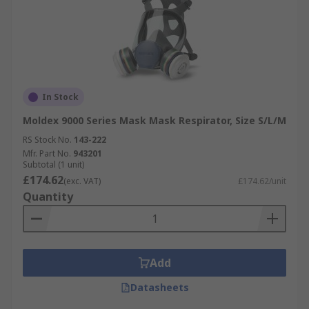
In Stock
Moldex 9000 Series Mask Mask Respirator, Size S/L/M
RS Stock No.
143-222
Mfr. Part No.
943201
Subtotal (1 unit)
£174.62
(exc. VAT)
£174.62/unit
Quantity
Add
Datasheets