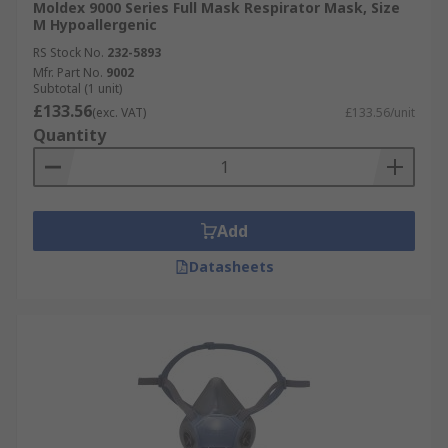
Moldex 9000 Series Full Mask Respirator Mask, Size
M Hypoallergenic
RS Stock No.
232-5893
Mfr. Part No.
9002
Subtotal (1 unit)
£133.56
(exc. VAT)
£133.56/unit
Quantity
Add
Datasheets