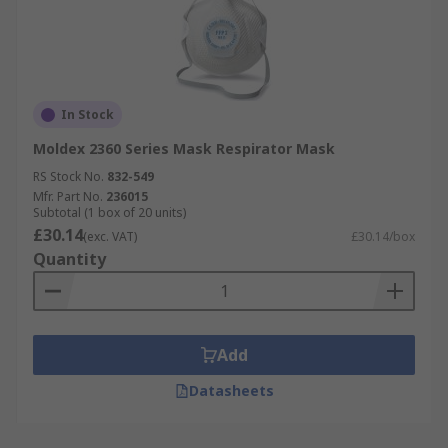
In Stock
Moldex 2360 Series Mask Respirator Mask
RS Stock No.
832-549
Mfr. Part No.
236015
Subtotal (1 box of 20 units)
£30.14
(exc. VAT)
£30.14/box
Quantity
Add
Datasheets