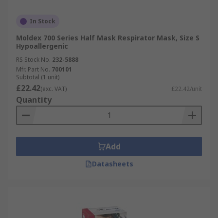
In Stock
Moldex 700 Series Half Mask Respirator Mask, Size S
Hypoallergenic
RS Stock No.
232-5888
Mfr. Part No.
700101
Subtotal (1 unit)
£22.42
(exc. VAT)
£22.42/unit
Quantity
Add
Datasheets