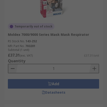
Temporarily out of stock
Moldex 7000/9000 Series Mask Mask Respirator
RS Stock No.
143-252
Mfr. Part No.
703201
Subtotal (1 unit)
£37.31
(exc. VAT)
£37.31/unit
Quantity
Add
Datasheets