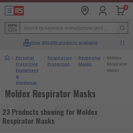
0
MPN
Over 800,000 products available
/
Personal
/
Respiratory
/
Respirator
/
Moldex
Protective
Protection
Masks
Respirator
Equipment
Masks
&
Workwear
Moldex Respirator Masks
23 Products showing for Moldex
Respirator Masks