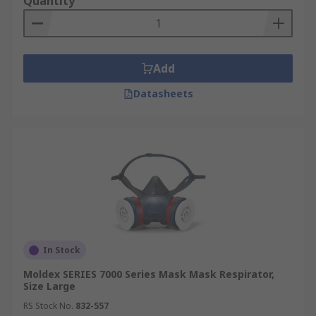
Quantity
Add
Datasheets
In Stock
Moldex SERIES 7000 Series Mask Mask Respirator,
Size Large
RS Stock No.
832-557