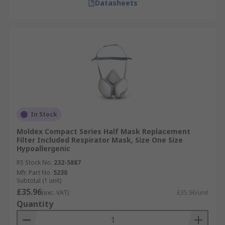
Datasheets
In Stock
Moldex Compact Series Half Mask Replacement
Filter Included Respirator Mask, Size One Size
Hypoallergenic
RS Stock No.
232-5887
Mfr. Part No.
5230
Subtotal (1 unit)
£35.96
(exc. VAT)
£35.96/unit
Quantity