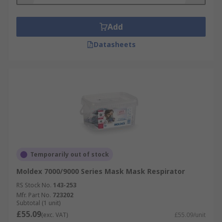
Add
Datasheets
Temporarily out of stock
Moldex 7000/9000 Series Mask Mask Respirator
RS Stock No.
143-253
Mfr. Part No.
723202
Subtotal (1 unit)
£55.09
(exc. VAT)
£55.09/unit