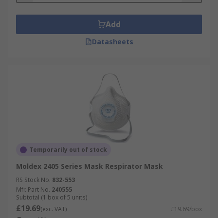
Add
Datasheets
Temporarily out of stock
Moldex 2405 Series Mask Respirator Mask
RS Stock No.
832-553
Mfr. Part No.
240555
Subtotal (1 box of 5 units)
£19.69
(exc. VAT)
£19.69/box