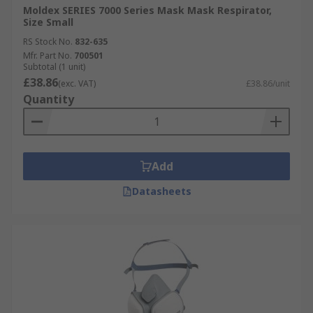
Moldex SERIES 7000 Series Mask Mask Respirator,
Size Small
RS Stock No.
832-635
Mfr. Part No.
700501
Subtotal (1 unit)
£38.86
(exc. VAT)
£38.86/unit
Quantity
Add
Datasheets