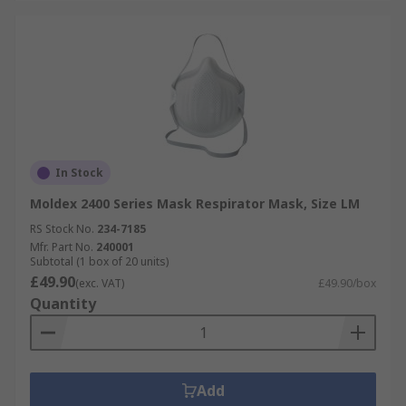
In Stock
Moldex 2400 Series Mask Respirator Mask, Size LM
RS Stock No.
234-7185
Mfr. Part No.
240001
Subtotal (1 box of 20 units)
£49.90
(exc. VAT)
£49.90/box
Quantity
Add