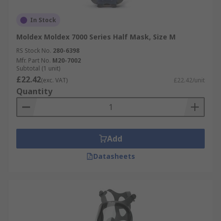
In Stock
Moldex Moldex 7000 Series Half Mask, Size M
RS Stock No.
280-6398
Mfr. Part No.
M20-7002
Subtotal (1 unit)
£22.42
(exc. VAT)
£22.42/unit
Quantity
Add
Datasheets