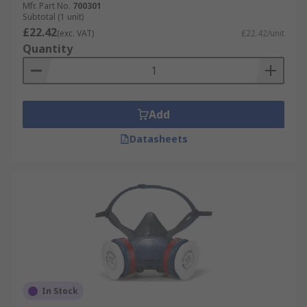
Mfr. Part No.
700301
Subtotal (1 unit)
£22.42
(exc. VAT)
£22.42/unit
Quantity
Add
Datasheets
In Stock