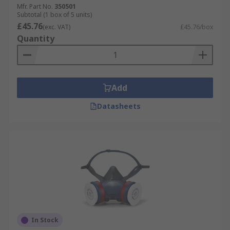
Mfr. Part No.
350501
Subtotal (1 box of 5 units)
£45.76
(exc. VAT)
£45.76/box
Quantity
Add
Datasheets
In Stock