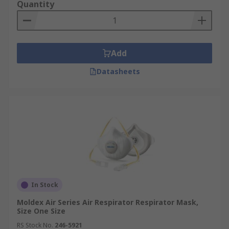
Quantity
Add
Datasheets
In Stock
Moldex Air Series Air Respirator Respirator Mask,
Size One Size
RS Stock No.
246-5921