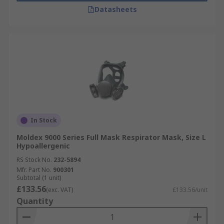
Datasheets
In Stock
Moldex 9000 Series Full Mask Respirator Mask, Size L
Hypoallergenic
RS Stock No.
232-5894
Mfr. Part No.
900301
Subtotal (1 unit)
£133.56
(exc. VAT)
£133.56/unit
Quantity