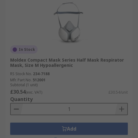
In Stock
Moldex Compact Mask Series Half Mask Respirator
Mask, Size M Hypoallergenic
RS Stock No.
234-7188
Mfr. Part No.
512001
Subtotal (1 unit)
£30.54
(exc. VAT)
£30.54/unit
Quantity
Add