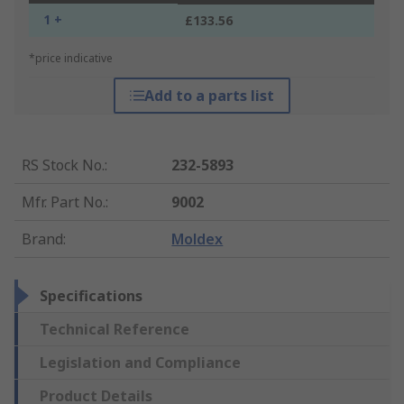
1 +
£133.56
*price indicative
Add to a parts list
RS Stock No.
:
232-5893
Mfr. Part No.
:
9002
Brand
:
Moldex
Specifications
Technical Reference
Legislation and Compliance
Product Details