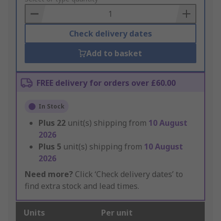
Basket
Check delivery dates
Add to basket
FREE delivery for orders over £60.00
In Stock
Plus
22
unit(s) shipping from
10 August
2026
Plus
5
unit(s) shipping from
10 August
2026
Need more?
Click ‘Check delivery dates’ to
find extra stock and lead times.
Units
Per unit