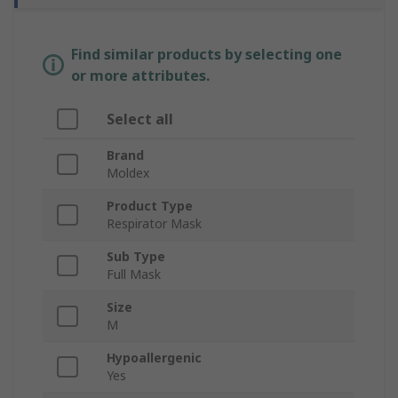
Find similar products by selecting one
or more attributes.
Select all
Brand
Moldex
Product Type
Respirator Mask
Sub Type
Full Mask
Size
M
Hypoallergenic
Yes