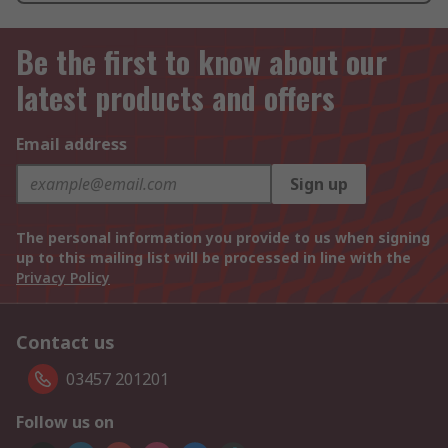
Be the first to know about our
latest products and offers
Email address
Sign up
The personal information you provide to us when signing
up to this mailing list will be processed in line with the
Privacy Policy
Contact us
03457 201201
Follow us on