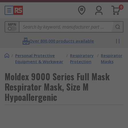
0
MPN
Over 800,000 products available
/
Personal Protective
/
Respiratory
/
Respirator
Equipment & Workwear
Protection
Masks
Moldex 9000 Series Full Mask
Respirator Mask, Size M
Hypoallergenic