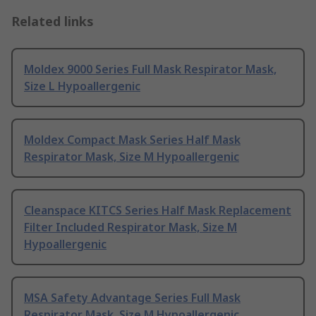
Related links
Moldex 9000 Series Full Mask Respirator Mask,
Size L Hypoallergenic
Moldex Compact Mask Series Half Mask
Respirator Mask, Size M Hypoallergenic
Cleanspace KITCS Series Half Mask Replacement
Filter Included Respirator Mask, Size M
Hypoallergenic
MSA Safety Advantage Series Full Mask
Respirator Mask, Size M Hypoallergenic