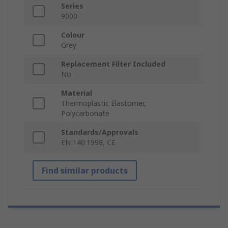
Series
9000
Colour
Grey
Replacement Filter Included
No
Material
Thermoplastic Elastomer,
Polycarbonate
Standards/Approvals
EN 140:1998, CE
Find similar products