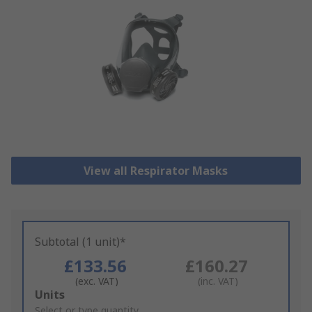
View all Respirator Masks
Subtotal (1 unit)*
£133.56
£160.27
(exc. VAT)
(inc. VAT)
Add
Units
to
Select or type quantity