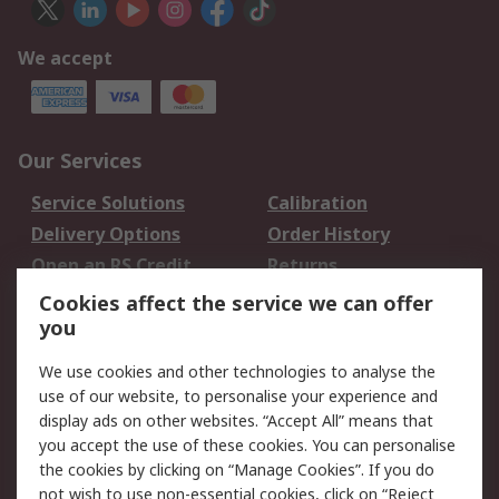
We accept
Our Services
Service Solutions
Calibration
Delivery Options
Order History
Open an RS Credit
Returns
Account
Cookies affect the service we can offer
Scheduled Orders
DesignSpark
you
We use cookies and other technologies to analyse the
Legal
use of our website, to personalise your experience and
Cookie Policy
Email Security
display ads on other websites. “Accept All” means that
you accept the use of these cookies. You can personalise
Privacy Policy -
Website Terms
the cookies by clicking on “Manage Cookies”. If you do
Updated
not wish to use non-essential cookies, click on “Reject