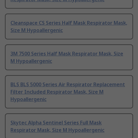
Cleanspace CS Series Half Mask Respirator Mask,
Size M Hypoallergenic
3M 7500 Series Half Mask Respirator Mask, Size
M Hypoallergenic
BLS BLS 5000 Series Air Respirator Replacement
Filter Included Respirator Mask, Size M
Hypoallergenic
Skytec Alpha Sentinel Series Full Mask
Respirator Mask, Size M Hypoallergenic