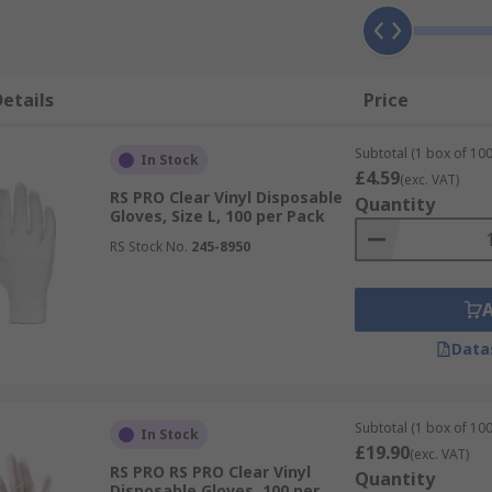
etails
Price
Subtotal (1 box of 100
In Stock
£4.59
(exc. VAT)
RS PRO Clear Vinyl Disposable
Quantity
Gloves, Size L, 100 per Pack
RS Stock No.
245-8950
Data
Subtotal (1 box of 100
In Stock
£19.90
(exc. VAT)
RS PRO RS PRO Clear Vinyl
Quantity
Disposable Gloves, 100 per