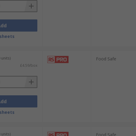
Add
sheets
 units)
Food Safe
£4.59/box
Add
sheets
 units)
Food Safe