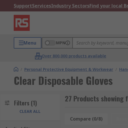
Support
Services
Industry Sectors
Find your local 
Menu
MPN
Over 800,000 products available
/
Personal Protective Equipment & Workwear
/
Hand
Clear Disposable Gloves
27 Products showing f
Filters
(1)
CLEAR ALL
Compare (0/8)
Rese