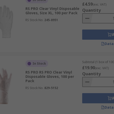
£4.59
(exc. VAT)
RS PRO Clear Vinyl Disposable
Quantity
Gloves, Size XL, 100 per Pack
RS Stock No.
245-8951
Data
Subtotal (1 box of 100
In Stock
£19.90
(exc. VAT)
RS PRO RS PRO Clear Vinyl
Quantity
Disposable Gloves, 100 per
Pack
RS Stock No.
829-5152
Data