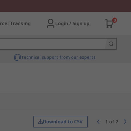
0
rcel Tracking
Login / Sign up
Technical support from our experts
Download to CSV
1
of
2