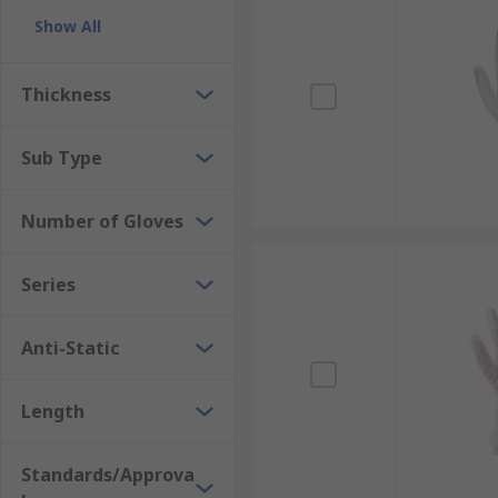
Show All
Thickness
Sub Type
Number of Gloves
Series
Anti-Static
Length
Standards/Approva