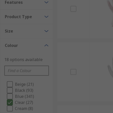
Features
Product Type
Size
Colour
18 options available
Beige (21)
Black (93)
Blue (341)
Clear (27)
Cream (8)