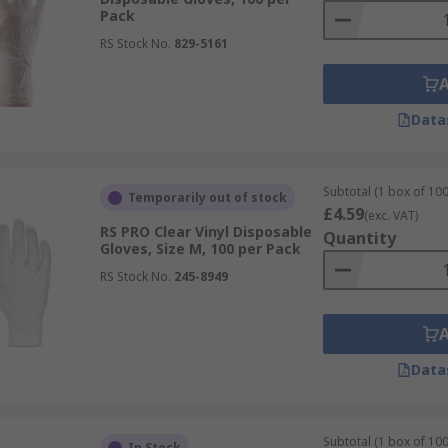
Pack
RS Stock No.
829-5161
Data
Subtotal (1 box of 100
Temporarily out of stock
£4.59
(exc. VAT)
RS PRO Clear Vinyl Disposable
Quantity
Gloves, Size M, 100 per Pack
RS Stock No.
245-8949
Data
Subtotal (1 box of 100
In Stock