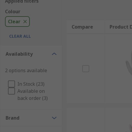
Applied filters
Colour
Clear
Compare
Product D
CLEAR ALL
Availability
2 options available
In Stock (23)
Available on
back order (3)
Brand