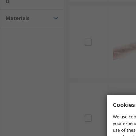
ls
Materials
Cookies 
We use cook
your experi
use of thes