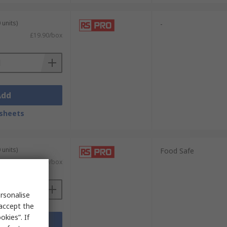
 units)
-
£19.90/box
Add
sheets
 units)
Food Safe
£4.59/box
rsonalise
 accept the
kies”. If
Add