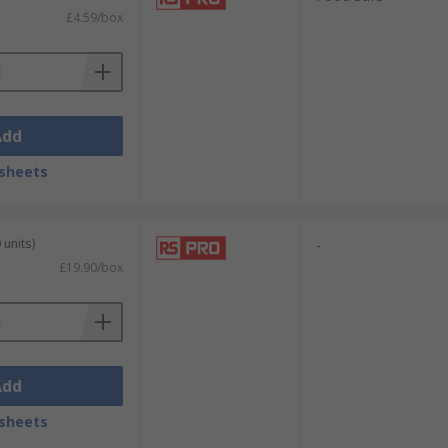
£4.59/box
Add
sheets
 units)
-
£19.90/box
Add
sheets