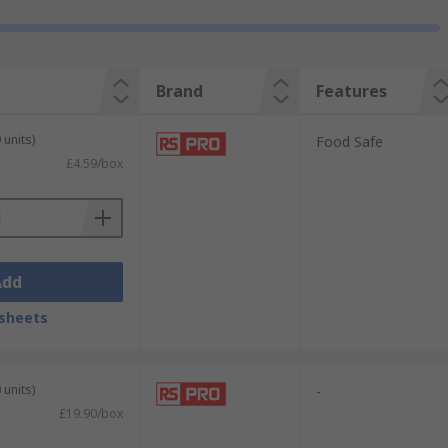
Brand
Features
 units)
Food Safe
£4.59/box
Add
sheets
 units)
-
£19.90/box