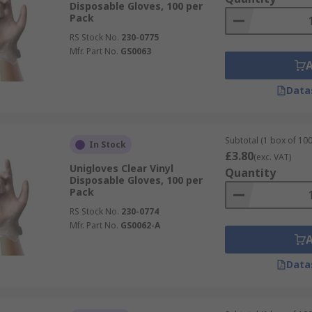
Disposable Gloves, 100 per
Pack
RS Stock No.
230-0775
Mfr. Part No.
GS0063
Data
Subtotal (1 box of 100
In Stock
£3.80
(exc. VAT)
Unigloves Clear Vinyl
Quantity
Disposable Gloves, 100 per
Pack
RS Stock No.
230-0774
Mfr. Part No.
GS0062-A
Data