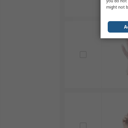
you do not 
might not b
A