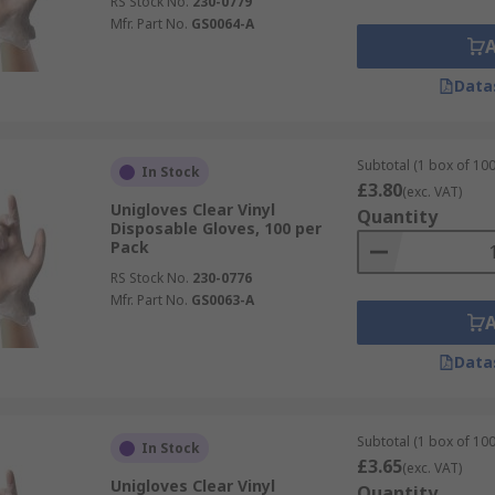
RS Stock No.
230-0779
Mfr. Part No.
GS0064-A
Data
Subtotal (1 box of 100
In Stock
£3.80
(exc. VAT)
Unigloves Clear Vinyl
Quantity
Disposable Gloves, 100 per
Pack
RS Stock No.
230-0776
Mfr. Part No.
GS0063-A
Data
Subtotal (1 box of 100
In Stock
£3.65
(exc. VAT)
Unigloves Clear Vinyl
Quantity