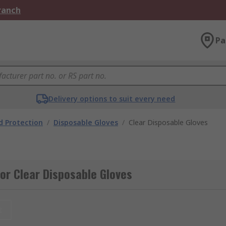
Branch
Pa
Delivery options to suit every need
 Protection
/
Disposable Gloves
/
Clear Disposable Gloves
or Clear Disposable Gloves
t