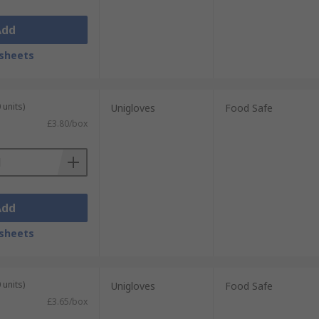
Add
sheets
 units)
Unigloves
Food Safe
£3.80/box
Add
sheets
 units)
Unigloves
Food Safe
£3.65/box