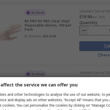
Subtotal (1 box of 100
In Stock
£19.90
(exc. VAT)
RS PRO RS PRO Clear Vinyl
Quantity
Disposable Gloves, 100 per
Pack
RS Stock No.
829-5158
Data
Subtotal (1 box of 100
In Stock
£4.59
(exc. VAT)
RS PRO Clear Vinyl Disposable
Quantity
affect the service we can offer you
Gloves, Size S, 100 per Pack
RS Stock No.
245-8948
ies and other technologies to analyse the use of our website, to pe
ence and display ads on other websites. “Accept All” means that you
e cookies. You can personalise the cookies by clicking on “Manage Coo