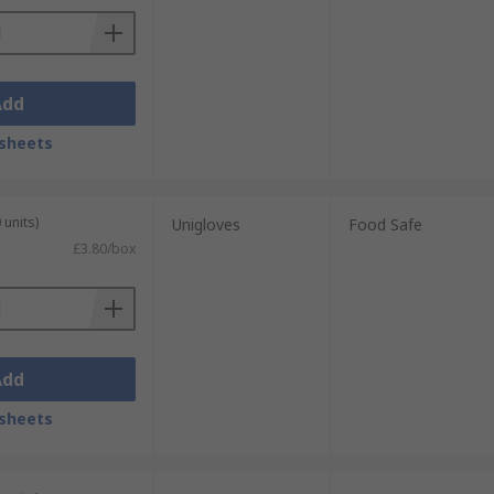
Add
sheets
 units)
Unigloves
Food Safe
£3.80/box
Add
sheets