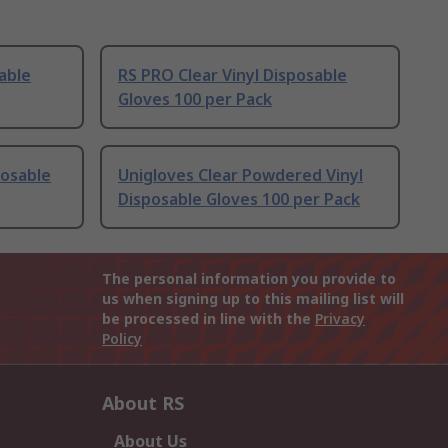
able
RS PRO Clear Vinyl Disposable
Gloves 100 per Pack
posable
Unigloves Clear Powdered Vinyl
Disposable Gloves 100 per Pack
The personal information you provide to
us when signing up to this mailing list will
be processed in line with the
Privacy
Policy
About RS
About Us