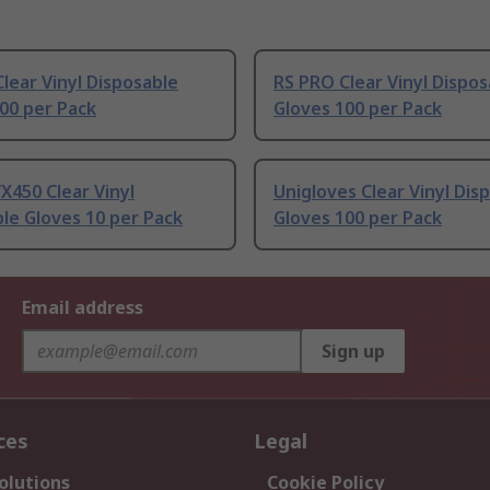
lear Vinyl Disposable
RS PRO Clear Vinyl Dispos
00 per Pack
Gloves 100 per Pack
X450 Clear Vinyl
Unigloves Clear Vinyl Dis
le Gloves 10 per Pack
Gloves 100 per Pack
Email address
Sign up
ces
Legal
olutions
Cookie Policy