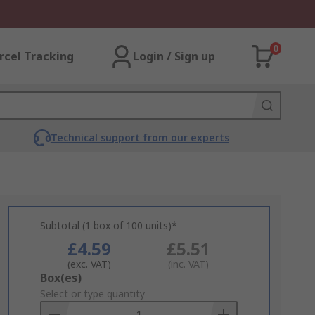
0
rcel Tracking
Login / Sign up
Technical support from our experts
Subtotal (1 box of 100 units)*
£4.59
£5.51
(exc. VAT)
(inc. VAT)
Add
Box(es)
to
Select or type quantity
Basket