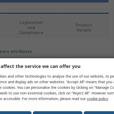
Legislation
Product
and
Details
Compliance
 more attributes.
alue
affect the service we can offer you
S PRO
ies and other technologies to analyse the use of our website, to pe
ence and display ads on other websites. “Accept All” means that you
sposable Gloves
e cookies. You can personalise the cookies by clicking on “Manage Coo
wish to use non-essential cookies, click on “Reject All”. However so
e accessible. For more information, please read our
cookie policy
.
nyl