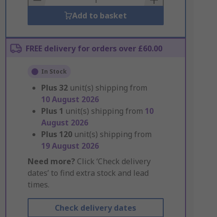
Add to basket
FREE delivery for orders over £60.00
In Stock
Plus
32
unit(s) shipping from
10 August 2026
Plus
1
unit(s) shipping from
10
August 2026
Plus
120
unit(s) shipping from
19 August 2026
Need more?
Click ‘Check delivery
dates’ to find extra stock and lead
times.
Check delivery dates