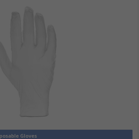
sposable Gloves