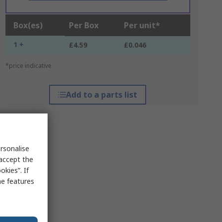
Box(es)
Per Box
Per unit*
1 +
£4.59
£0.046
*price indicative
Add to a parts list
rsonalise
 accept the
kies”. If
me features