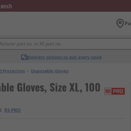
Branch
Pa
Delivery options to suit every need
 Protection
/
Disposable Gloves
ble Gloves, Size XL, 100
d
:
RS PRO