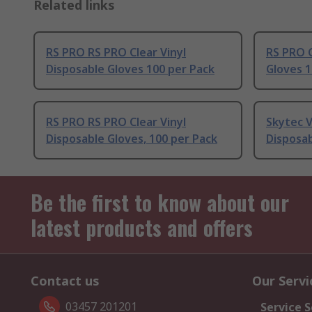
Related links
RS PRO RS PRO Clear Vinyl
RS PRO C
Disposable Gloves 100 per Pack
Gloves 1
RS PRO RS PRO Clear Vinyl
Skytec V
Disposable Gloves, 100 per Pack
Disposab
Be the first to know about our
latest products and offers
Contact us
Our Servi
03457 201201
Service S