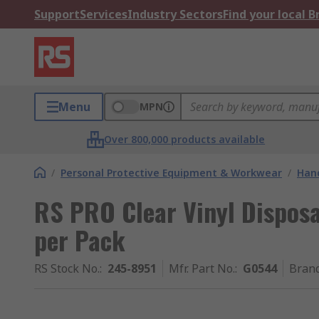
Support
Services
Industry Sectors
Find your local 
Menu
MPN
Over 800,000 products available
/
Personal Protective Equipment & Workwear
/
Hand
RS PRO Clear Vinyl Disposa
per Pack
RS Stock No.
:
245-8951
Mfr. Part No.
:
G0544
Bran