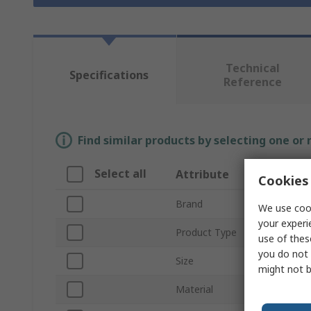
Technical
Specifications
Reference
Find similar products by selecting one or
Select all
Attribute
V
Cookies 
Brand
R
We use cook
your experi
Product Type
Di
use of thes
you do not 
Size
XL
might not b
Material
Vi