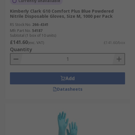
Currently unavailable
Kimberly Clark G10 Comfort Plus Blue Powdered
Nitrile Disposable Gloves, Size M, 1000 per Pack
RS Stock No.
266-4341
Mfr. Part No.
54187
Subtotal (1 box of 10 units)
£141.60
(exc. VAT)
£141.60/box
Quantity
Add
Datasheets