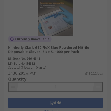
Currently unavailable
Kimberly Clark G10 FleX Blue Powdered Nitrile
Disposable Gloves, Size S, 1000 per Pack
RS Stock No.
266-4344
Mfr. Part No.
54332
Subtotal (1 box of 10 units)
£130.20
(exc. VAT)
£130.20/box
Quantity
Add