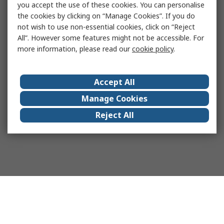
you accept the use of these cookies. You can personalise
the cookies by clicking on “Manage Cookies”. If you do
not wish to use non-essential cookies, click on “Reject
All”. However some features might not be accessible. For
more information, please read our
cookie policy
.
Accept All
Manage Cookies
Reject All