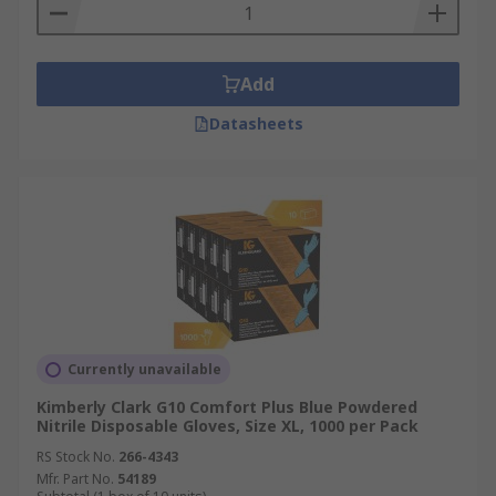
Add
Datasheets
Currently unavailable
Kimberly Clark G10 Comfort Plus Blue Powdered
Nitrile Disposable Gloves, Size XL, 1000 per Pack
RS Stock No.
266-4343
Mfr. Part No.
54189