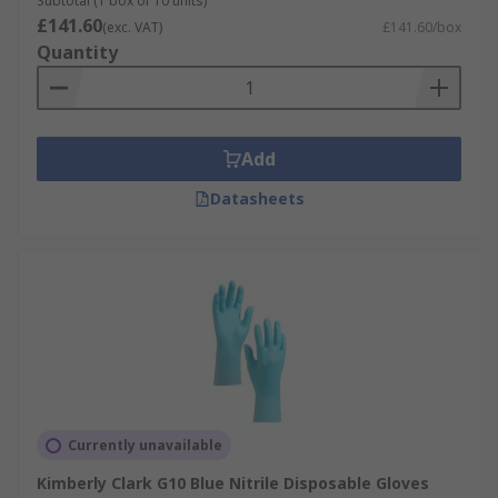
Subtotal (1 box of 10 units)
£141.60
(exc. VAT)
£141.60/box
Quantity
Add
Datasheets
Currently unavailable
Kimberly Clark G10 Blue Nitrile Disposable Gloves