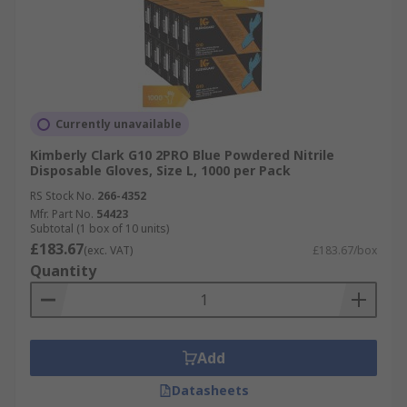
Currently unavailable
Kimberly Clark G10 2PRO Blue Powdered Nitrile
Disposable Gloves, Size L, 1000 per Pack
RS Stock No.
266-4352
Mfr. Part No.
54423
Subtotal (1 box of 10 units)
£183.67
(exc. VAT)
£183.67/box
Quantity
Add
Datasheets