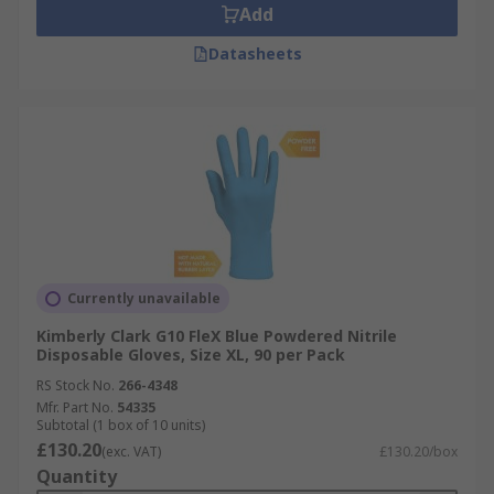
Add
Datasheets
Currently unavailable
Kimberly Clark G10 FleX Blue Powdered Nitrile
Disposable Gloves, Size XL, 90 per Pack
RS Stock No.
266-4348
Mfr. Part No.
54335
Subtotal (1 box of 10 units)
£130.20
(exc. VAT)
£130.20/box
Quantity