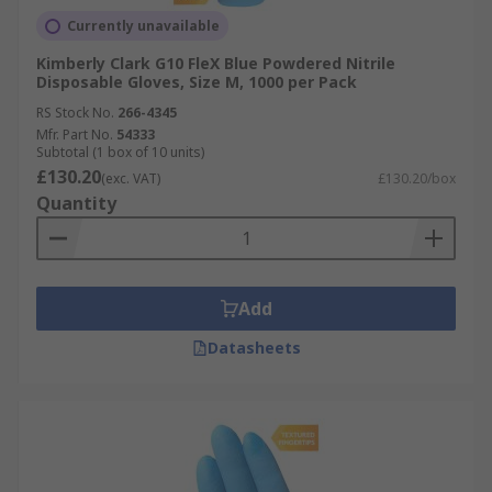
Currently unavailable
Kimberly Clark G10 FleX Blue Powdered Nitrile
Disposable Gloves, Size M, 1000 per Pack
RS Stock No.
266-4345
Mfr. Part No.
54333
Subtotal (1 box of 10 units)
£130.20
(exc. VAT)
£130.20/box
Quantity
Add
Datasheets