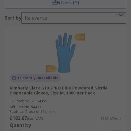
Filters (1)
Sort by
Relevance
Currently unavailable
Kimberly Clark G10 2PRO Blue Powdered Nitrile
Disposable Gloves, Size M, 1000 per Pack
RS Stock No.
266-4351
Mfr. Part No.
54422
Subtotal (1 box of 10 units)
£183.67
(exc. VAT)
£183.67/box
Quantity