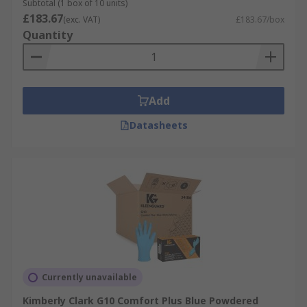
Subtotal (1 box of 10 units)
£183.67
(exc. VAT)
£183.67/box
Quantity
Add
Datasheets
Currently unavailable
Kimberly Clark G10 Comfort Plus Blue Powdered