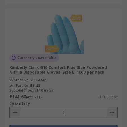
Currently unavailable
Kimberly Clark G10 Comfort Plus Blue Powdered
Nitrile Disposable Gloves, Size L, 1000 per Pack
RS Stock No.
266-4342
Mfr. Part No.
54188
Subtotal (1 box of 10 units)
£141.60
(exc. VAT)
£141.60/box
Quantity