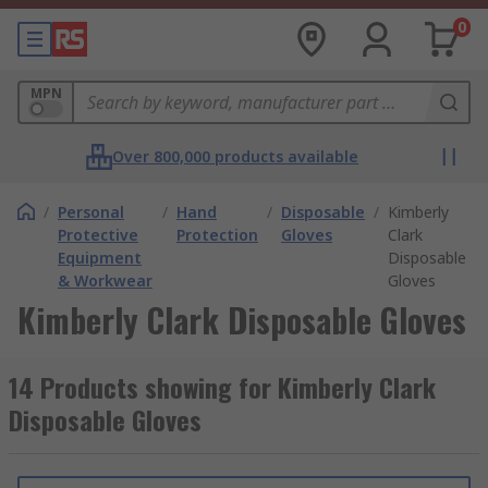
0
MPN
Over 800,000 products available
/
Personal
/
Hand
/
Disposable
/
Kimberly
Protective
Protection
Gloves
Clark
Equipment
Disposable
& Workwear
Gloves
Kimberly Clark Disposable Gloves
14 Products showing for Kimberly Clark
Disposable Gloves