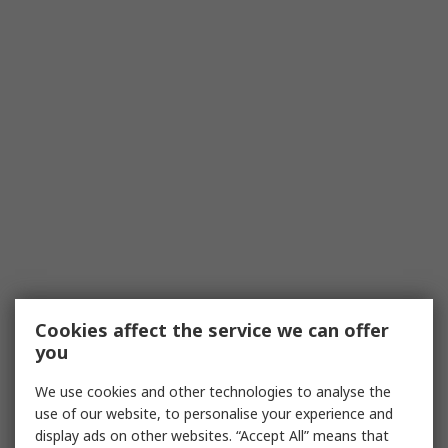
Cookies affect the service we can offer
you
We use cookies and other technologies to analyse the
use of our website, to personalise your experience and
display ads on other websites. “Accept All” means that