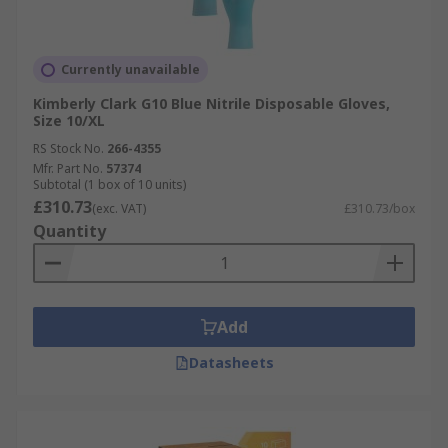
Currently unavailable
Kimberly Clark G10 Blue Nitrile Disposable Gloves,
Size 10/XL
RS Stock No.
266-4355
Mfr. Part No.
57374
Subtotal (1 box of 10 units)
£310.73
(exc. VAT)
£310.73/box
Quantity
Add
Datasheets