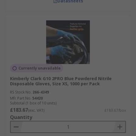
Datasheets
Currently unavailable
Kimberly Clark G10 2PRO Blue Powdered Nitrile
Disposable Gloves, Size XS, 1000 per Pack
RS Stock No.
266-4349
Mfr. Part No.
54420
Subtotal (1 box of 10 units)
£183.67
(exc. VAT)
£183.67/box
Quantity