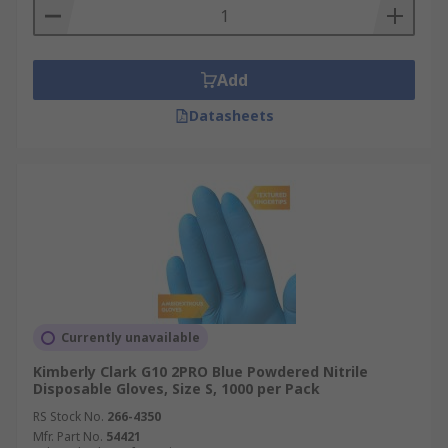
Add
Datasheets
Currently unavailable
Kimberly Clark G10 2PRO Blue Powdered Nitrile
Disposable Gloves, Size S, 1000 per Pack
RS Stock No.
266-4350
Mfr. Part No.
54421