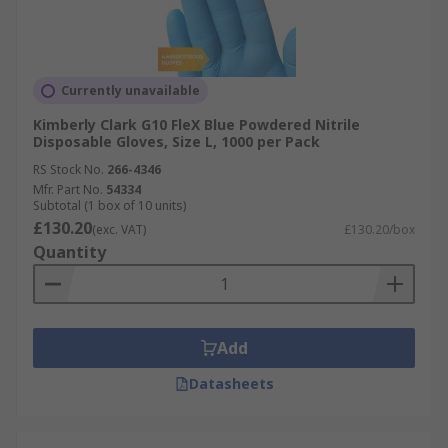
Currently unavailable
Kimberly Clark G10 FleX Blue Powdered Nitrile
Disposable Gloves, Size L, 1000 per Pack
RS Stock No.
266-4346
Mfr. Part No.
54334
Subtotal (1 box of 10 units)
£130.20
(exc. VAT)
£130.20/box
Quantity
Add
Datasheets