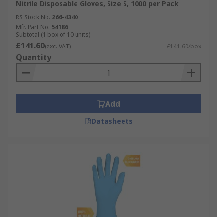
Nitrile Disposable Gloves, Size S, 1000 per Pack
RS Stock No.
266-4340
Mfr. Part No.
54186
Subtotal (1 box of 10 units)
£141.60
(exc. VAT)
£141.60/box
Quantity
Add
Datasheets