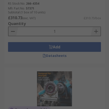
RS Stock No.
266-4354
Mfr. Part No.
57371
Subtotal (1 box of 10 units)
£310.73
(exc. VAT)
£310.73/box
Quantity
Add
Datasheets