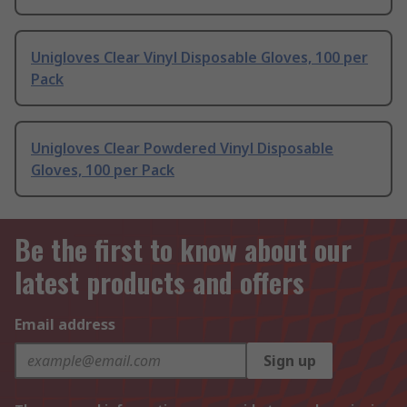
Unigloves Clear Vinyl Disposable Gloves, 100 per
Pack
Unigloves Clear Powdered Vinyl Disposable
Gloves, 100 per Pack
Be the first to know about our
latest products and offers
Email address
Sign up