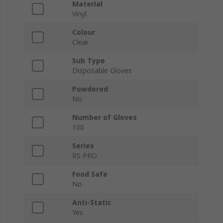
Material
Vinyl
Colour
Clear
Sub Type
Disposable Gloves
Powdered
No
Number of Gloves
100
Series
RS PRO
Food Safe
No
Anti-Static
Yes