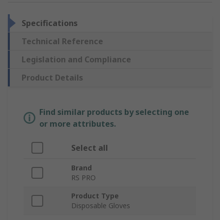
Specifications
Technical Reference
Legislation and Compliance
Product Details
Find similar products by selecting one
or more attributes.
Select all
Brand
RS PRO
Product Type
Disposable Gloves