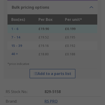
Bulk pricing options
Box(es)
Per Box
Per unit*
1 - 6
£19.90
£0.199
7 - 14
£19.52
£0.195
15 - 39
£19.16
£0.192
40 +
£18.80
£0.188
*price indicative
Add to a parts list
RS Stock No.
:
829-5158
Brand
:
RS PRO