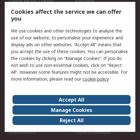
Open an RS Credit
Returns
Account
Cookies affect the service we can offer
Scheduled Orders
DesignSpark
you
We use cookies and other technologies to analyse the
Legal
use of our website, to personalise your experience and
Cookie Policy
Email Security
display ads on other websites. “Accept All” means that
you accept the use of these cookies. You can personalise
Privacy Policy -
Website Terms
the cookies by clicking on “Manage Cookies”. If you do
Updated
not wish to use non-essential cookies, click on “Reject
Terms and Conditions
All”. However some features might not be accessible. For
of Sale
more information, please read our
cookie policy
.
About RS
Accept All
About Us
Careers
Manage Cookies
Corporate Group
Events
Reject All
ESG
Our Certifications
Worldwide
New Products