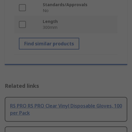
Standards/Approvals
No
Length
300mm
Find similar products
Related links
RS PRO RS PRO Clear Vinyl Disposable Gloves, 100
per Pack