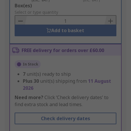
Add
Box(es)
to
Select or type quantity
Basket
Add to basket
FREE delivery for orders over £60.00
In Stock
7
unit(s) ready to ship
Plus
30
unit(s) shipping from
11 August
2026
Need more?
Click ‘Check delivery dates’ to
find extra stock and lead times.
Check delivery dates