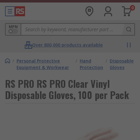
0
MPN
Over 800,000 products available
/
Personal Protective
/
Hand
/
Disposable
Equipment & Workwear
Protection
Gloves
RS PRO RS PRO Clear Vinyl
Disposable Gloves, 100 per Pack