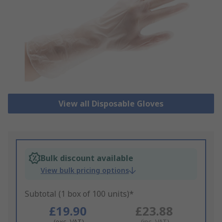
View all Disposable Gloves
Bulk discount available
View bulk pricing options
Subtotal (1 box of 100 units)*
£19.90
£23.88
(exc. VAT)
(inc. VAT)