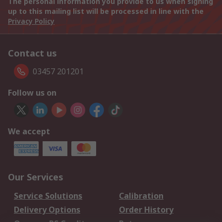
The personal information you provide to us when signing
up to this mailing list will be processed in line with the
Privacy Policy
Contact us
03457 201201
Follow us on
We accept
Our Services
Service Solutions
Calibration
Delivery Options
Order History