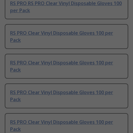
RS PRO RS PRO Clear Vinyl Disposable Gloves 100
per Pack
RS PRO Clear Vinyl Disposable Gloves 100 per
Pack
RS PRO Clear Vinyl Disposable Gloves 100 per
Pack
RS PRO Clear Vinyl Disposable Gloves 100 per
Pack
RS PRO Clear Vinyl Disposable Gloves 100 per
Pack