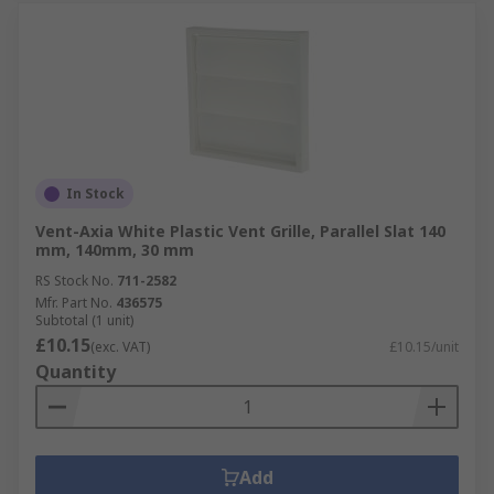
In Stock
Vent-Axia White Plastic Vent Grille, Parallel Slat 140
mm, 140mm, 30 mm
RS Stock No.
711-2582
Mfr. Part No.
436575
Subtotal (1 unit)
£10.15
(exc. VAT)
£10.15/unit
Quantity
Add