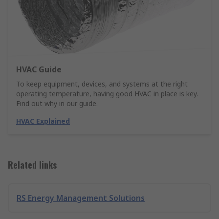
HVAC Guide
To keep equipment, devices, and systems at the right
operating temperature, having good HVAC in place is key.
Find out why in our guide.
HVAC Explained
Related links
RS Energy Management Solutions