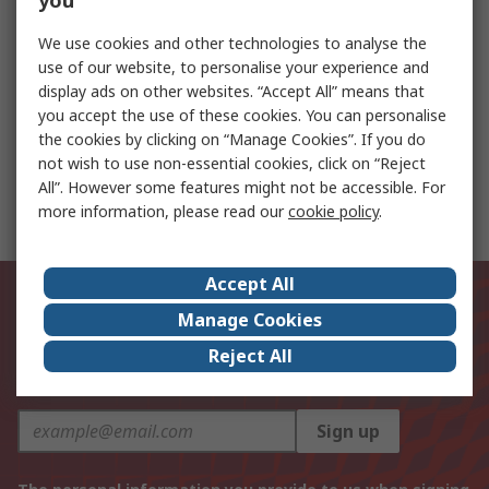
you
Taming the Heat: Overcoming Thermal
We use cookies and other technologies to analyse the
Challenges in Compact Electronics
use of our website, to personalise your experience and
display ads on other websites. “Accept All” means that
you accept the use of these cookies. You can personalise
the cookies by clicking on “Manage Cookies”. If you do
STMicroelectronics Evaluation Board Power
not wish to use non-essential cookies, click on “Reject
Management for TN5015H-6G for Testing ST
All”. However some features might not be accessible. For
Inrush Current Limitation Solutions
more information, please read our
cookie policy
.
Accept All
Be the first to know about our
Manage Cookies
latest products and offers
Reject All
Email address
Sign up