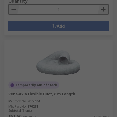
Quantity
Add
Temporarily out of stock
Vent-Axia Flexible Duct, 6 m Length
RS Stock No.
456-604
Mfr. Part No.
370281
Subtotal (1 unit)
£51.50
(exc. VAT)
£51.50/unit