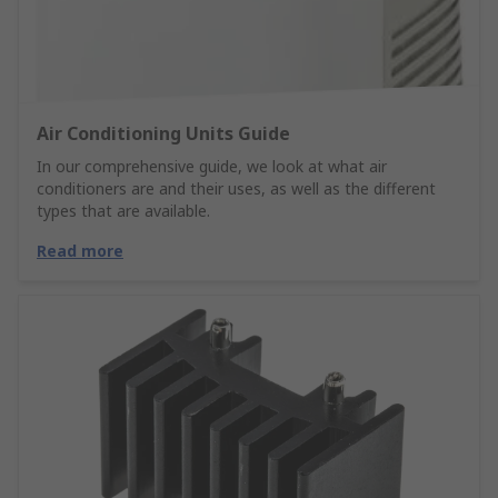
Air Conditioning Units Guide
In our comprehensive guide, we look at what air
conditioners are and their uses, as well as the different
types that are available.
Read more