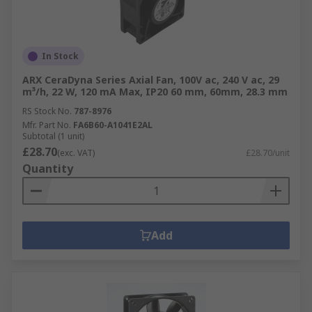
In Stock
ARX CeraDyna Series Axial Fan, 100V ac, 240 V ac, 29
m³/h, 22 W, 120 mA Max, IP20 60 mm, 60mm, 28.3 mm
RS Stock No.
787-8976
Mfr. Part No.
FA6B60-A1041E2AL
Subtotal (1 unit)
£28.70
(exc. VAT)
£28.70/unit
Quantity
Add