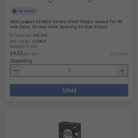
In Stock
ebm-papst LZ28CP Series Steel Finger Guard for 60
mm Fans, 50 mm Hole Spacing 53 mm 53mm
RS Stock No.
250-892
Mfr. Part No.
LZ28CP
Subtotal (1 unit)
£0.53
(exc. VAT)
£0.53/unit
Quantity
Add