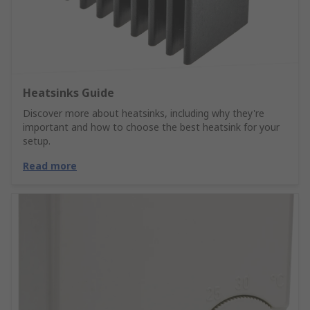
Heatsinks Guide
Discover more about heatsinks, including why they're
important and how to choose the best heatsink for your
setup.
Read more