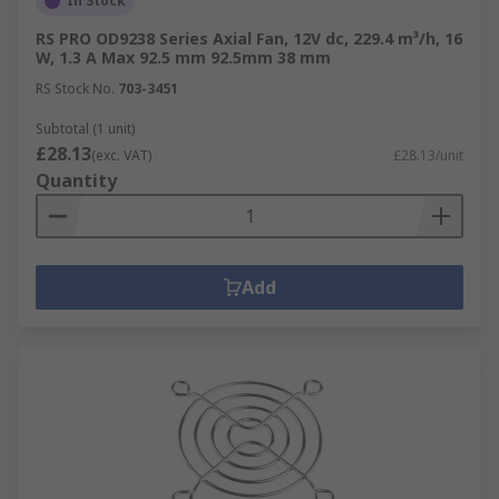
In Stock
RS PRO OD9238 Series Axial Fan, 12V dc, 229.4 m³/h, 16
W, 1.3 A Max 92.5 mm 92.5mm 38 mm
RS Stock No.
703-3451
Subtotal (1 unit)
£28.13
(exc. VAT)
£28.13/unit
Quantity
Add