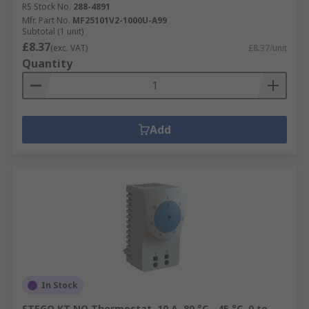
RS Stock No.
288-4891
Mfr. Part No.
MF25101V2-1000U-A99
Subtotal (1 unit)
£8.37
(exc. VAT)
£8.37/unit
Quantity
Add
In Stock
STEGO KT NO Thermostat, 10 A, 80 °C, -45 °C, 0 to