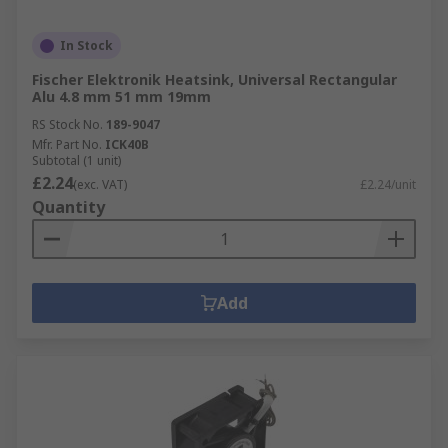
In Stock
Fischer Elektronik Heatsink, Universal Rectangular
Alu 4.8 mm 51 mm 19mm
RS Stock No.
189-9047
Mfr. Part No.
ICK40B
Subtotal (1 unit)
£2.24
(exc. VAT)
£2.24/unit
Quantity
Add