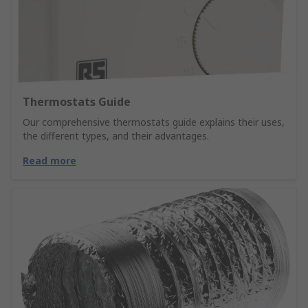
Thermostats Guide
Our comprehensive thermostats guide explains their uses,
the different types, and their advantages.
Read more