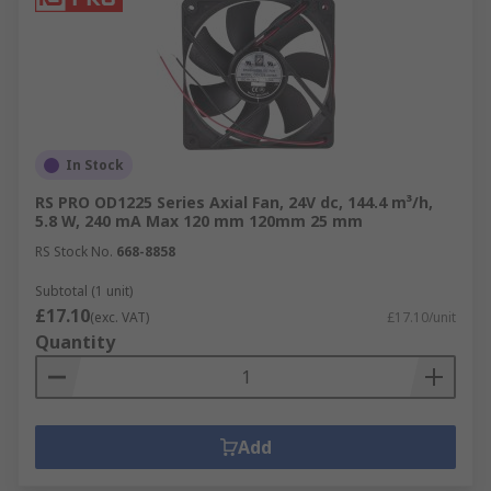
In Stock
RS PRO OD1225 Series Axial Fan, 24V dc, 144.4 m³/h,
5.8 W, 240 mA Max 120 mm 120mm 25 mm
RS Stock No.
668-8858
Subtotal (1 unit)
£17.10
(exc. VAT)
£17.10/unit
Quantity
Add