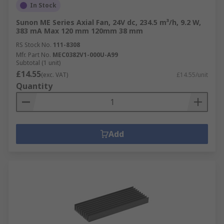
In Stock
Sunon ME Series Axial Fan, 24V dc, 234.5 m³/h, 9.2 W,
383 mA Max 120 mm 120mm 38 mm
RS Stock No.
111-8308
Mfr. Part No.
MEC0382V1-000U-A99
Subtotal (1 unit)
£14.55
(exc. VAT)
£14.55/unit
Quantity
Add