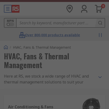
0
MPN
Over 800,000 products available
/
HVAC, Fans & Thermal Management
HVAC, Fans & Thermal
Management
Here at RS, we stock a wide range of HVAC and
thermal management solutions to suit your
needs.
What is HVAC?
Air Conditioning & Fans