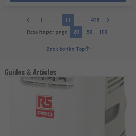
1
11
416
Results per page
20
50
100
Back to the Top
Guides & Articles