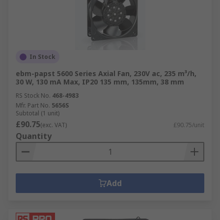
In Stock
ebm-papst 5600 Series Axial Fan, 230V ac, 235 m³/h,
30 W, 130 mA Max, IP20 135 mm, 135mm, 38 mm
RS Stock No.
468-4983
Mfr. Part No.
5656S
Subtotal (1 unit)
£90.75
(exc. VAT)
£90.75/unit
Quantity
Add