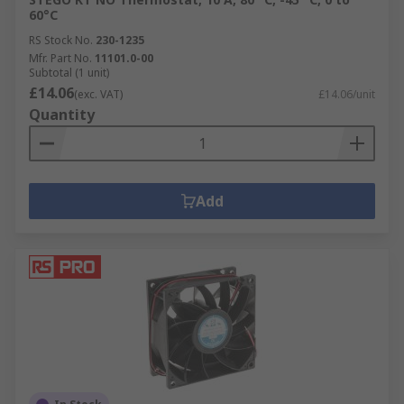
60°C
RS Stock No.
230-1235
Mfr. Part No.
11101.0-00
Subtotal (1 unit)
£14.06
(exc. VAT)
£14.06/unit
Quantity
Add