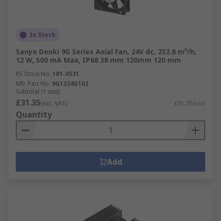
In Stock
Sanyo Denki 9G Series Axial Fan, 24V dc, 232.8 m³/h,
12 W, 500 mA Max, IP68 38 mm 120mm 120 mm
RS Stock No.
181-0531
Mfr. Part No.
9G1224G102
Subtotal (1 unit)
£31.35
(exc. VAT)
£31.35/unit
Quantity
Add