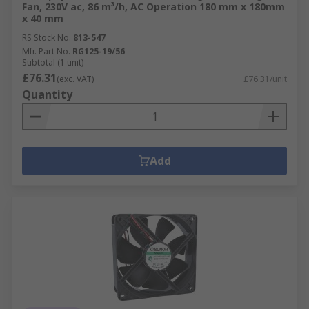
Fan, 230V ac, 86 m³/h, AC Operation 180 mm x 180mm
x 40 mm
RS Stock No.
813-547
Mfr. Part No.
RG125-19/56
Subtotal (1 unit)
£76.31
(exc. VAT)
£76.31/unit
Quantity
Add