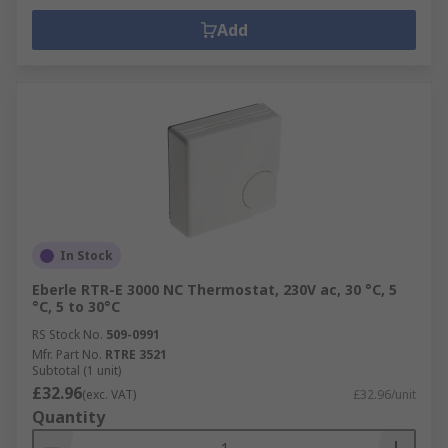
Add
In Stock
Eberle RTR-E 3000 NC Thermostat, 230V ac, 30 °C, 5
°C, 5 to 30°C
RS Stock No.
509-0991
Mfr. Part No.
RTRE 3521
Subtotal (1 unit)
£32.96
(exc. VAT)
£32.96/unit
Quantity