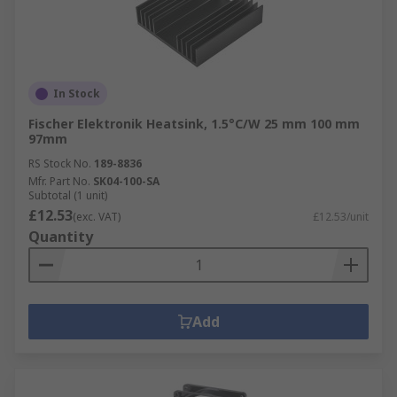
In Stock
Fischer Elektronik Heatsink, 1.5°C/W 25 mm 100 mm
97mm
RS Stock No.
189-8836
Mfr. Part No.
SK04-100-SA
Subtotal (1 unit)
£12.53
(exc. VAT)
£12.53/unit
Quantity
Add