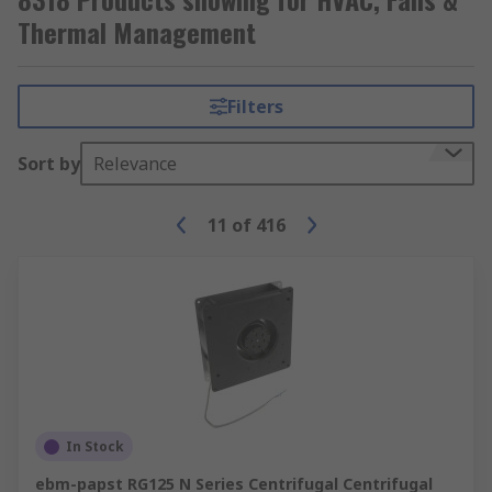
use both active and passive cooling methods with
Thermal Management
a heat sink and fan on the processor to provide
the necessary cooling.
Filters
Here at RS, we have a wide range of HVAC and
thermal management solutions in stock to suit
Sort by
Relevance
your needs.
11
of
416
In Stock
ebm-papst RG125 N Series Centrifugal Centrifugal