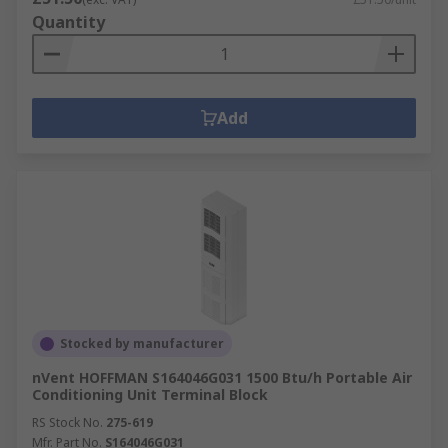
Quantity
Add
Stocked by manufacturer
nVent HOFFMAN S164046G031 1500 Btu/h Portable Air
Conditioning Unit Terminal Block
RS Stock No.
275-619
Mfr. Part No.
S164046G031