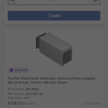
Add
In Stock
Fischer Elektronik Heatsink, Universal Rectangular
Alu with Fan 74 mm 100 mm 62mm
RS Stock No.
692-0663
Mfr. Part No.
LA 6 100 12V
Subtotal (1 unit)
£128.27
(exc. VAT)
£128.27/unit