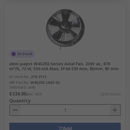
In Stock
ebm-papst W4S250 Series Axial Fan, 230V ac, 870
m³/h, 72 W, 530 mA Max, IP44 320 mm, 85mm, 85 mm
RS Stock No.
218-3113
Mfr. Part No.
W4S250-CA02-02
Subtotal (1 unit)
£326.00
(exc. VAT)
£326.00/unit
Quantity
Add