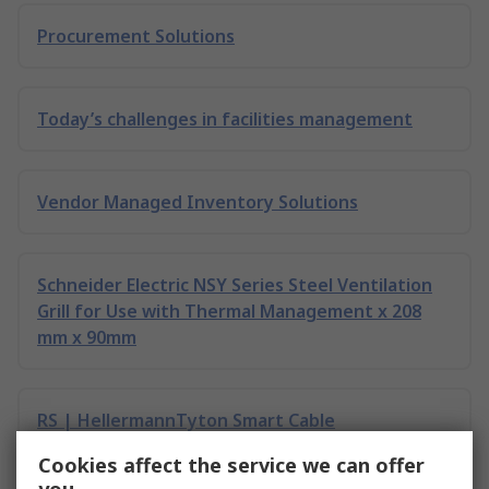
Procurement Solutions
Today’s challenges in facilities management
Vendor Managed Inventory Solutions
Schneider Electric NSY Series Steel Ventilation
Grill for Use with Thermal Management x 208
mm x 90mm
RS | HellermannTyton Smart Cable
Management
Cookies affect the service we can offer