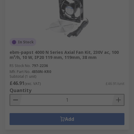
In Stock
ebm-papst 4000 N Series Axial Fan Kit, 230V ac, 100
m³/h, 10 W, IP20 119 mm, 119mm, 38 mm
RS Stock No.
797-2236
Mfr. Part No.
4850N-KR0
Subtotal (1 unit)
£46.91
(exc. VAT)
£46.91/unit
Quantity
Add