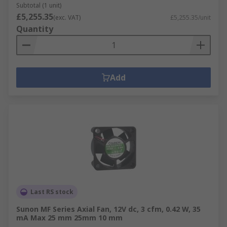
Subtotal (1 unit)
£5,255.35
(exc. VAT)
£5,255.35/unit
Quantity
Add
Last RS stock
Sunon MF Series Axial Fan, 12V dc, 3 cfm, 0.42 W, 35
mA Max 25 mm 25mm 10 mm