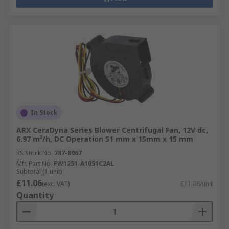
In Stock
ARX CeraDyna Series Blower Centrifugal Fan, 12V dc,
6.97 m³/h, DC Operation 51 mm x 15mm x 15 mm
RS Stock No.
787-8967
Mfr. Part No.
FW1251-A1051C2AL
Subtotal (1 unit)
£11.06
(exc. VAT)
£11.06/unit
Quantity