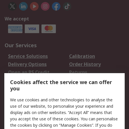
We accept
Our Services
Service Solutions
Calibration
Delivery Options
Order History
Open an RS Credit
Returns
Account
Cookies affect the service we can offer
Scheduled Orders
DesignSpark
you
We use cookies and other technologies to analyse the
Legal
use of our website, to personalise your experience and
Cookie Policy
Email Security
display ads on other websites. “Accept All” means that
you accept the use of these cookies. You can personalise
Privacy Policy -
Website Terms
the cookies by clicking on “Manage Cookies”. If you do
Updated