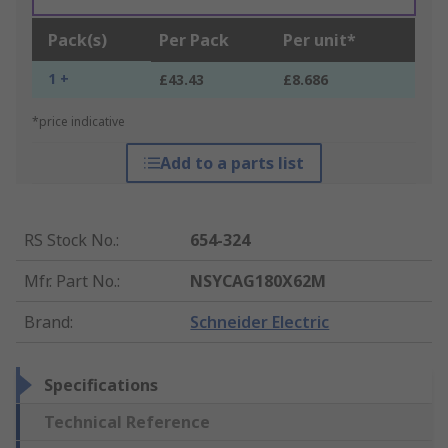
Pack(s)
Per Pack
Per unit*
1 +
£43.43
£8.686
*price indicative
Add to a parts list
RS Stock No.
:
654-324
Mfr. Part No.
:
NSYCAG180X62M
Brand
:
Schneider Electric
Specifications
Technical Reference