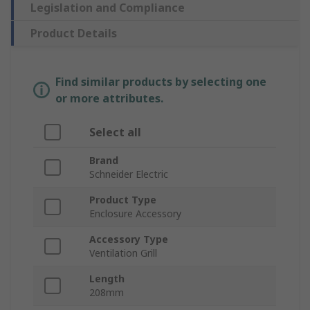
Legislation and Compliance
Product Details
Find similar products by selecting one
or more attributes.
Select all
Brand
Schneider Electric
Product Type
Enclosure Accessory
Accessory Type
Ventilation Grill
Length
208mm