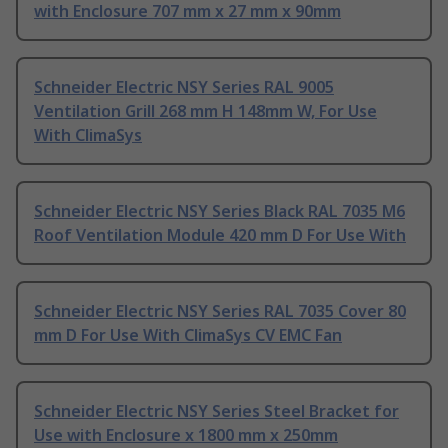
with Enclosure 707 mm x 27 mm x 90mm
Schneider Electric NSY Series RAL 9005
Ventilation Grill 268 mm H 148mm W, For Use
With ClimaSys
Schneider Electric NSY Series Black RAL 7035 M6
Roof Ventilation Module 420 mm D For Use With
Schneider Electric NSY Series RAL 7035 Cover 80
mm D For Use With ClimaSys CV EMC Fan
Schneider Electric NSY Series Steel Bracket for
Use with Enclosure x 1800 mm x 250mm