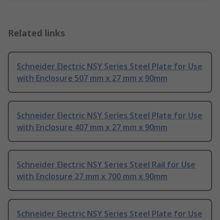
Related links
Schneider Electric NSY Series Steel Plate for Use
with Enclosure 507 mm x 27 mm x 90mm
Schneider Electric NSY Series Steel Plate for Use
with Enclosure 407 mm x 27 mm x 90mm
Schneider Electric NSY Series Steel Rail for Use
with Enclosure 27 mm x 700 mm x 90mm
Schneider Electric NSY Series Steel Plate for Use