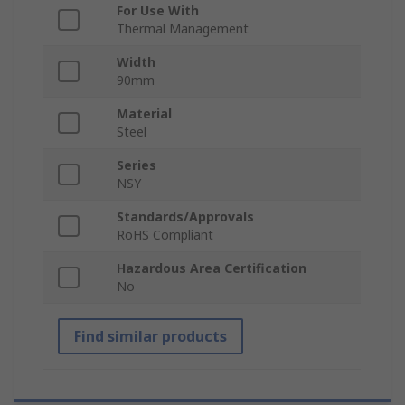
For Use With
Thermal Management
Width
90mm
Material
Steel
Series
NSY
Standards/Approvals
RoHS Compliant
Hazardous Area Certification
No
Find similar products