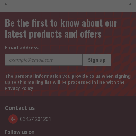
Be the first to know about our
latest products and offers
Email address
Sign up
The personal information you provide to us when signing
up to this mailing list will be processed in line with the
Privacy Policy
Contact us
03457 201201
Follow us on