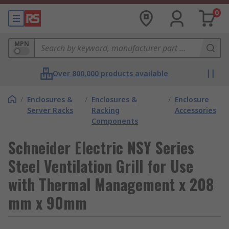
0
MPN
Over 800,000 products available
/
Enclosures &
/
Enclosures &
/
Enclosure
Server Racks
Racking
Accessories
Components
Schneider Electric NSY Series
Steel Ventilation Grill for Use
with Thermal Management x 208
mm x 90mm