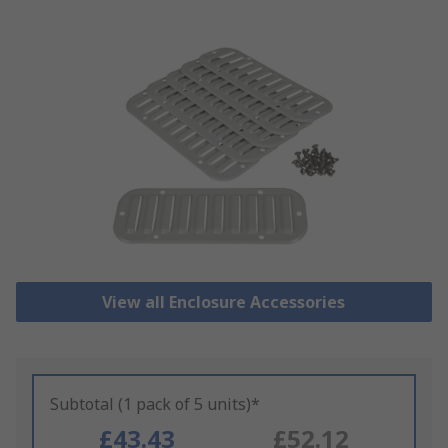
View all Enclosure Accessories
Subtotal (1 pack of 5 units)*
£43.43
£52.12