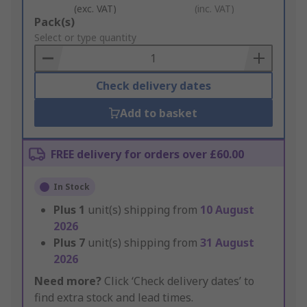
(exc. VAT)
(inc. VAT)
Add
Pack(s)
to
Select or type quantity
Basket
Check delivery dates
Add to basket
FREE delivery for orders over £60.00
In Stock
Plus
1
unit(s) shipping from
10 August
2026
Plus
7
unit(s) shipping from
31 August
2026
Need more?
Click ‘Check delivery dates’ to
find extra stock and lead times.